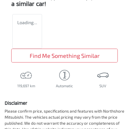
a similar
car
!
Loading...
Find Me Something Similar
119,697 km
Automatic
SUV
Disclaimer
Please confirm price, specifications and features with
Northshore
Mitsubishi
. The vehicles actual pricing may vary from the price
published. We do not warrant the accuracy or completeness of