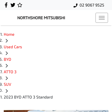
02 9067 9525
NORTHSHORE MITSUBISHI
Home
Used Cars
BYD
ATTO 3
SUV
2023 BYD ATTO 3 Standard