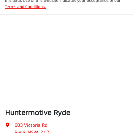
this data. Use of this website indicates your acceptance of our
Terms and Conditions.
Huntermotive Ryde
603 Victoria Rd
,
Ryde, NSW, 2112