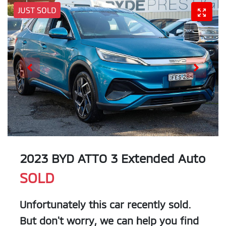
JUST SOLD
2023 BYD ATTO 3 Extended Auto
SOLD
Unfortunately this
car
recently sold.
But don't worry, we can help you find