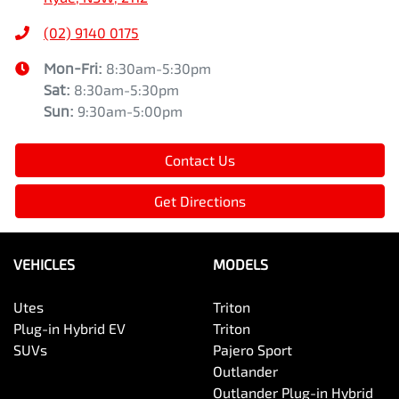
(02) 9140 0175
Mon-Fri:
8:30am-5:30pm
Sat
:
8:30am-5:30pm
Sun
:
9:30am-5:00pm
Contact Us
Get Directions
VEHICLES
MODELS
Utes
Triton
Plug-in Hybrid EV
Triton
SUVs
Pajero Sport
Outlander
Outlander Plug-in Hybrid