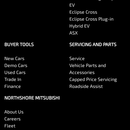
EV
Eclipse Cross
Eclipse Cross Plug-in
Hybrid EV
ASX
BUYER TOOLS
SERVICING AND PARTS
New Cars
Service
Demo Cars
Vehicle Parts and
Used Cars
Accessories
Trade In
Capped Price Servicing
Finance
Roadside Assist
NORTHSHORE MITSUBISHI
About Us
Careers
Fleet