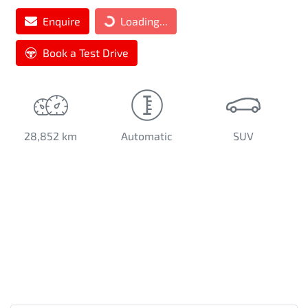
Enquire
Loading...
Book a Test Drive
28,852 km
Automatic
SUV