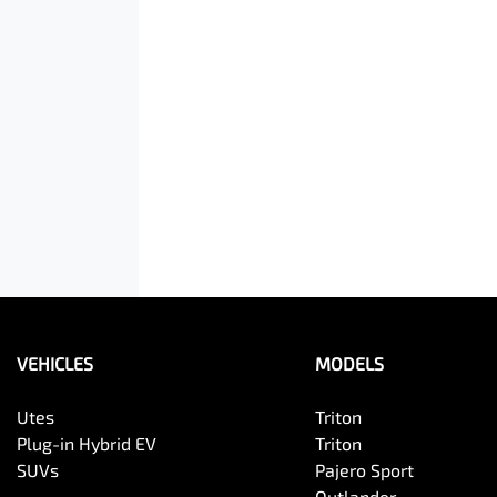
VEHICLES
MODELS
Utes
Triton
Plug-in Hybrid EV
Triton
SUVs
Pajero Sport
Outlander