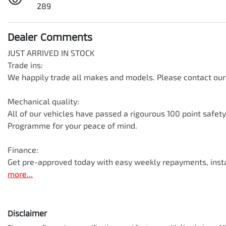
289
Dealer Comments
JUST ARRIVED IN STOCK

Trade ins:

We happily trade all makes and models. Please contact our 
Mechanical quality:

All of our vehicles have passed a rigourous 100 point safet
Programme for your peace of mind.

Finance:

Get pre-approved today with easy weekly repayments, inst
more
...
Disclaimer