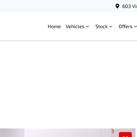
603 Vi
Home
Vehicles
Stock
Offers