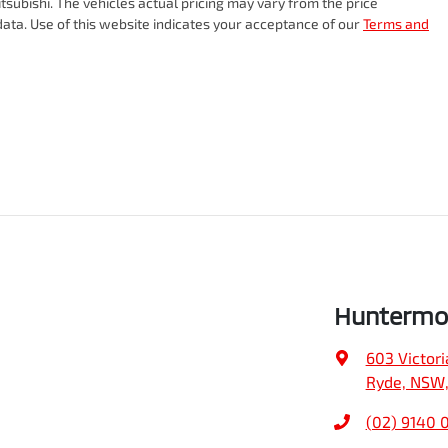
tsubishi
. The vehicles actual pricing may vary from the price
ata. Use of this website indicates your acceptance of our
Terms and
Huntermo
603 Victori
Ryde, NSW,
(02) 9140 