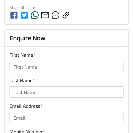
Share this
car
Enquire Now
First Name
*
Last Name
*
Email Address
*
Mobile Number
*