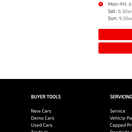
Mon-Fri:
8
Sat
:
8:30a
Sun
:
9:30
BUYER TOOLS
SERVICIN
New Cars
Service
Demo Cars
Vehicle P
Used Cars
Capped Pri
Trade In
Roadside 