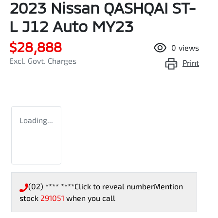
2023 Nissan QASHQAI ST-
L J12 Auto MY23
$28,888
0
views
Excl. Govt. Charges
Print
Loading...
(02) **** ****
Click to reveal number
Mention
stock
291051
when you call
Loading...