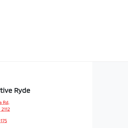
tive Ryde
a Rd
,
 2112
0175