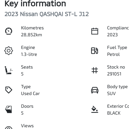
Key information
2023 Nissan QASHQAI ST-L J12
Kilometres
Complianc
28,852km
2023
Engine
Fuel Type
1.3-litre
Petrol
Seats
Stock no
5
291051
Type
Body type
Used Car
SUV
Doors
Exterior C
5
BLACK
Views