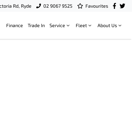
ctoria Rd, Ryde
02 9067 9525
Favourites
Finance
Trade In
Service
Fleet
About Us