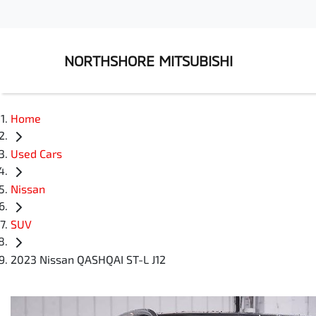
NORTHSHORE MITSUBISHI
Home
Used Cars
Nissan
SUV
2023 Nissan QASHQAI ST-L J12