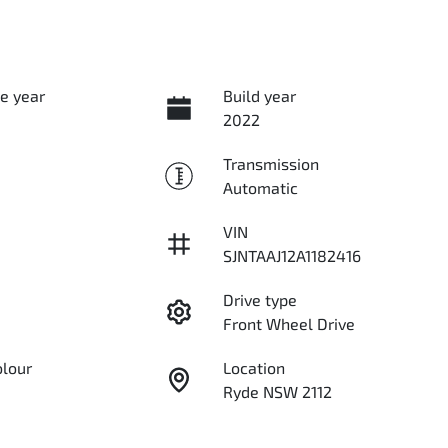
e year
Build year
2022
Transmission
Automatic
VIN
SJNTAAJ12A1182416
Drive type
Front Wheel Drive
olour
Location
Ryde NSW 2112