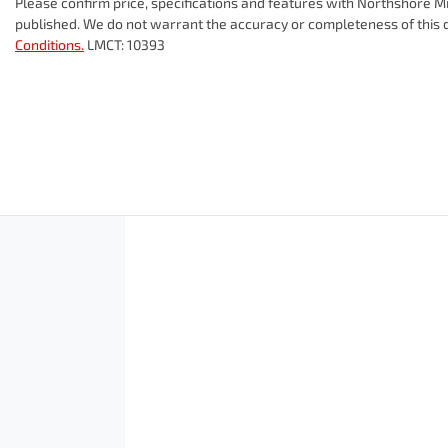
Please confirm price, specifications and features with
Northshore Mi
published. We do not warrant the accuracy or completeness of this d
Conditions.
LMCT: 10393