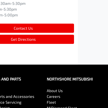
:30am-5:30pm
m-5:30pm
am-5:00pm
Contact Us
Get Directions
G AND PARTS
NORTHSHORE MITSUBISHI
About Us
arts and Accessories
Careers
ce Servicing
Fleet
Assist
MiDiamond Fleet