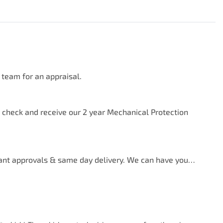
team for an appraisal.

y check and receive our 2 year Mechanical Protection 
ant approvals & same day delivery. We can have you…