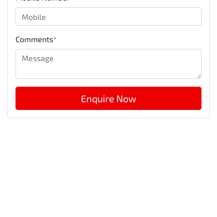
Comments
*
Enquire Now