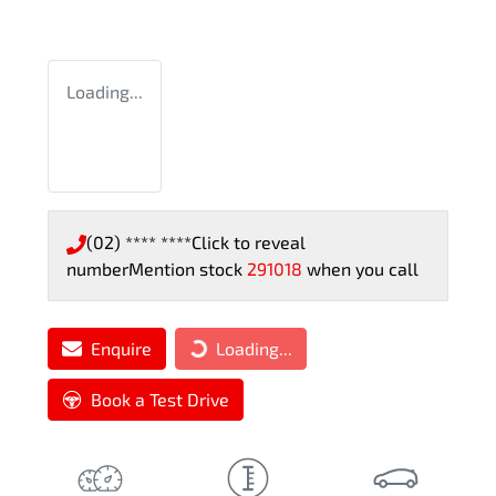
Loading...
(02) **** ****
Click to reveal
number
Mention stock
291018
when you call
Enquire
Loading...
Loading...
Book a Test Drive