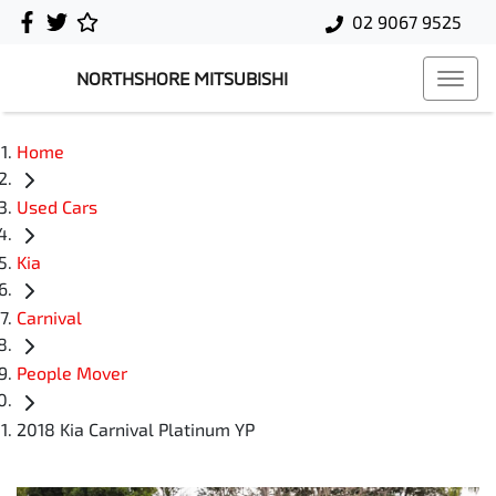
02 9067 9525
NORTHSHORE MITSUBISHI
Home
Used Cars
Kia
Carnival
People Mover
2018 Kia Carnival Platinum YP