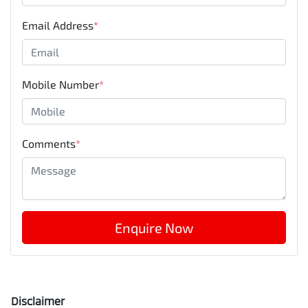
Email Address
*
Mobile Number
*
Comments
*
Enquire Now
Disclaimer