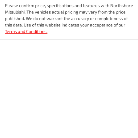
Please confirm price, specifications and features with
Northshore
Mitsubishi
. The vehicles actual pricing may vary from the price
published. We do not warrant the accuracy or completeness of
this data. Use of this website indicates your acceptance of our
Terms and Conditions.