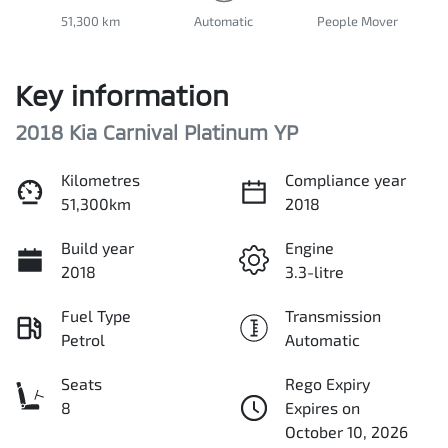
51,300 km
Automatic
People Mover
Key information
2018 Kia Carnival Platinum YP
Kilometres
Compliance year
51,300km
2018
Build year
Engine
2018
3.3-litre
Fuel Type
Transmission
Petrol
Automatic
Seats
Rego Expiry
8
Expires on
October 10, 2026