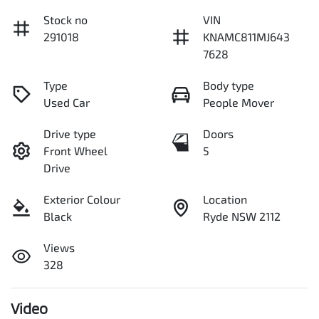
Stock no
VIN
291018
KNAMC811MJ643
7628
Type
Body type
Used Car
People Mover
Drive type
Doors
Front Wheel
5
Drive
Exterior Colour
Location
Black
Ryde NSW 2112
Views
328
Video