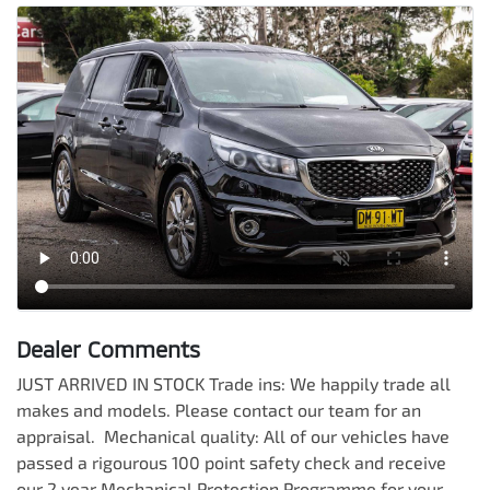
Dealer Comments
JUST ARRIVED IN STOCK Trade ins: We happily trade all 
makes and models. Please contact our team for an 
appraisal.  Mechanical quality: All of our vehicles have 
passed a rigourous 100 point safety check and receive 
our 2 year Mechanical Protection Programme for your 