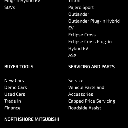
Plug-in Hybrid EV
Triton
SUVs
Pajero Sport
Outlander
Outlander Plug-in Hybrid
EV
Eclipse Cross
Eclipse Cross Plug-in
Hybrid EV
ASX
BUYER TOOLS
SERVICING AND PARTS
New Cars
Service
Demo Cars
Vehicle Parts and
Used Cars
Accessories
Trade In
Capped Price Servicing
Finance
Roadside Assist
NORTHSHORE MITSUBISHI