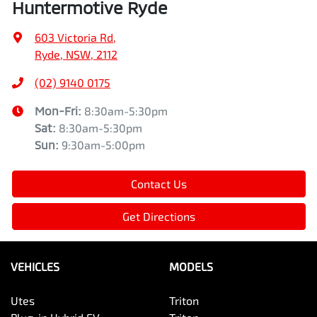
Huntermotive Ryde
603 Victoria Rd
,
Ryde, NSW, 2112
(02) 9140 0175
Mon-Fri:
8:30am-5:30pm
Sat
:
8:30am-5:30pm
Sun
:
9:30am-5:00pm
Contact Us
Get Directions
VEHICLES
MODELS
Utes
Triton