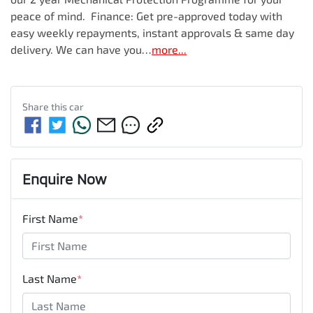
peace of mind.  Finance: Get pre-approved today with 
easy weekly repayments, instant approvals & same day 
delivery. We can have you…
more
...
Share this
car
Enquire Now
First Name
*
Last Name
*