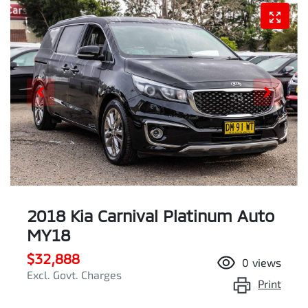
2018 Kia Carnival Platinum Auto
MY18
$32,888
0
views
Excl. Govt. Charges
Print