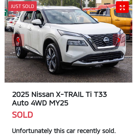
JUST SOLD
2025 Nissan X-TRAIL Ti T33
Auto 4WD MY25
SOLD
Unfortunately this
car
recently sold.