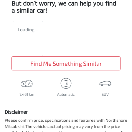
But don't worry, we can help you find
a similar
car
!
Loading...
Find Me Something Similar
7,461 km
Automatic
SUV
Disclaimer
Please confirm price, specifications and features with
Northshore
Mitsubishi
. The vehicles actual pricing may vary from the price