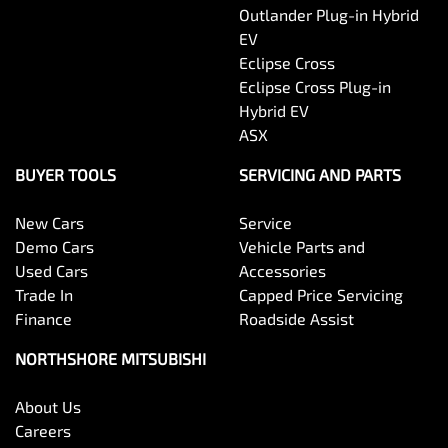
Outlander Plug-in Hybrid
EV
Eclipse Cross
Eclipse Cross Plug-in
Hybrid EV
ASX
BUYER TOOLS
SERVICING AND PARTS
New Cars
Service
Demo Cars
Vehicle Parts and
Used Cars
Accessories
Trade In
Capped Price Servicing
Finance
Roadside Assist
NORTHSHORE MITSUBISHI
About Us
Careers