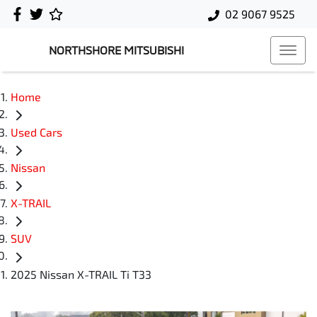
02 9067 9525
NORTHSHORE MITSUBISHI
Home
Used Cars
Nissan
X-TRAIL
SUV
2025 Nissan X-TRAIL Ti T33