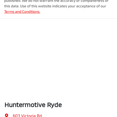
published. We do not warrant the accuracy or completeness of
this data. Use of this website indicates your acceptance of our
Terms and Conditions.
Huntermotive Ryde
603 Victoria Rd
,