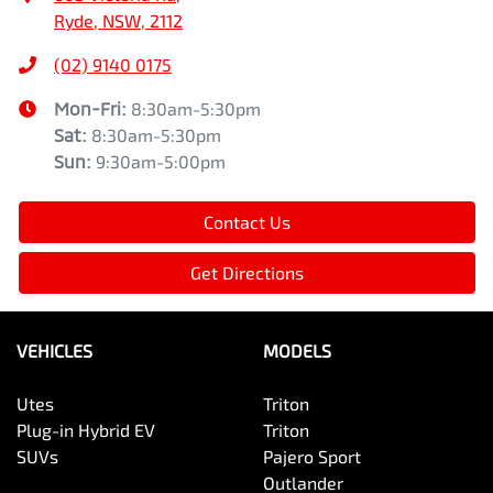
Ryde, NSW, 2112
(02) 9140 0175
Mon-Fri:
8:30am-5:30pm
Sat
:
8:30am-5:30pm
Sun
:
9:30am-5:00pm
Contact Us
Get Directions
VEHICLES
MODELS
Utes
Triton
Plug-in Hybrid EV
Triton
SUVs
Pajero Sport
Outlander