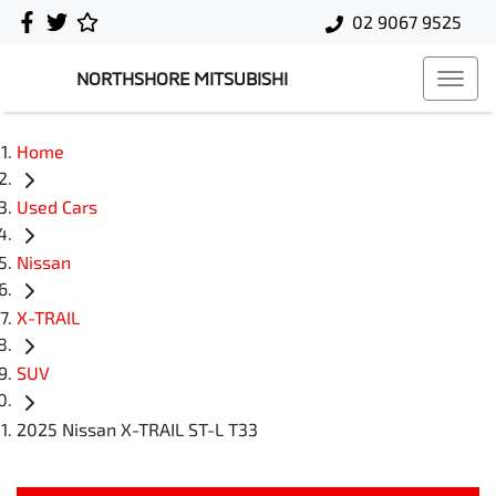
02 9067 9525
NORTHSHORE MITSUBISHI
Home
Used Cars
Nissan
X-TRAIL
SUV
2025 Nissan X-TRAIL ST-L T33