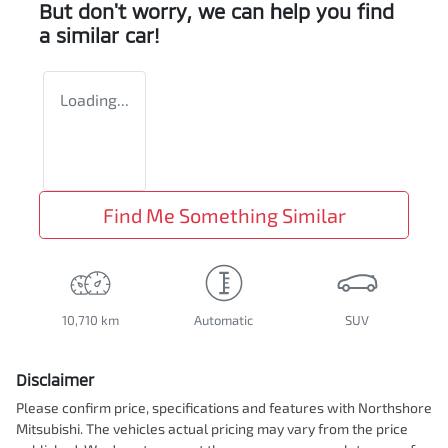
But don't worry, we can help you find
a similar
car
!
Loading...
Find Me Something Similar
10,710 km
Automatic
SUV
Disclaimer
Please confirm price, specifications and features with
Northshore
Mitsubishi
. The vehicles actual pricing may vary from the price