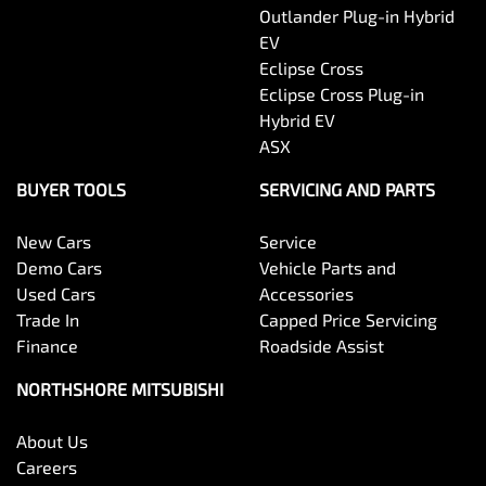
Outlander Plug-in Hybrid
EV
Eclipse Cross
Eclipse Cross Plug-in
Hybrid EV
ASX
BUYER TOOLS
SERVICING AND PARTS
New Cars
Service
Demo Cars
Vehicle Parts and
Used Cars
Accessories
Trade In
Capped Price Servicing
Finance
Roadside Assist
NORTHSHORE MITSUBISHI
About Us
Careers