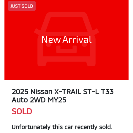
JUST SOLD
New Arrival
2025 Nissan X-TRAIL ST-L T33
Auto 2WD MY25
SOLD
Unfortunately this
car
recently sold.