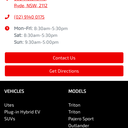
Ryde, NSW, 2112
(02) 9140 0175
Mon-Fri:
8:30am-5:30pm
Sat
:
8:30am-5:30pm
Sun
:
9:30am-5:00pm
Contact Us
Get Directions
VEHICLES
MODELS
Utes
Triton
Plug-in Hybrid EV
Triton
SUVs
Pajero Sport
Outlander