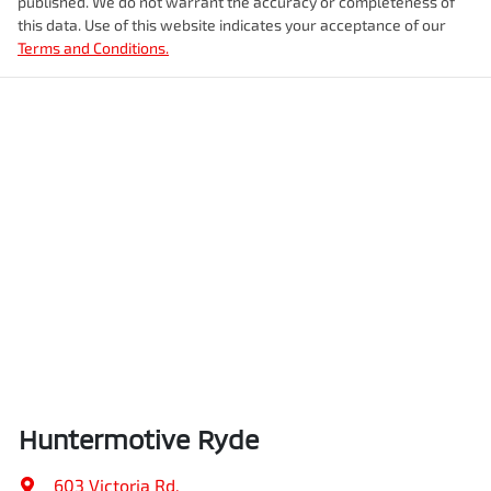
published. We do not warrant the accuracy or completeness of
this data. Use of this website indicates your acceptance of our
Terms and Conditions.
Huntermotive Ryde
603 Victoria Rd
,