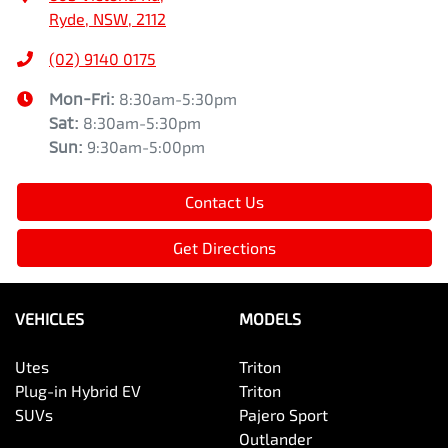
Ryde, NSW, 2112
(02) 9140 0175
Mon-Fri:
8:30am-5:30pm
Sat
:
8:30am-5:30pm
Sun
:
9:30am-5:00pm
Contact Us
Get Directions
VEHICLES
MODELS
Utes
Triton
Plug-in Hybrid EV
Triton
SUVs
Pajero Sport
Outlander