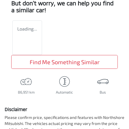
But don't worry, we can help you find
a similar
car
!
Loading...
Find Me Something Similar
86,951 km
Automatic
Bus
Disclaimer
Please confirm price, specifications and features with
Northshore
Mitsubishi
. The vehicles actual pricing may vary from the price