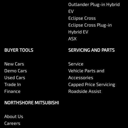
Outlander Plug-in Hybrid
EV
Eclipse Cross
Eclipse Cross Plug-in
Hybrid EV
ASX
BUYER TOOLS
SERVICING AND PARTS
New Cars
Service
Demo Cars
Vehicle Parts and
Used Cars
Accessories
Trade In
Capped Price Servicing
Finance
Roadside Assist
NORTHSHORE MITSUBISHI
About Us
Careers