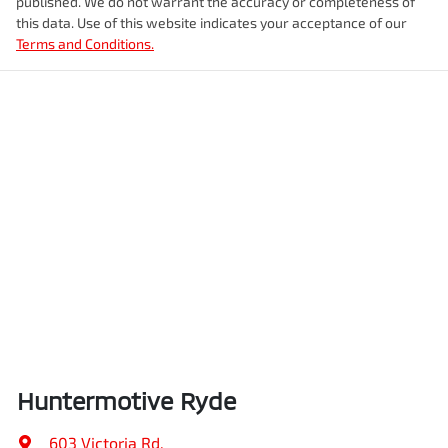
published. We do not warrant the accuracy or completeness of
this data. Use of this website indicates your acceptance of our
Terms and Conditions.
Huntermotive Ryde
603 Victoria Rd
,