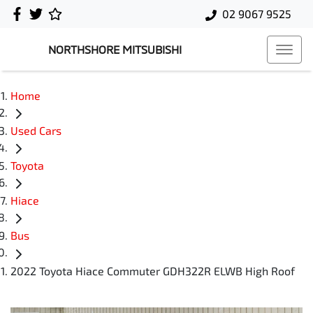
02 9067 9525
NORTHSHORE MITSUBISHI
Home
Used Cars
Toyota
Hiace
Bus
2022 Toyota Hiace Commuter GDH322R ELWB High Roof