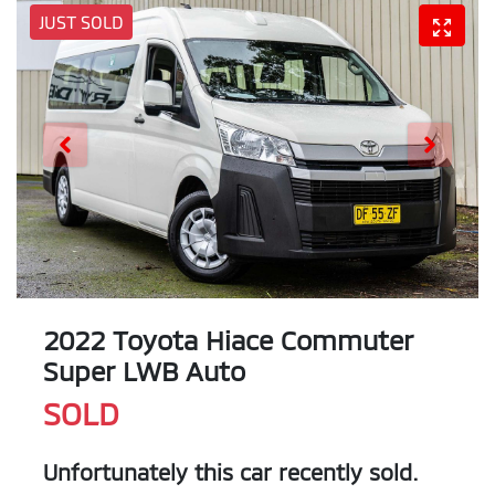
JUST SOLD
2022 Toyota Hiace Commuter
Super LWB Auto
SOLD
Unfortunately this
car
recently sold.