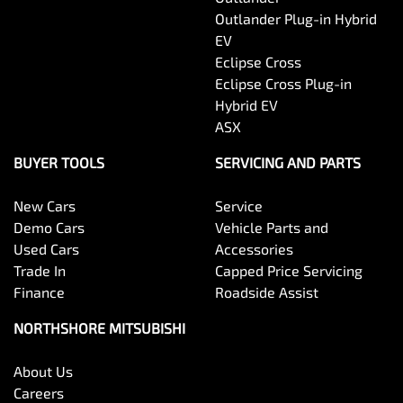
Outlander Plug-in Hybrid
EV
Eclipse Cross
Eclipse Cross Plug-in
Hybrid EV
ASX
BUYER TOOLS
SERVICING AND PARTS
New Cars
Service
Demo Cars
Vehicle Parts and
Used Cars
Accessories
Trade In
Capped Price Servicing
Finance
Roadside Assist
NORTHSHORE MITSUBISHI
About Us
Careers