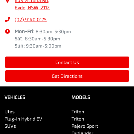
603 Victoria Rd
,
Ryde, NSW, 2112
(02) 9140 0175
Mon-Fri:
8:30am-5:30pm
Sat
:
8:30am-5:30pm
Sun
:
9:30am-5:00pm
Contact Us
Get Directions
VEHICLES
MODELS
Utes
Triton
Plug-in Hybrid EV
Triton
SUVs
Pajero Sport
Outlander