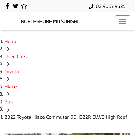
02 9067 9525
NORTHSHORE MITSUBISHI
Home
Used Cars
Toyota
Hiace
Bus
2022 Toyota Hiace Commuter GDH322R ELWB High Roof