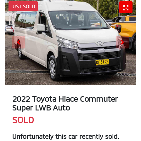
JUST SOLD
2022 Toyota Hiace Commuter
Super LWB Auto
SOLD
Unfortunately this
car
recently sold.