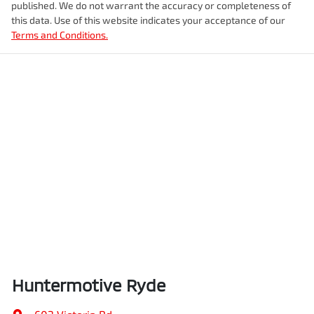
published. We do not warrant the accuracy or completeness of
this data. Use of this website indicates your acceptance of our
Terms and Conditions.
Huntermotive Ryde