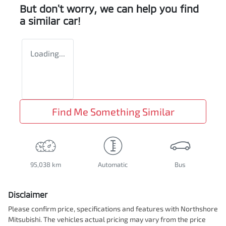
But don't worry, we can help you find
a similar
car
!
Loading...
Find Me Something Similar
95,038 km
Automatic
Bus
Disclaimer
Please confirm price, specifications and features with
Northshore
Mitsubishi
. The vehicles actual pricing may vary from the price