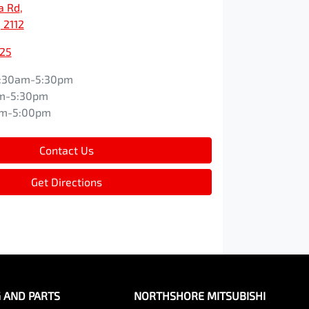
a Rd
,
 2112
525
:30am-5:30pm
m-5:30pm
am-5:00pm
Contact Us
Get Directions
G AND PARTS
NORTHSHORE MITSUBISHI