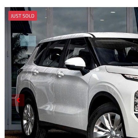
JUST SOLD