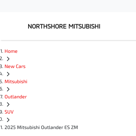
NORTHSHORE MITSUBISHI
Home
New Cars
Mitsubishi
Outlander
SUV
2025 Mitsubishi Outlander ES ZM