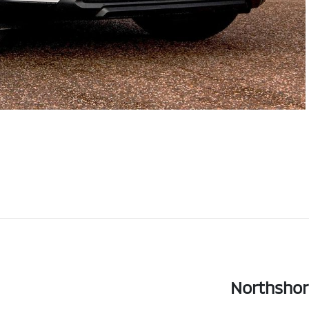
Northshor