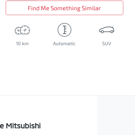
Find Me Something Similar
10 km
Automatic
SUV
e Mitsubishi