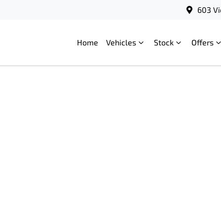
603 Vi
Home
Vehicles
Stock
Offers