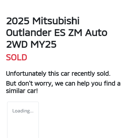
2025 Mitsubishi
Outlander ES ZM Auto
2WD MY25
SOLD
Unfortunately this
car
recently sold.
But don't worry, we can help you find a
similar
car
!
Loading...