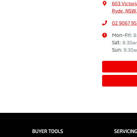
603 Victori
Ryde, NSW,
02 9067 9
Mon-Fri:
8
Sat
:
8:30a
Sun
:
9:30
BUYER TOOLS
SERVICIN