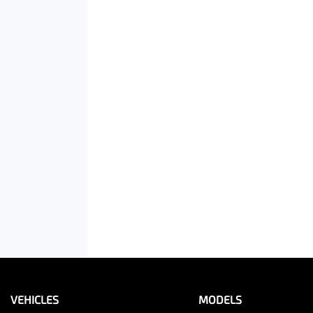
VEHICLES
MODELS