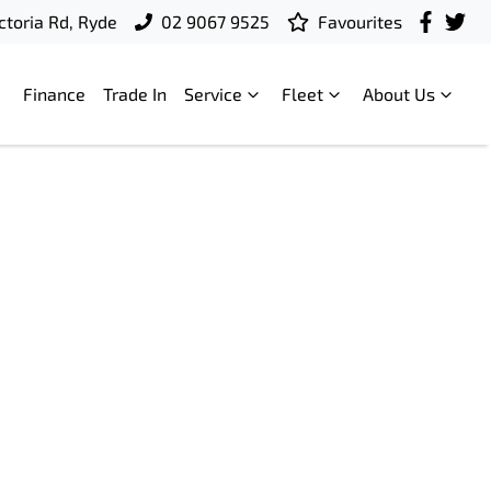
ctoria Rd, Ryde
02 9067 9525
Favourites
Finance
Trade In
Service
Fleet
About Us