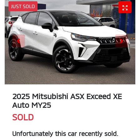
JUST SOLD
2025 Mitsubishi ASX Exceed XE
Auto MY25
SOLD
Unfortunately this
car
recently sold.