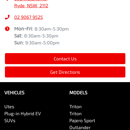
Ryde, NSW, 2112
02 9067 9525
Mon-Fri:
8:30am-5:30pm
Sat
:
8:30am-5:30pm
Sun
:
9:30am-5:00pm
Contact Us
Get Directions
VEHICLES
MODELS
Utes
Triton
Plug-in Hybrid EV
Triton
SUVs
Pajero Sport
Outlander