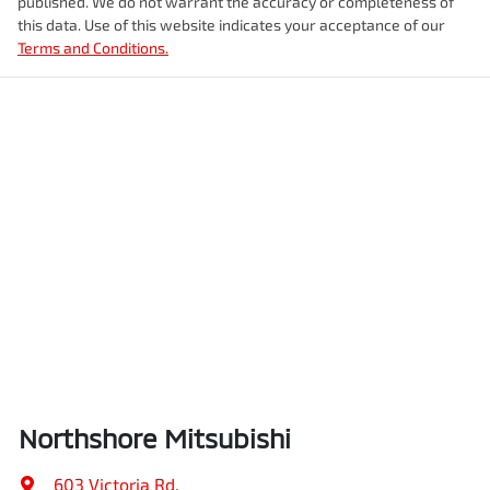
published. We do not warrant the accuracy or completeness of
this data. Use of this website indicates your acceptance of our
Terms and Conditions.
Northshore Mitsubishi
603 Victoria Rd
,