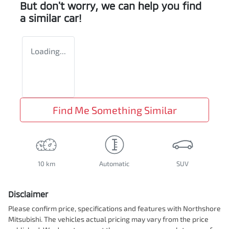
But don't worry, we can help you find
a similar
car
!
Loading...
Find Me Something Similar
10 km
Automatic
SUV
Disclaimer
Please confirm price, specifications and features with
Northshore
Mitsubishi
. The vehicles actual pricing may vary from the price