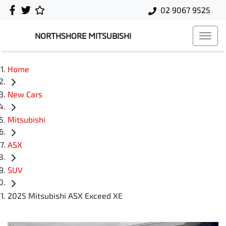
02 9067 9525
NORTHSHORE MITSUBISHI
Home
New Cars
Mitsubishi
ASX
SUV
2025 Mitsubishi ASX Exceed XE