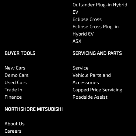
Outlander Plug-in Hybrid
EV
Eclipse Cross
Eclipse Cross Plug-in
Hybrid EV
ASX
BUYER TOOLS
SERVICING AND PARTS
New Cars
Service
Demo Cars
Vehicle Parts and
Used Cars
Accessories
Trade In
Capped Price Servicing
Finance
Roadside Assist
NORTHSHORE MITSUBISHI
About Us
Careers