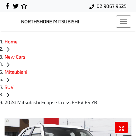
02 9067 9525
NORTHSHORE MITSUBISHI
Home
New Cars
Mitsubishi
SUV
2024 Mitsubishi Eclipse Cross PHEV ES YB