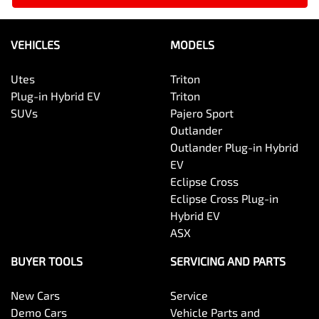
VEHICLES
MODELS
Utes
Triton
Plug-in Hybrid EV
Triton
SUVs
Pajero Sport
Outlander
Outlander Plug-in Hybrid
EV
Eclipse Cross
Eclipse Cross Plug-in
Hybrid EV
ASX
BUYER TOOLS
SERVICING AND PARTS
New Cars
Service
Demo Cars
Vehicle Parts and