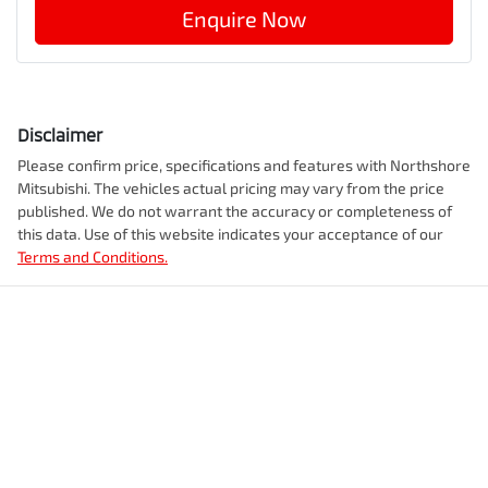
Enquire Now
Disclaimer
Please confirm price, specifications and features with
Northshore
Mitsubishi
. The vehicles actual pricing may vary from the price
published. We do not warrant the accuracy or completeness of
this data. Use of this website indicates your acceptance of our
Terms and Conditions.