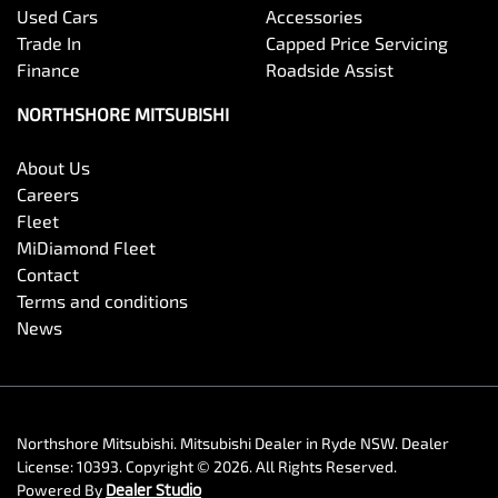
Used Cars
Accessories
Trade In
Capped Price Servicing
Finance
Roadside Assist
NORTHSHORE MITSUBISHI
About Us
Careers
Fleet
MiDiamond Fleet
Contact
Terms and conditions
News
Northshore Mitsubishi
.
Mitsubishi Dealer
in
Ryde NSW
.
Dealer
License:
10393
.
Copyright ©
2026
. All Rights Reserved.
Powered By
Dealer Studio