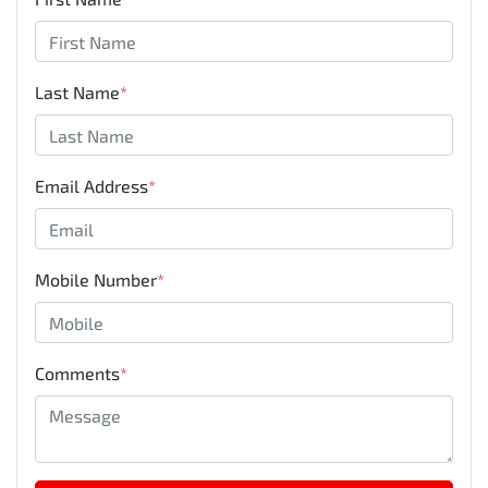
Last Name
*
Email Address
*
Mobile Number
*
Comments
*