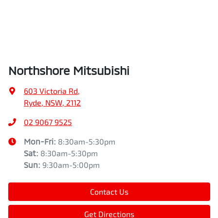
Northshore Mitsubishi
603 Victoria Rd
,
Ryde, NSW, 2112
02 9067 9525
Mon-Fri:
8:30am-5:30pm
Sat
:
8:30am-5:30pm
Sun
:
9:30am-5:00pm
Contact Us
Get Directions