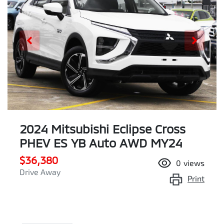
2024 Mitsubishi Eclipse Cross
PHEV ES YB Auto AWD MY24
$36,380
0
views
Drive Away
Print