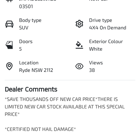
03501
Body type
Drive type
SUV
4X4 On Demand
Doors
Exterior Colour
5
White
Location
Views
Ryde NSW 2112
38
Dealer Comments
*SAVE THOUSANDS OFF NEW CAR PRICE*THERE IS 
LIMITED NEW CAR STOCK AVAILABLE AT THIS SPECIAL 
PRICE*

*CERTIFIED NOT HAIL DAMAGE*
