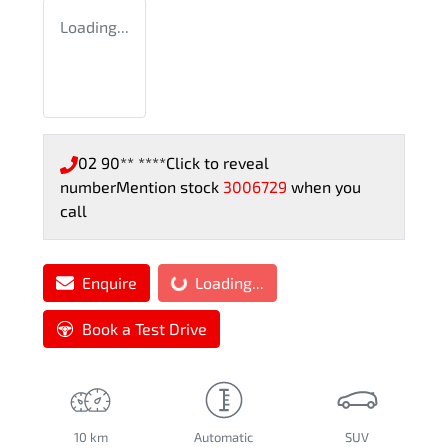
Loading...
02 90** ****
Click to reveal
number
Mention stock
3006729
when you
call
Enquire
Loading...
Loading...
Book a Test Drive
10 km
Automatic
SUV