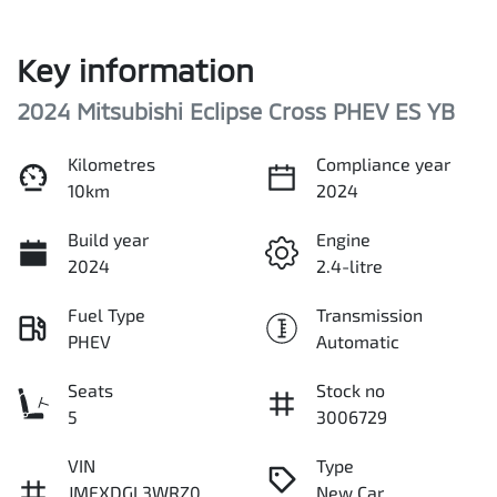
Key information
2024 Mitsubishi Eclipse Cross PHEV ES YB
Kilometres
Compliance year
10km
2024
Build year
Engine
2024
2.4-litre
Fuel Type
Transmission
PHEV
Automatic
Seats
Stock no
5
3006729
VIN
Type
JMFXDGL3WRZ0
New Car