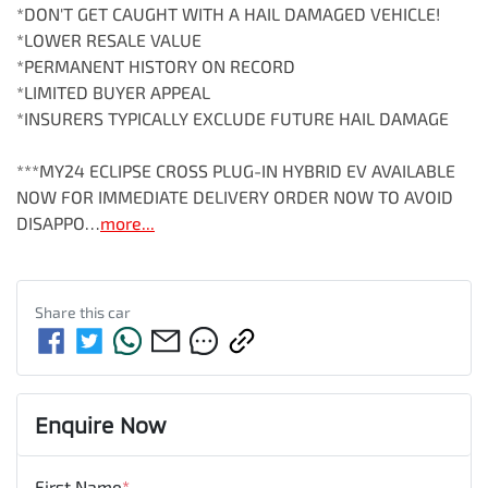
*DON'T GET CAUGHT WITH A HAIL DAMAGED VEHICLE!

*LOWER RESALE VALUE

*PERMANENT HISTORY ON RECORD

*LIMITED BUYER APPEAL

*INSURERS TYPICALLY EXCLUDE FUTURE HAIL DAMAGE

***MY24 ECLIPSE CROSS PLUG-IN HYBRID EV AVAILABLE 
NOW FOR IMMEDIATE DELIVERY ORDER NOW TO AVOID 
DISAPPO…
more
...
Share this
car
Enquire Now
First Name
*