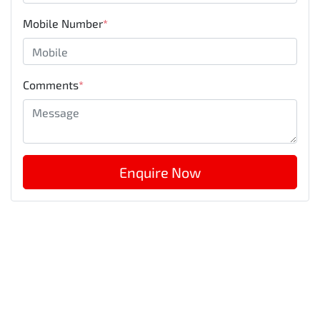
Mobile Number
*
Comments
*
Enquire Now