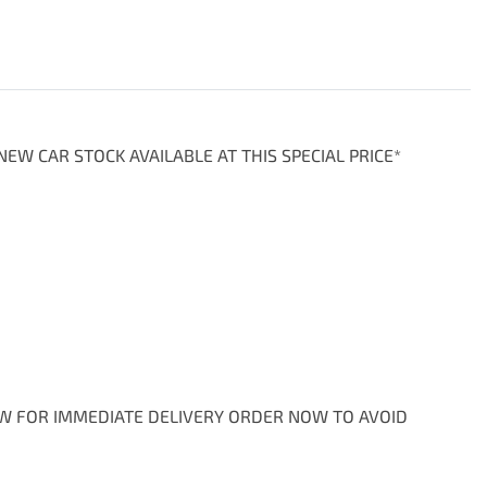
EW CAR STOCK AVAILABLE AT THIS SPECIAL PRICE*

OW FOR IMMEDIATE DELIVERY ORDER NOW TO AVOID 