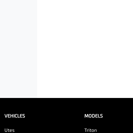
VEHICLES
MODELS
Utes
Triton