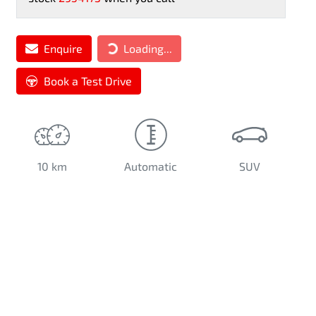
Loading...
Enquire
Loading...
Book a Test Drive
10 km
Automatic
SUV