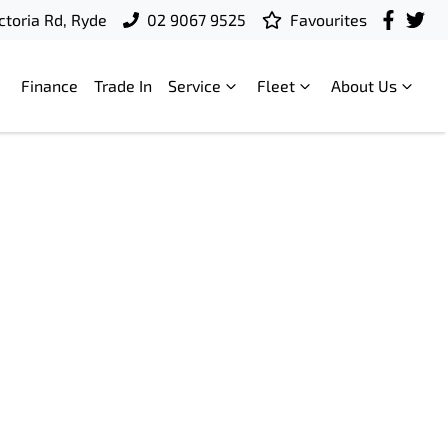
ctoria Rd, Ryde
02 9067 9525
Favourites
Finance
Trade In
Service
Fleet
About Us