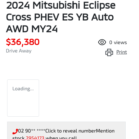
2024 Mitsubishi Eclipse
Cross PHEV ES YB Auto
AWD MY24
$36,380
0
views
Drive Away
Print
Loading...
02 90** ****
Click to reveal number
Mention
stock
2954173
when you call