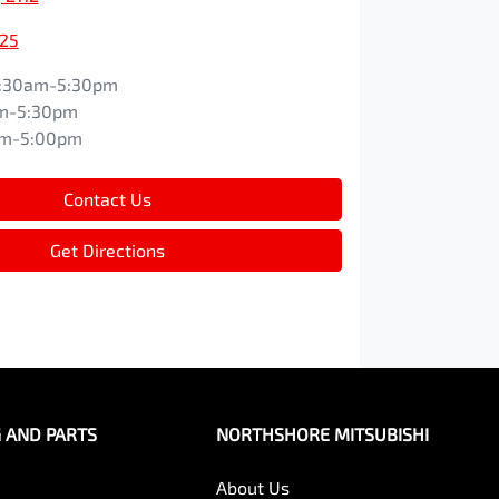
525
:30am-5:30pm
m-5:30pm
am-5:00pm
Contact Us
Get Directions
G AND PARTS
NORTHSHORE MITSUBISHI
About Us