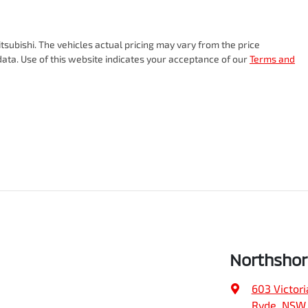
tsubishi
. The vehicles actual pricing may vary from the price
ata. Use of this website indicates your acceptance of our
Terms and
Northshor
603 Victori
Ryde, NSW,