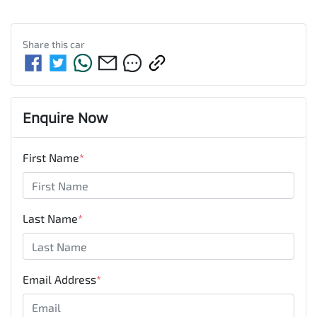
Share this
car
Enquire Now
First Name
*
Last Name
*
Email Address
*