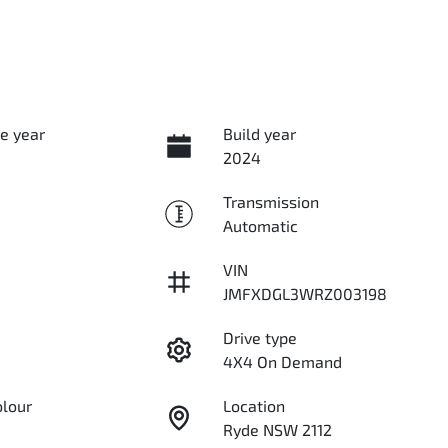
e year
Build year
2024
Transmission
Automatic
VIN
JMFXDGL3WRZ003198
Drive type
4X4 On Demand
olour
Location
Ryde NSW 2112