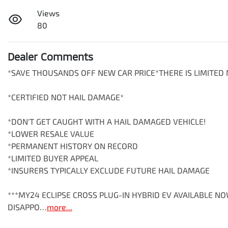
Views
80
Dealer Comments
*SAVE THOUSANDS OFF NEW CAR PRICE*THERE IS LIMITED N
*CERTIFIED NOT HAIL DAMAGE*

*DON'T GET CAUGHT WITH A HAIL DAMAGED VEHICLE!

*LOWER RESALE VALUE

*PERMANENT HISTORY ON RECORD

*LIMITED BUYER APPEAL

*INSURERS TYPICALLY EXCLUDE FUTURE HAIL DAMAGE

***MY24 ECLIPSE CROSS PLUG-IN HYBRID EV AVAILABLE N
DISAPPO…
more
...