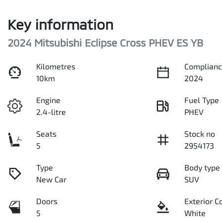
Key information
2024 Mitsubishi Eclipse Cross PHEV ES YB
Kilometres
Complianc
10km
2024
Engine
Fuel Type
2.4-litre
PHEV
Seats
Stock no
5
2954173
Type
Body type
New Car
SUV
Doors
Exterior C
5
White