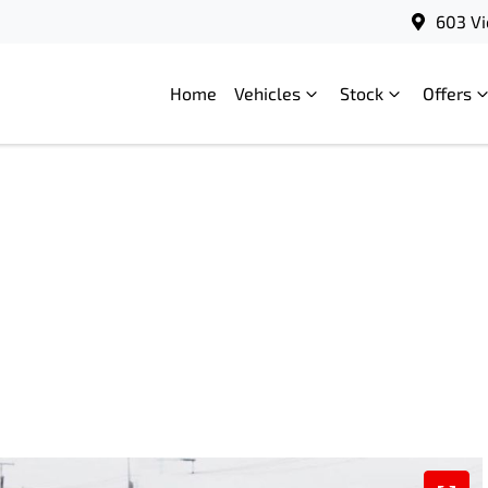
603 Vi
Home
Vehicles
Stock
Offers