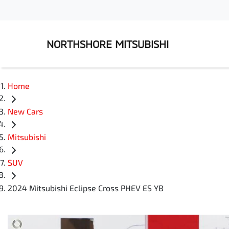
NORTHSHORE MITSUBISHI
Home
New Cars
Mitsubishi
SUV
2024 Mitsubishi Eclipse Cross PHEV ES YB