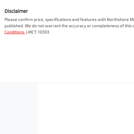
Disclaimer
Please confirm price, specifications and features with
Northshore Mi
published. We do not warrant the accuracy or completeness of this d
Conditions.
LMCT: 10393