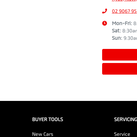
02 9067 9
Mon-Fri:
8
Sat
:
8:30a
Sun
:
9:30
BUYER TOOLS
SERVICIN
New Cars
Service