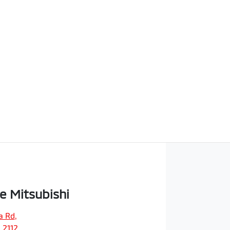
e Mitsubishi
a Rd
,
 2112