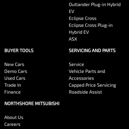
Outlander Plug-in Hybrid
EV
Eclipse Cross
Eclipse Cross Plug-in
Hybrid EV
ASX
BUYER TOOLS
SERVICING AND PARTS
New Cars
Service
Demo Cars
Vehicle Parts and
Used Cars
Accessories
Trade In
Capped Price Servicing
Finance
Roadside Assist
NORTHSHORE MITSUBISHI
About Us
Careers