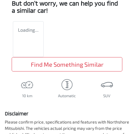
But don't worry, we can help you find
a similar
car
!
Loading...
Find Me Something Similar
10 km
Automatic
SUV
Disclaimer
Please confirm price, specifications and features with
Northshore
Mitsubishi
. The vehicles actual pricing may vary from the price