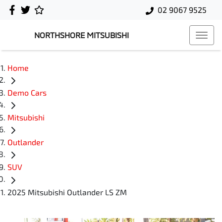
02 9067 9525
NORTHSHORE MITSUBISHI
Home
Demo Cars
Mitsubishi
Outlander
SUV
2025 Mitsubishi Outlander LS ZM