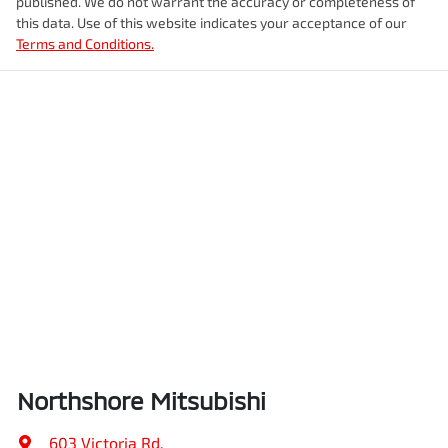
published. We do not warrant the accuracy or completeness of
this data. Use of this website indicates your acceptance of our
Terms and Conditions.
Northshore Mitsubishi
603 Victoria Rd
,