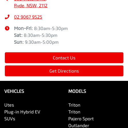
Ryde, NSW, 2112
02 9067 9525
Mon-Fri:
8:30am-5:30pm
Sat
:
8:30am-5:30pm
Sun
:
9:30am-5:00pm
Contact Us
Get Directions
VEHICLES
MODELS
Utes
Triton
Plug-in Hybrid EV
Triton
SUVs
Pajero Sport
Outlander