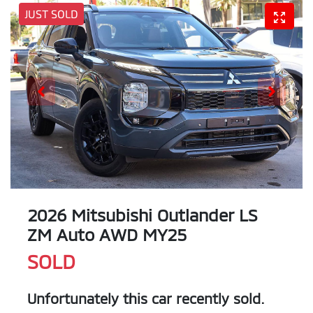
JUST SOLD
2026 Mitsubishi Outlander LS
ZM Auto AWD MY25
SOLD
Unfortunately this
car
recently sold.