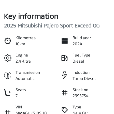
Key information
2025 Mitsubishi Pajero Sport Exceed QG
Kilometres
Build year
10km
2024
Engine
Fuel Type
2.4-litre
Diesel
Transmission
Induction
Automatic
Turbo Diesel
Seats
Stock no
7
2993754
VIN
Type
MMAGUKS10SH0
New Car