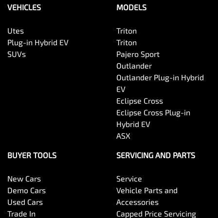
VEHICLES
MODELS
Utes
Triton
Plug-in Hybrid EV
Triton
SUVs
Pajero Sport
Outlander
Outlander Plug-in Hybrid
EV
Eclipse Cross
Eclipse Cross Plug-in
Hybrid EV
ASX
BUYER TOOLS
SERVICING AND PARTS
New Cars
Service
Demo Cars
Vehicle Parts and
Used Cars
Accessories
Trade In
Capped Price Servicing