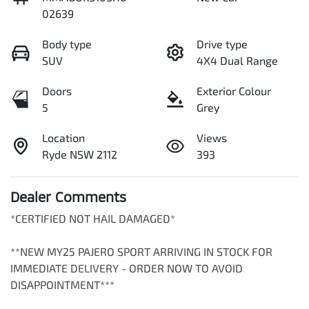
02639
Body type
Drive type
SUV
4X4 Dual Range
Doors
Exterior Colour
5
Grey
Location
Views
Ryde NSW 2112
393
Dealer Comments
*CERTIFIED NOT HAIL DAMAGED*

**NEW MY25 PAJERO SPORT ARRIVING IN STOCK FOR 
IMMEDIATE DELIVERY - ORDER NOW TO AVOID 
DISAPPOINTMENT***
