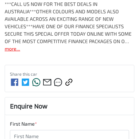
***CALL US NOW FOR THE BEST DEALS IN 
AUSTRALIA***OTHER COLOURS AND MODELS ALSO 
AVAILABLE ACROSS AN EXCITING RANGE OF NEW 
VEHICLES***HAVE ONE OF OUR FINANCE SPECIALISTS 
SECURE THIS SPECIAL OFFER TODAY ONLINE WITH SOME 
OF THE MOST COMPETITIVE FINANCE PACKAGES ON O…
more
...
Share this
car
Enquire Now
First Name
*