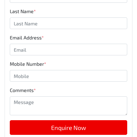
Last Name
*
Email Address
*
Mobile Number
*
Comments
*
Enquire Now