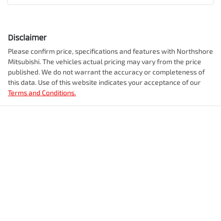
Disclaimer
Please confirm price, specifications and features with
Northshore
Mitsubishi
. The vehicles actual pricing may vary from the price
published. We do not warrant the accuracy or completeness of
this data. Use of this website indicates your acceptance of our
Terms and Conditions.