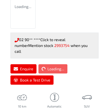
Loading...
02 90** ****
Click to reveal
number
Mention stock
2993754
when you
call
Loading...
Enquire
Loading...
Book a Test Drive
10 km
Automatic
SUV