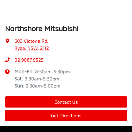
Northshore Mitsubishi
603 Victoria Rd
,
Ryde, NSW, 2112
02 9067 9525
Mon-Fri:
8:30am-5:30pm
Sat
:
8:30am-5:30pm
Sun
:
9:30am-5:00pm
Contact Us
Get Directions