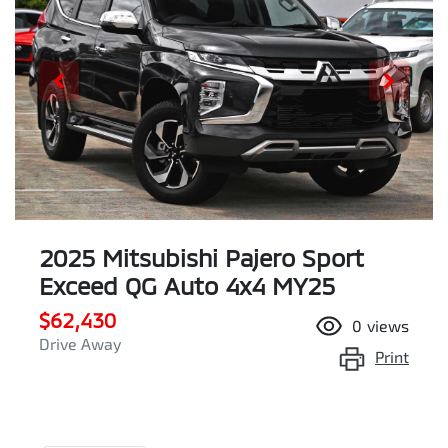
2025 Mitsubishi Pajero Sport
Exceed QG Auto 4x4 MY25
$62,430
0
views
Drive Away
Print