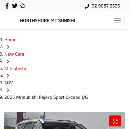
02 9067 9525
NORTHSHORE MITSUBISHI
Home
New Cars
Mitsubishi
SUV
2025 Mitsubishi Pajero Sport Exceed QG