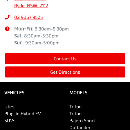
Ryde, NSW, 2112
02 9067 9525
Mon-Fri:
8:30am-5:30pm
Sat
:
8:30am-5:30pm
Sun
:
9:30am-5:00pm
Contact Us
Get Directions
VEHICLES
MODELS
Utes
Triton
Plug-in Hybrid EV
Triton
SUVs
Pajero Sport
Outlander