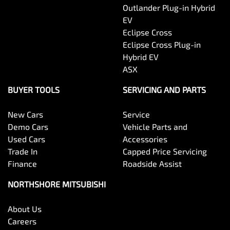
Outlander Plug-in Hybrid
EV
Eclipse Cross
Eclipse Cross Plug-in
Hybrid EV
ASX
BUYER TOOLS
SERVICING AND PARTS
New Cars
Service
Demo Cars
Vehicle Parts and
Used Cars
Accessories
Trade In
Capped Price Servicing
Finance
Roadside Assist
NORTHSHORE MITSUBISHI
About Us
Careers