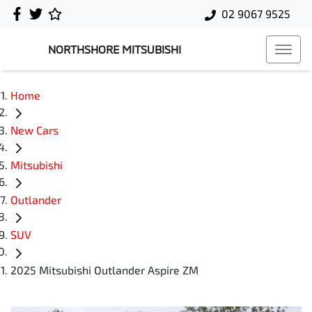
02 9067 9525
NORTHSHORE MITSUBISHI
Home
New Cars
Mitsubishi
Outlander
SUV
2025 Mitsubishi Outlander Aspire ZM