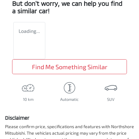
But don't worry, we can help you find
a similar
car
!
Loading...
Find Me Something Similar
10 km
Automatic
SUV
Disclaimer
Please confirm price, specifications and features with
Northshore
Mitsubishi
. The vehicles actual pricing may vary from the price