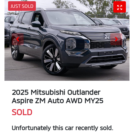
JUST SOLD
2025 Mitsubishi Outlander
Aspire ZM Auto AWD MY25
SOLD
Unfortunately this
car
recently sold.