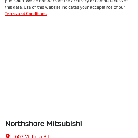
published. We do not warrant the accuracy or completeness of
this data. Use of this website indicates your acceptance of our
Terms and Conditions.
Northshore Mitsubishi
603 Victoria Rd
,