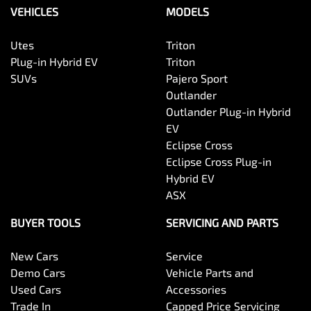
VEHICLES
MODELS
Utes
Triton
Plug-in Hybrid EV
Triton
SUVs
Pajero Sport
Outlander
Outlander Plug-in Hybrid
EV
Eclipse Cross
Eclipse Cross Plug-in
Hybrid EV
ASX
BUYER TOOLS
SERVICING AND PARTS
New Cars
Service
Demo Cars
Vehicle Parts and
Used Cars
Accessories
Trade In
Capped Price Servicing