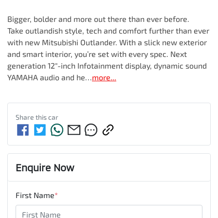
Bigger, bolder and more out there than ever before.

Take outlandish style, tech and comfort further than ever 
with new Mitsubishi Outlander. With a slick new exterior 
and smart interior, you’re set with every spec. Next 
generation 12"-inch Infotainment display, dynamic sound 
YAMAHA audio and he…
more
...
Share this
car
Enquire Now
First Name
*