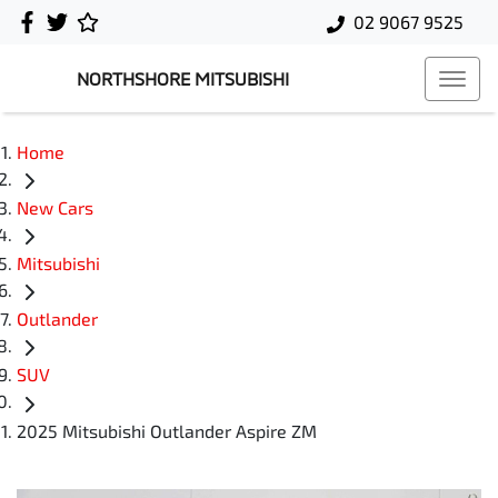
02 9067 9525
NORTHSHORE MITSUBISHI
Home
New Cars
Mitsubishi
Outlander
SUV
2025 Mitsubishi Outlander Aspire ZM