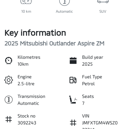
10 km
Automatic
SUV
Key information
2025 Mitsubishi Outlander Aspire ZM
Kilometres
Build year
10km
2025
Engine
Fuel Type
2.5-litre
Petrol
Transmission
Seats
Automatic
7
Stock no
VIN
3092243
JMFXTGM4WSZ0