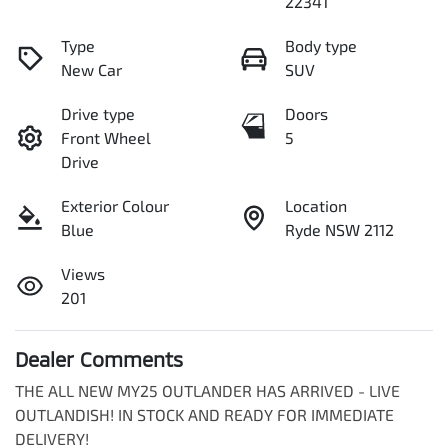
22341
Type
Body type
New Car
SUV
Drive type
Doors
Front Wheel
5
Drive
Exterior Colour
Location
Blue
Ryde NSW 2112
Views
201
Dealer Comments
THE ALL NEW MY25 OUTLANDER HAS ARRIVED - LIVE 
OUTLANDISH! IN STOCK AND READY FOR IMMEDIATE 
DELIVERY!
