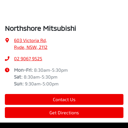
Northshore Mitsubishi
603 Victoria Rd
,
Ryde, NSW, 2112
02 9067 9525
Mon-Fri:
8:30am-5:30pm
Sat
:
8:30am-5:30pm
Sun
:
9:30am-5:00pm
Contact Us
Get Directions