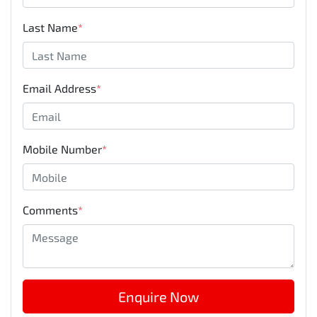
Last Name
*
Email Address
*
Mobile Number
*
Comments
*
Enquire Now