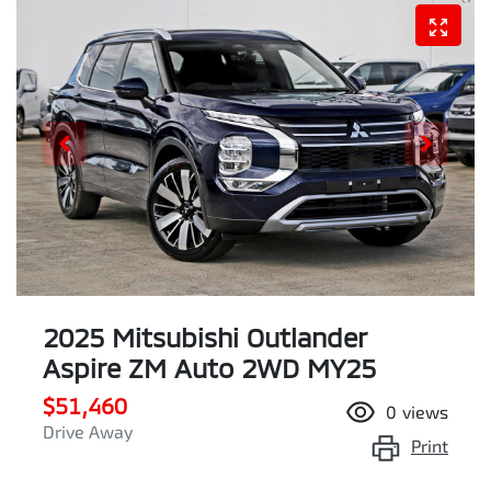
2025 Mitsubishi Outlander
Aspire ZM Auto 2WD MY25
$51,460
0
views
Drive Away
Print