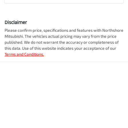
Disclaimer
Please confirm price, specifications and features with
Northshore
Mitsubishi
. The vehicles actual pricing may vary from the price
published. We do not warrant the accuracy or completeness of
this data. Use of this website indicates your acceptance of our
Terms and Conditions.