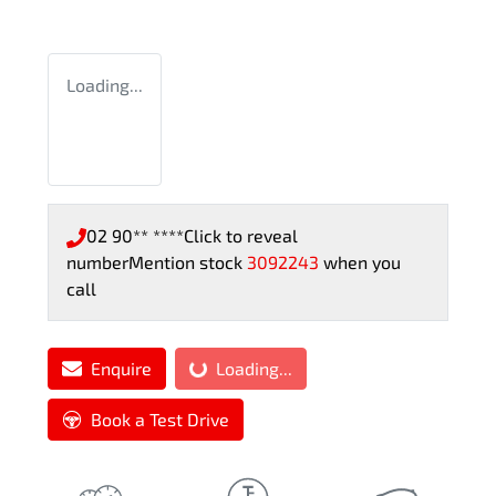
Loading...
02 90** ****
Click to reveal
number
Mention stock
3092243
when you
call
Enquire
Loading...
Loading...
Book a Test Drive