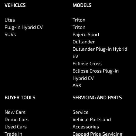
VEHICLES
MODELS
Utes
Triton
Plug-in Hybrid EV
Triton
SUVs
Pajero Sport
Outlander
Outlander Plug-in Hybrid
EV
Eclipse Cross
Eclipse Cross Plug-in
Hybrid EV
ASX
BUYER TOOLS
SERVICING AND PARTS
New Cars
Service
Demo Cars
Vehicle Parts and
Used Cars
Accessories
Trade In
Capped Price Servicing