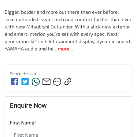
Bigger, bolder and more out there than ever before.

Take outlandish style, tech and comfort further than ever 
with new Mitsubishi Outlander. With a slick new exterior 
and smart interior, you’re set with every spec. Next 
generation 12"-inch Infotainment display, dynamic sound 
YAMAHA audio and he…
more
...
Share this
car
Enquire Now
First Name
*