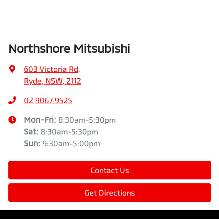
Northshore Mitsubishi
603 Victoria Rd
,
Ryde, NSW, 2112
02 9067 9525
Mon-Fri:
8:30am-5:30pm
Sat
:
8:30am-5:30pm
Sun
:
9:30am-5:00pm
Contact Us
Get Directions