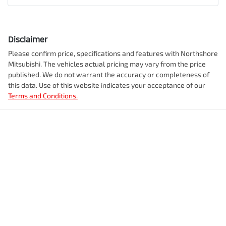
Disclaimer
Please confirm price, specifications and features with
Northshore
Mitsubishi
. The vehicles actual pricing may vary from the price
published. We do not warrant the accuracy or completeness of
this data. Use of this website indicates your acceptance of our
Terms and Conditions.