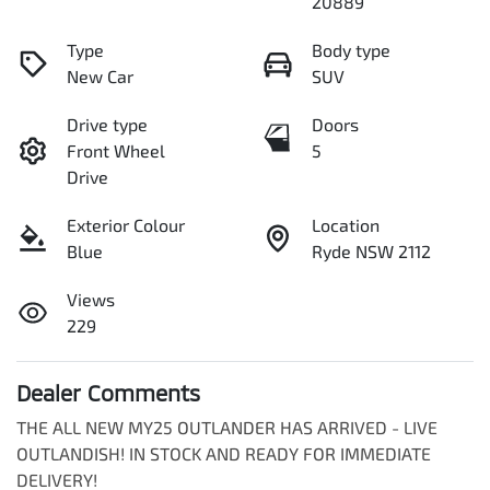
20889
Type
Body type
New Car
SUV
Drive type
Doors
Front Wheel
5
Drive
Exterior Colour
Location
Blue
Ryde NSW 2112
Views
229
Dealer Comments
THE ALL NEW MY25 OUTLANDER HAS ARRIVED - LIVE 
OUTLANDISH! IN STOCK AND READY FOR IMMEDIATE 
DELIVERY!
