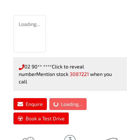
Loading...
02 90** ****
Click to reveal
number
Mention stock
3087221
when you
call
Enquire
Loading...
Loading...
Book a Test Drive