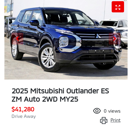
2025 Mitsubishi Outlander ES
ZM Auto 2WD MY25
$41,280
0
views
Drive Away
Print