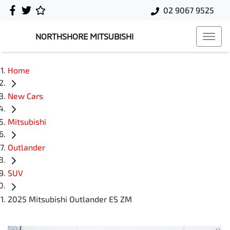
02 9067 9525
NORTHSHORE MITSUBISHI
Home
New Cars
Mitsubishi
Outlander
SUV
2025 Mitsubishi Outlander ES ZM