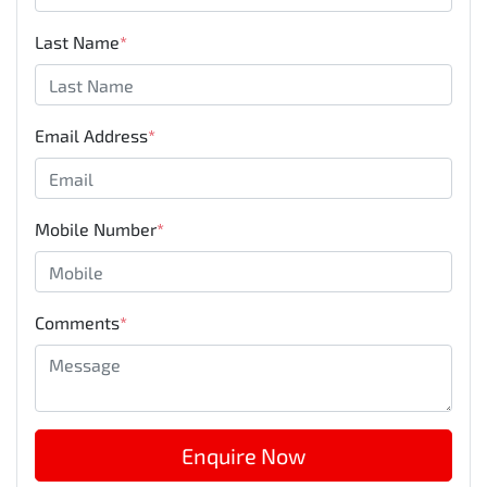
Last Name
*
Email Address
*
Mobile Number
*
Comments
*
Enquire Now