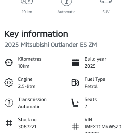
10 km
Automatic
SUV
Key information
2025 Mitsubishi Outlander ES ZM
Kilometres
Build year
10km
2025
Engine
Fuel Type
2.5-litre
Petrol
Transmission
Seats
Automatic
7
Stock no
VIN
3087221
JMFXTGM4WSZ0