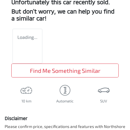
Unfortunately this
car
recently sold.
But don't worry, we can help you find
a similar
car
!
Loading...
Find Me Something Similar
10 km
Automatic
SUV
Disclaimer
Please confirm price, specifications and features with
Northshore