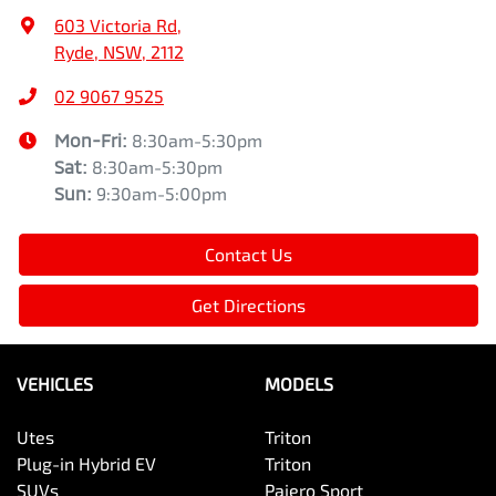
603 Victoria Rd
,
Ryde, NSW, 2112
02 9067 9525
Mon-Fri:
8:30am-5:30pm
Sat
:
8:30am-5:30pm
Sun
:
9:30am-5:00pm
Contact Us
Get Directions
VEHICLES
MODELS
Utes
Triton
Plug-in Hybrid EV
Triton
SUVs
Pajero Sport