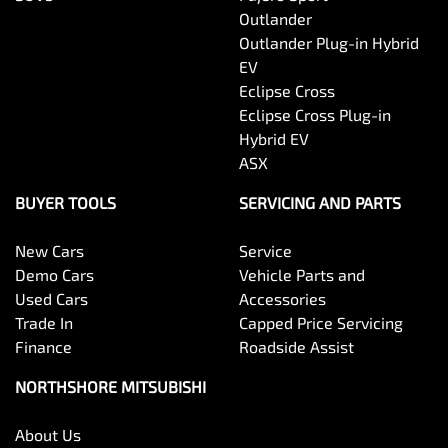
Outlander
Outlander Plug-in Hybrid
EV
Eclipse Cross
Eclipse Cross Plug-in
Hybrid EV
ASX
BUYER TOOLS
SERVICING AND PARTS
New Cars
Service
Demo Cars
Vehicle Parts and
Used Cars
Accessories
Trade In
Capped Price Servicing
Finance
Roadside Assist
NORTHSHORE MITSUBISHI
About Us