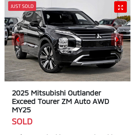
JUST SOLD
2025 Mitsubishi Outlander
Exceed Tourer ZM Auto AWD
MY25
SOLD