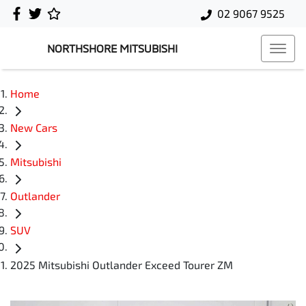
02 9067 9525
NORTHSHORE MITSUBISHI
Home
New Cars
Mitsubishi
Outlander
SUV
2025 Mitsubishi Outlander Exceed Tourer ZM