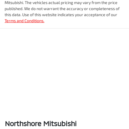
Mitsubishi
. The vehicles actual pricing may vary from the price
published. We do not warrant the accuracy or completeness of
this data. Use of this website indicates your acceptance of our
Terms and Conditions.
Northshore Mitsubishi