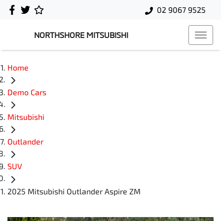
02 9067 9525
NORTHSHORE MITSUBISHI
Home
Demo Cars
Mitsubishi
Outlander
SUV
2025 Mitsubishi Outlander Aspire ZM