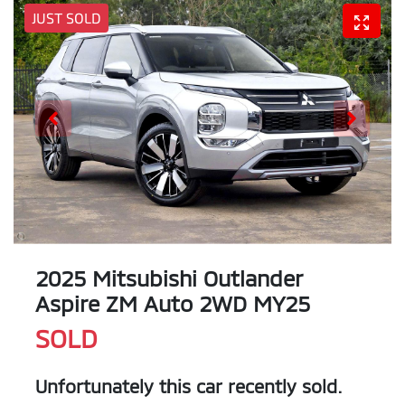
JUST SOLD
2025 Mitsubishi Outlander
Aspire ZM Auto 2WD MY25
SOLD
Unfortunately this
car
recently sold.