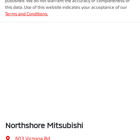
published. We do not warrant the accuracy or completeness of
this data. Use of this website indicates your acceptance of our
Terms and Conditions.
Northshore Mitsubishi
603 Victoria Rd
,