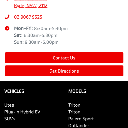
Ryde, NSW, 2112
02 9067 9525
Mon-Fri:
8:30am-5:30pm
Sat
:
8:30am-5:30pm
Sun
:
9:30am-5:00pm
Contact Us
Get Directions
VEHICLES
MODELS
Utes
Triton
Plug-in Hybrid EV
Triton
SUVs
Pajero Sport
Outlander