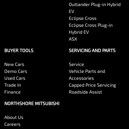
Outlander Plug-in Hybrid
EV
Eclipse Cross
Eclipse Cross Plug-in
Hybrid EV
ASX
BUYER TOOLS
SERVICING AND PARTS
New Cars
Service
Demo Cars
Vehicle Parts and
Used Cars
Accessories
Trade In
Capped Price Servicing
Finance
Roadside Assist
NORTHSHORE MITSUBISHI
About Us
Careers