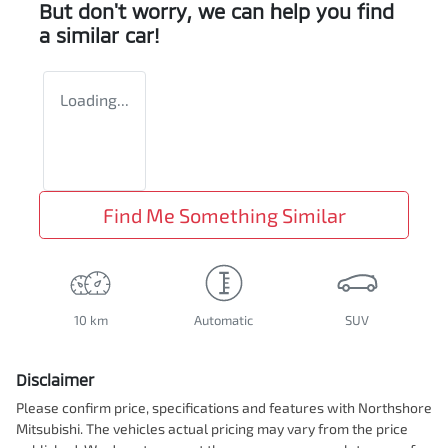
But don't worry, we can help you find
a similar
car
!
Loading...
Find Me Something Similar
10 km
Automatic
SUV
Disclaimer
Please confirm price, specifications and features with
Northshore
Mitsubishi
. The vehicles actual pricing may vary from the price