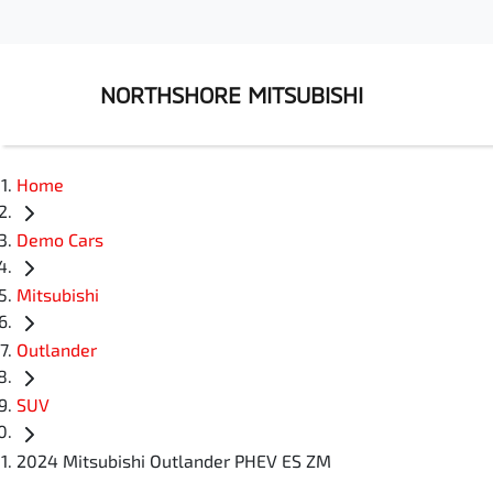
NORTHSHORE MITSUBISHI
Home
Demo Cars
Mitsubishi
Outlander
SUV
2024 Mitsubishi Outlander PHEV ES ZM