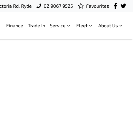
ctoria Rd, Ryde
02 9067 9525
Favourites
Finance
Trade In
Service
Fleet
About Us