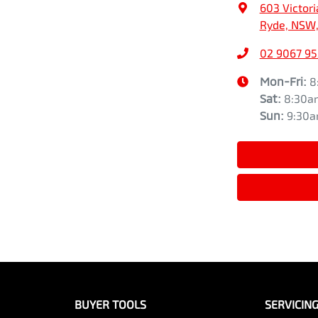
603 Victori
Ryde, NSW,
02 9067 9
Mon-Fri:
8
Sat
:
8:30a
Sun
:
9:30
BUYER TOOLS
SERVICIN