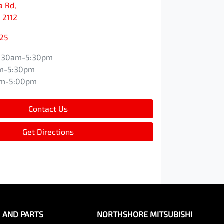
a Rd
,
 2112
525
:30am-5:30pm
m-5:30pm
am-5:00pm
Contact Us
Get Directions
G AND PARTS
NORTHSHORE MITSUBISHI