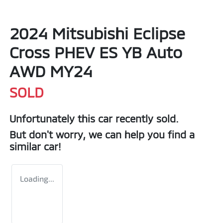
2024 Mitsubishi Eclipse
Cross PHEV ES YB Auto
AWD MY24
SOLD
Unfortunately this
car
recently sold.
But don't worry, we can help you find a
similar
car
!
Loading...