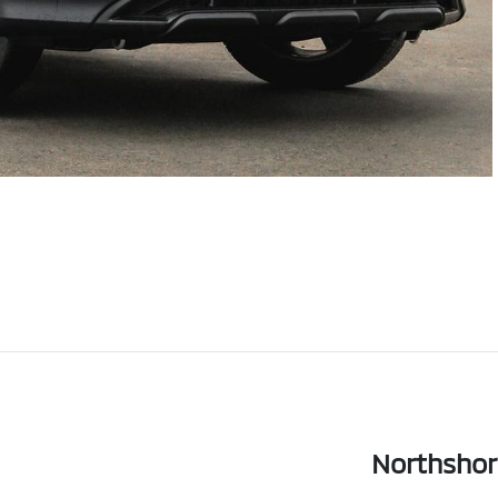
Northshor