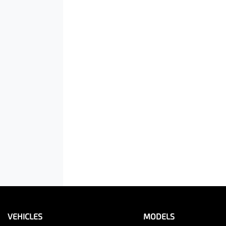
VEHICLES
MODELS