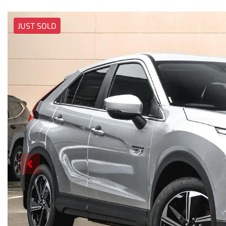
JUST SOLD