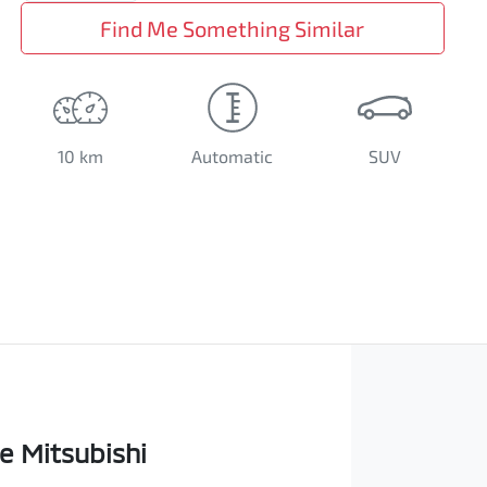
Find Me Something Similar
10 km
Automatic
SUV
e Mitsubishi