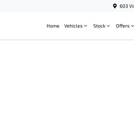
603 Vi
Home
Vehicles
Stock
Offers