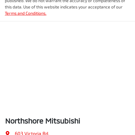
published. We do not warrant the accuracy or completeness of
this data. Use of this website indicates your acceptance of our
Terms and Conditions.
Northshore Mitsubishi
603 Victoria Rd
,