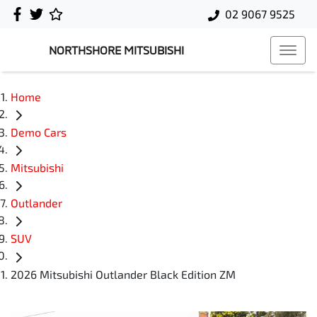
02 9067 9525
NORTHSHORE MITSUBISHI
Home
Demo Cars
Mitsubishi
Outlander
SUV
2026 Mitsubishi Outlander Black Edition ZM