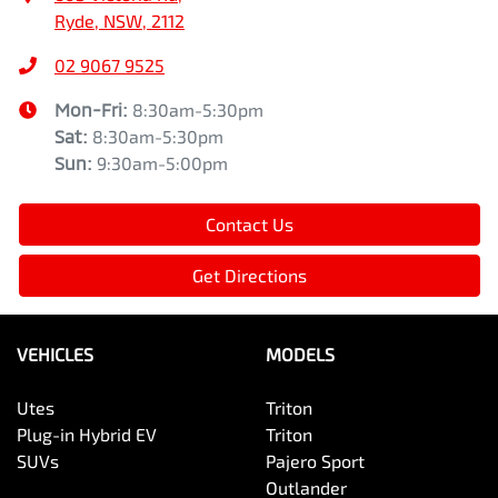
Ryde, NSW, 2112
02 9067 9525
Mon-Fri:
8:30am-5:30pm
Sat
:
8:30am-5:30pm
Sun
:
9:30am-5:00pm
Contact Us
Get Directions
VEHICLES
MODELS
Utes
Triton
Plug-in Hybrid EV
Triton
SUVs
Pajero Sport
Outlander