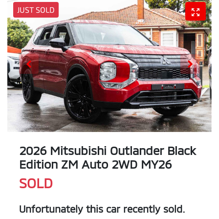
JUST SOLD
2026 Mitsubishi Outlander Black
Edition ZM Auto 2WD MY26
SOLD
Unfortunately this
car
recently sold.