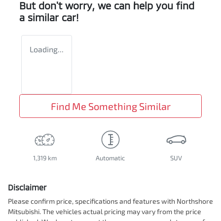
But don't worry, we can help you find
a similar
car
!
Loading...
Find Me Something Similar
1,319 km
Automatic
SUV
Disclaimer
Please confirm price, specifications and features with
Northshore
Mitsubishi
. The vehicles actual pricing may vary from the price