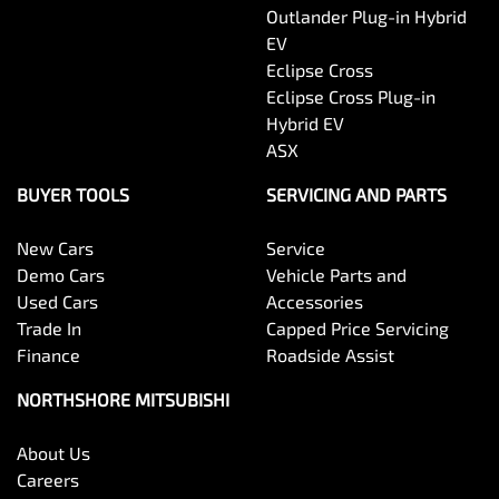
Outlander Plug-in Hybrid
EV
Eclipse Cross
Eclipse Cross Plug-in
Hybrid EV
ASX
BUYER TOOLS
SERVICING AND PARTS
New Cars
Service
Demo Cars
Vehicle Parts and
Used Cars
Accessories
Trade In
Capped Price Servicing
Finance
Roadside Assist
NORTHSHORE MITSUBISHI
About Us
Careers