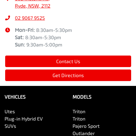
Ryde, NSW, 2112
02 9067 9525
Mon-Fri:
8:30am-5:30pm
Sat
:
8:30am-5:30pm
Sun
:
9:30am-5:00pm
Contact Us
Get Directions
VEHICLES
MODELS
Utes
Triton
Plug-in Hybrid EV
Triton
SUVs
Pajero Sport
Outlander