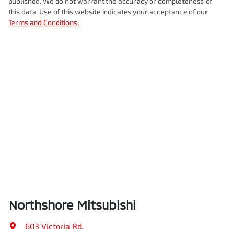
published. We do not warrant the accuracy or completeness of
this data. Use of this website indicates your acceptance of our
Terms and Conditions.
Northshore Mitsubishi
603 Victoria Rd
,