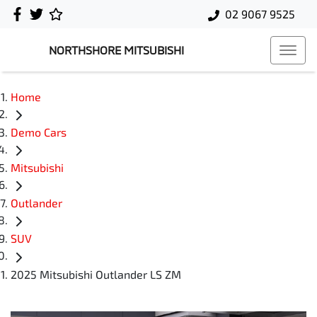
02 9067 9525
NORTHSHORE MITSUBISHI
Home
Demo Cars
Mitsubishi
Outlander
SUV
2025 Mitsubishi Outlander LS ZM