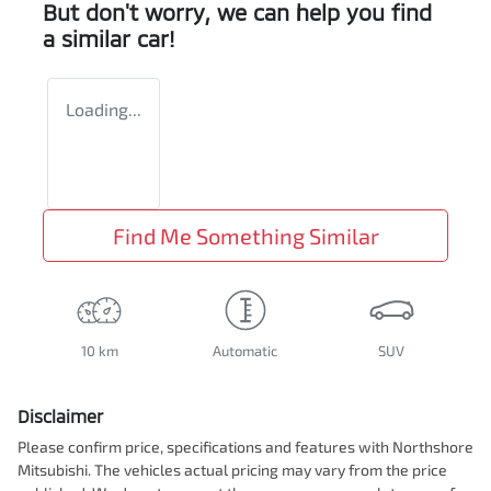
But don't worry, we can help you find
a similar
car
!
Loading...
Find Me Something Similar
10 km
Automatic
SUV
Disclaimer
Please confirm price, specifications and features with
Northshore
Mitsubishi
. The vehicles actual pricing may vary from the price