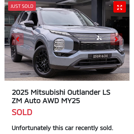
JUST SOLD
2025 Mitsubishi Outlander LS
ZM Auto AWD MY25
SOLD
Unfortunately this
car
recently sold.