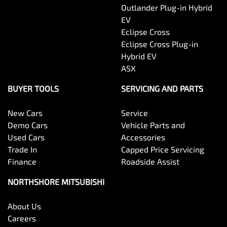
Outlander Plug-in Hybrid
EV
Eclipse Cross
Eclipse Cross Plug-in
Hybrid EV
ASX
BUYER TOOLS
SERVICING AND PARTS
New Cars
Service
Demo Cars
Vehicle Parts and
Used Cars
Accessories
Trade In
Capped Price Servicing
Finance
Roadside Assist
NORTHSHORE MITSUBISHI
About Us
Careers