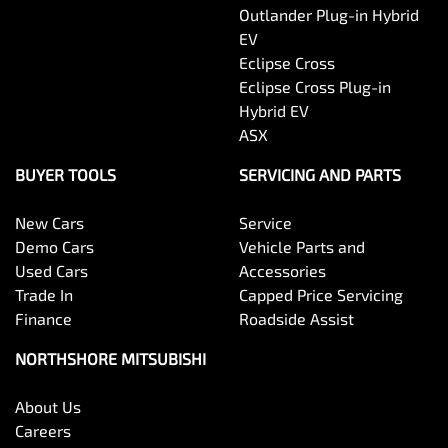
Outlander Plug-in Hybrid
EV
Eclipse Cross
Eclipse Cross Plug-in
Hybrid EV
ASX
BUYER TOOLS
SERVICING AND PARTS
New Cars
Service
Demo Cars
Vehicle Parts and
Used Cars
Accessories
Trade In
Capped Price Servicing
Finance
Roadside Assist
NORTHSHORE MITSUBISHI
About Us
Careers