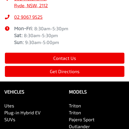
Ryde, NSW, 2112
02 9067 9525
Mon-Fri:
8:30am-5:30pm
Sat
:
8:30am-5:30pm
Sun
:
9:30am-5:00pm
Contact Us
Get Directions
VEHICLES
MODELS
Utes
Triton
Plug-in Hybrid EV
Triton
SUVs
Pajero Sport
Outlander