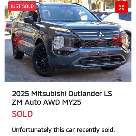
JUST SOLD
2025 Mitsubishi Outlander LS
ZM Auto AWD MY25
SOLD
Unfortunately this
car
recently sold.