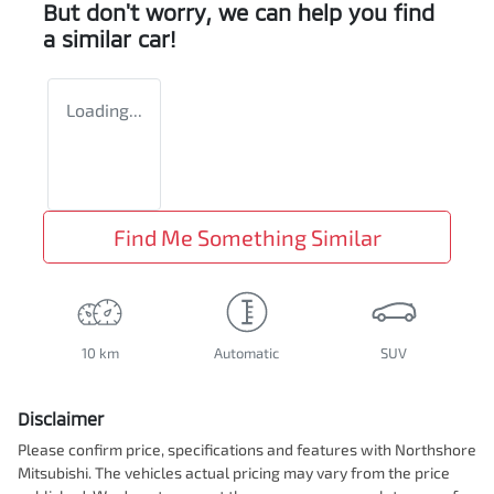
But don't worry, we can help you find
a similar
car
!
Loading...
Find Me Something Similar
10 km
Automatic
SUV
Disclaimer
Please confirm price, specifications and features with
Northshore
Mitsubishi
. The vehicles actual pricing may vary from the price