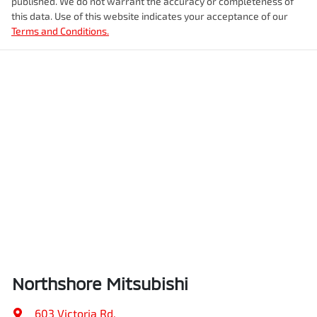
published. We do not warrant the accuracy or completeness of
this data. Use of this website indicates your acceptance of our
Terms and Conditions.
Northshore Mitsubishi
603 Victoria Rd
,