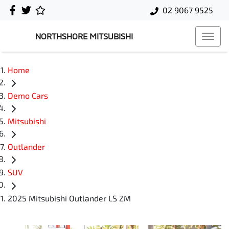
02 9067 9525
NORTHSHORE MITSUBISHI
Home
Demo Cars
Mitsubishi
Outlander
SUV
2025 Mitsubishi Outlander LS ZM