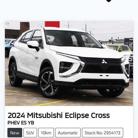
2024
Mitsubishi
Eclipse Cross
PHEV ES YB
New
SUV
10km
Automatic
Stock No: 2954173