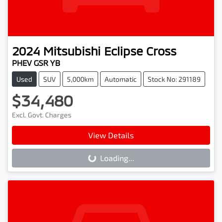
2024
Mitsubishi
Eclipse Cross
PHEV GSR YB
Used
SUV
5,000km
Automatic
Stock No: 291189
$34,480
Excl. Govt. Charges
View Details
Loading...
Loading...