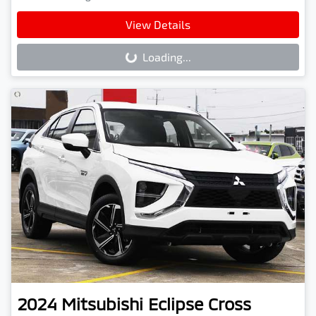
View Details
Loading...
Loading...
2024
Mitsubishi
Eclipse Cross