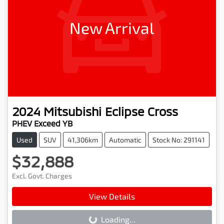
New Arrival
2024
Mitsubishi
Eclipse Cross
PHEV Exceed YB
Used
SUV
41,306km
Automatic
Stock No: 291141
$32,888
Excl. Govt. Charges
View Details
Loading...
Loading...