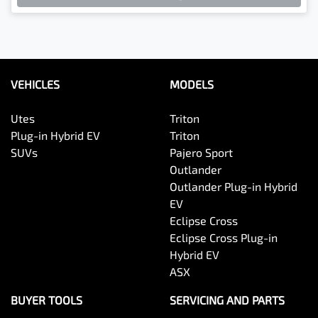
VEHICLES
MODELS
Utes
Triton
Plug-in Hybrid EV
Triton
SUVs
Pajero Sport
Outlander
Outlander Plug-in Hybrid
EV
Eclipse Cross
Eclipse Cross Plug-in
Hybrid EV
ASX
BUYER TOOLS
SERVICING AND PARTS