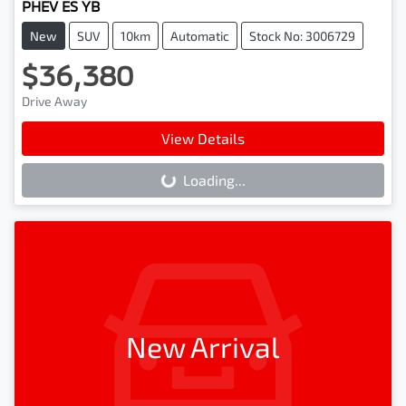
PHEV ES YB
New
SUV
10km
Automatic
Stock No: 3006729
$36,380
Drive Away
View Details
Loading...
Loading...
New Arrival