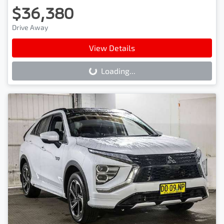
$36,380
Drive Away
View Details
Loading...
Loading...