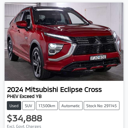
2024
Mitsubishi
Eclipse Cross
PHEV Exceed YB
Used
SUV
17,500km
Automatic
Stock No: 291145
$34,888
Excl. Govt. Charges