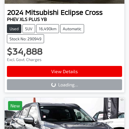
2024
Mitsubishi
Eclipse Cross
PHEV XLS PLUS YB
Used
SUV
16,490km
Automatic
Stock No: 290949
$34,888
Excl. Govt. Charges
View Details
Loading...
Loading...
New