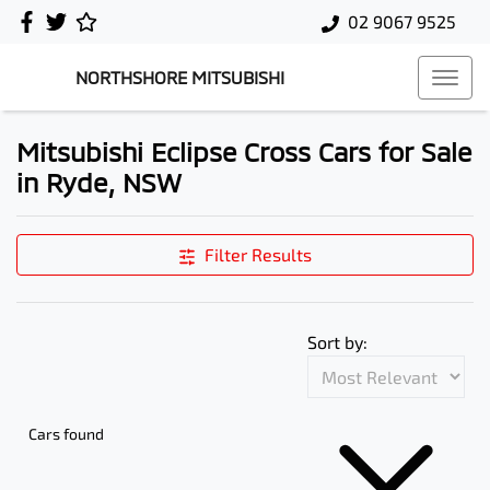
02 9067 9525
NORTHSHORE MITSUBISHI
Mitsubishi Eclipse Cross Cars for Sale
in Ryde, NSW
Filter Results
Sort by:
Cars found