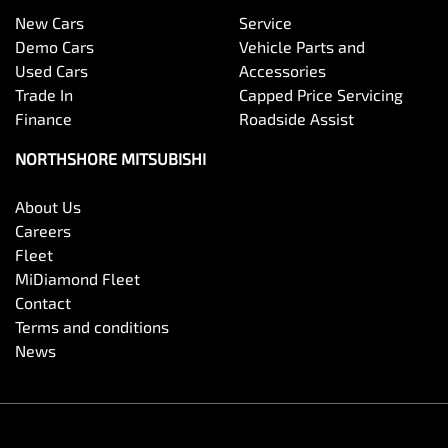
New Cars
Service
Demo Cars
Vehicle Parts and
Used Cars
Accessories
Trade In
Capped Price Servicing
Finance
Roadside Assist
NORTHSHORE MITSUBISHI
About Us
Careers
Fleet
MiDiamond Fleet
Contact
Terms and conditions
News