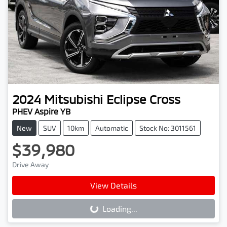
2024
Mitsubishi
Eclipse Cross
PHEV Aspire YB
New
SUV
10km
Automatic
Stock No: 3011561
$39,980
Drive Away
View Details
Loading...
Loading...