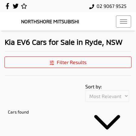
02 9067 9525
NORTHSHORE MITSUBISHI
Kia EV6 Cars for Sale in Ryde, NSW
Filter Results
Sort by:
Cars found