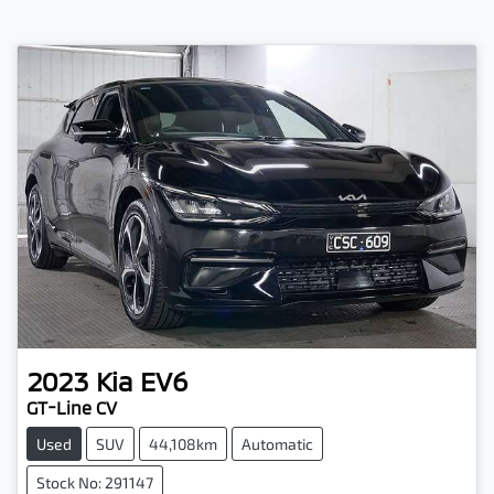
2023
Kia
EV6
GT-Line CV
Used
SUV
44,108km
Automatic
Stock No: 291147