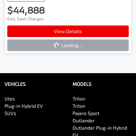
$44,888
Excl. Govt. Charges
View Details
Loading...
Loading...
VEHICLES
MODELS
Utes
Triton
Plug-in Hybrid EV
Triton
SUVs
Pajero Sport
Outlander
Outlander Plug-in Hybrid
EV