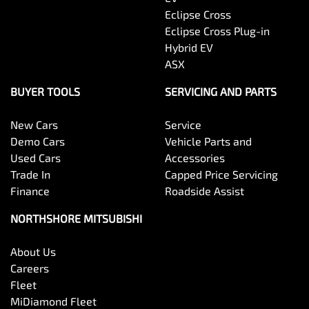
Eclipse Cross
Eclipse Cross Plug-in
Hybrid EV
ASX
BUYER TOOLS
SERVICING AND PARTS
New Cars
Service
Demo Cars
Vehicle Parts and
Used Cars
Accessories
Trade In
Capped Price Servicing
Finance
Roadside Assist
NORTHSHORE MITSUBISHI
About Us
Careers
Fleet
MiDiamond Fleet