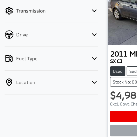
filter by price.
Transmission
Drive
2011
Mi
Fuel Type
SX CJ
Used
Sed
Location
Stock No: 8
$4,98
Excl. Govt. C
Lo