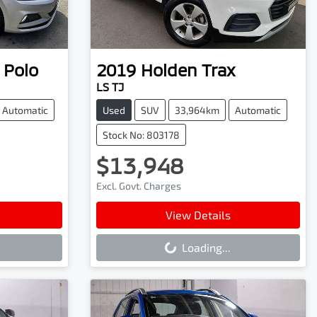
Polo
2019
Holden
Trax
LS TJ
Automatic
Used
SUV
33,964km
Automatic
Stock No: 803178
$13,948
Excl. Govt. Charges
Loading...
View Details
Loading...