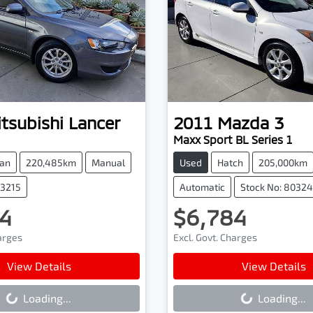
tsubishi
Lancer
2011
Mazda
3
Maxx Sport BL Series 1
an
220,485km
Manual
Used
Hatch
205,000km
03215
Automatic
Stock No: 8032
4
$6,784
harges
Excl. Govt. Charges
ading...
Loading...
View Details
View Details
Loading...
Loading...