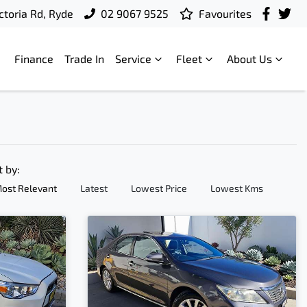
ctoria Rd, Ryde
02 9067 9525
Favourites
Finance
Trade In
Service
Fleet
About Us
t by:
ost Relevant
Latest
Lowest Price
Lowest Kms