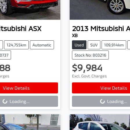
tsubishi
ASX
2013
Mitsubishi
XB
V
124,755km
Automatic
Used
SUV
109,914km
90737
Stock No: 803216
88
$9,984
harges
Excl. Govt. Charges
ading...
Loading...
View Details
View Details
Loading...
Loading...