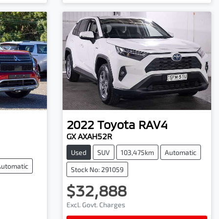
2022
Toyota
RAV4
GX AXAH52R
Used
SUV
103,475km
Automatic
Automatic
Stock No: 291059
$32,888
Excl. Govt. Charges