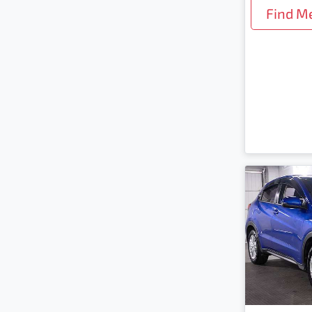
Find M