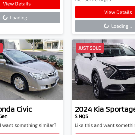
ading...
View Details
Loading...
View Details
Loading...
Loading...
D
JUST SOLD
onda
Civic
2024
Kia
Sportag
 Gen
S NQ5
nd want something similar?
Like this and want somethi