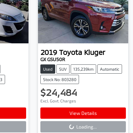
2019
Toyota
Kluger
GX GSU50R
Used
SUV
135,239km
Automatic
43
Stock No: 803280
$24,484
Excl. Govt. Charges
Loading...
View Details
Loading...