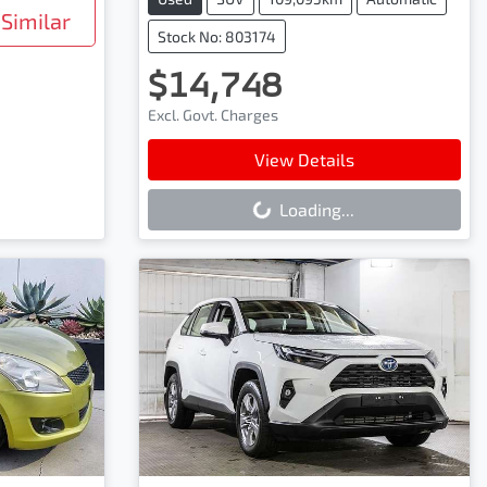
Similar
Stock No: 803174
$14,748
Excl. Govt. Charges
Loading...
View Details
Loading...