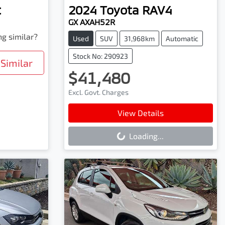
t
2024
Toyota
RAV4
GX AXAH52R
ng similar?
Used
SUV
31,968km
Automatic
Stock No: 290923
Similar
$41,480
Excl. Govt. Charges
Loading...
View Details
Loading...