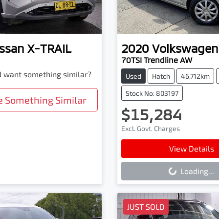
ssan
X-TRAIL
2020
Volkswagen
70TSI Trendline AW
nd want something similar?
Used
Hatch
46,712km
Stock No: 803197
e Something Similar
$15,284
Excl. Govt. Charges
Loading...
View Details
Loading...
JUST SOLD