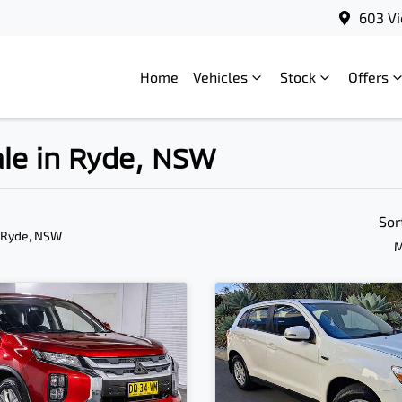
603 Vi
Home
Vehicles
Stock
Offers
ale in Ryde, NSW
Sor
 Ryde, NSW
M