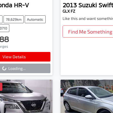
onda
HR-V
2013
Suzuki
Swif
GLX FZ
Like this and want somethi
V
78,629km
Automatic
90710
Find Me Something 
88
harges
ading...
View Details
Loading...
D