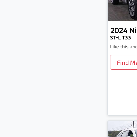
2024
Ni
ST-L T33
Like this a
Find M