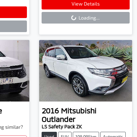
Loading...
View Details
Loading...
e
2016
Mitsubishi
Outlander
LS Safety Pack ZK
ng similar?
Used
SUV
109,095km
Automatic