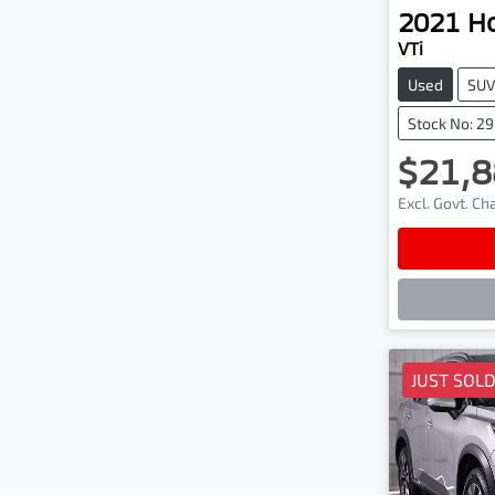
2021
H
VTi
Used
SU
Stock No: 2
$21,8
Excl. Govt. C
Lo
JUST SOL