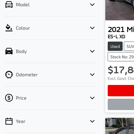
Model
2021
Mi
Colour
ES-L XD
Used
SU
Body
Stock No: 2
$17,8
Odometer
Excl. Govt. C
Lo
Price
Year
💡 Price filters are disabled when finance
mode is active. Switch to cash mode to