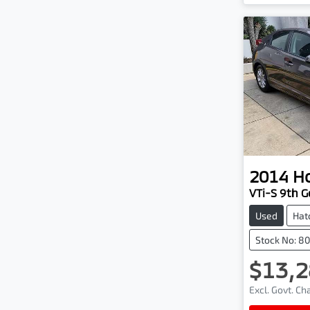
2014
H
VTi-S 9th G
Used
Hat
Stock No: 8
$13,2
Excl. Govt. C