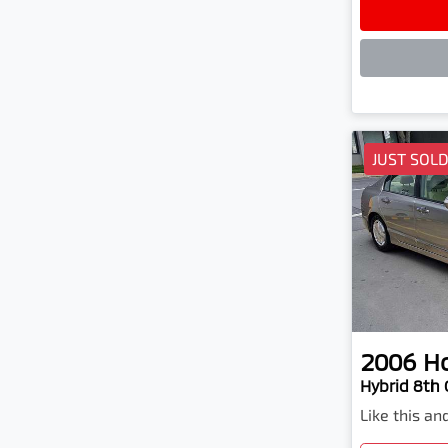
Lo
JUST SOL
2006
H
Hybrid 8th
Like this a