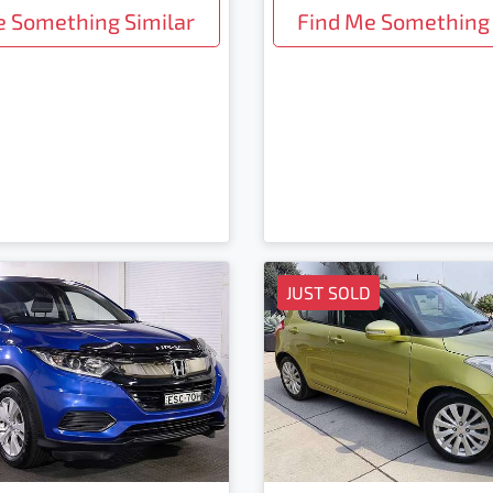
e Something Similar
Find Me Something 
JUST SOLD