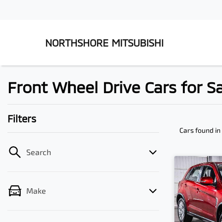
NORTHSHORE MITSUBISHI
Front Wheel Drive Cars for S
Filters
Cars found
in
Search
Make