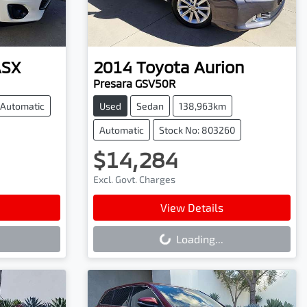
ASX
2014
Toyota
Aurion
Presara GSV50R
Automatic
Used
Sedan
138,963km
Automatic
Stock No: 803260
$14,284
Excl. Govt. Charges
Loading...
View Details
Loading...