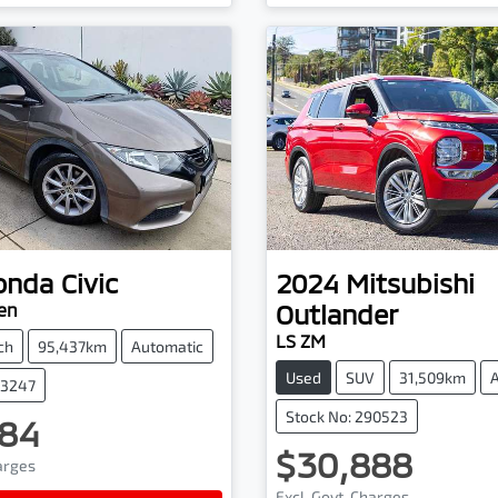
onda
Civic
2024
Mitsubishi
Outlander
en
LS ZM
ch
95,437km
Automatic
Used
SUV
31,509km
03247
Stock No: 290523
84
$30,888
harges
Excl. Govt. Charges