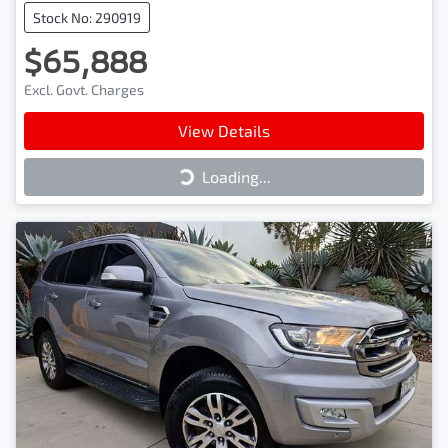
Stock No: 290919
$65,888
Excl. Govt. Charges
View Details
Loading...
Loading...