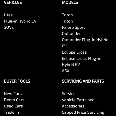
VEHICLES
MODELS
Utes
Triton
Plug-in Hybrid EV
Triton
SUVs
Pajero Sport
Outlander
Outlander Plug-in Hybrid
EV
Eclipse Cross
Eclipse Cross Plug-in
Hybrid EV
ASX
BUYER TOOLS
SERVICING AND PARTS
New Cars
Service
Demo Cars
Vehicle Parts and
Used Cars
Accessories
Trade In
Capped Price Servicing