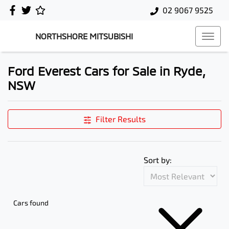
02 9067 9525
NORTHSHORE MITSUBISHI
Ford Everest Cars for Sale in Ryde,
NSW
Filter Results
Sort by:
Cars found