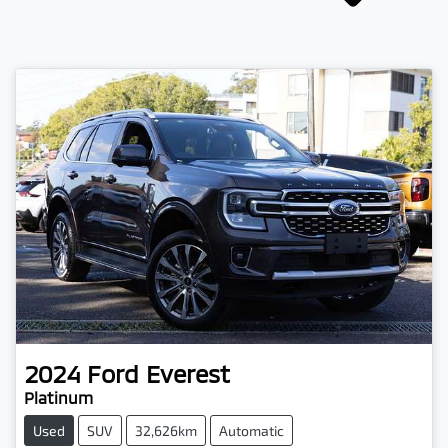
2024
Ford
Everest
Platinum
Used
SUV
32,626km
Automatic