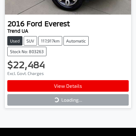
2016
Ford
Everest
Trend UA
Used
SUV
117,917km
Automatic
Stock No: 803263
$22,484
Excl. Govt. Charges
View Details
Loading...
Loading...