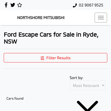
02 9067 9525
NORTHSHORE MITSUBISHI
Ford Escape Cars for Sale in Ryde,
NSW
Filter Results
Sort by:
Cars found