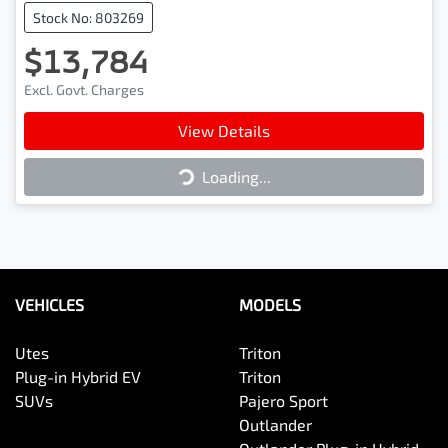
Stock No: 803269
$13,784
Excl. Govt. Charges
Loading...
View Details
Loading...
VEHICLES
MODELS
Utes
Triton
Plug-in Hybrid EV
Triton
SUVs
Pajero Sport
Outlander