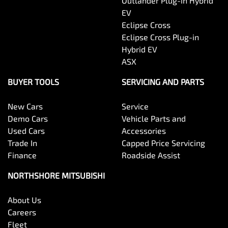
Outlander Plug-in Hybrid
EV
Eclipse Cross
Eclipse Cross Plug-in
Hybrid EV
ASX
BUYER TOOLS
SERVICING AND PARTS
New Cars
Service
Demo Cars
Vehicle Parts and
Used Cars
Accessories
Trade In
Capped Price Servicing
Finance
Roadside Assist
NORTHSHORE MITSUBISHI
About Us
Careers
Fleet