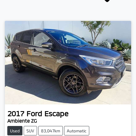
2017
Ford
Escape
Ambiente ZG
Used
SUV
83,047km
Automatic