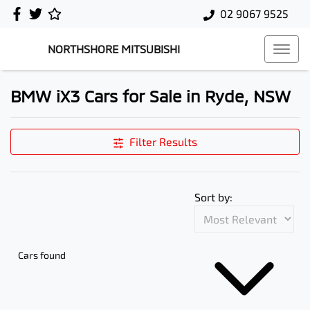
02 9067 9525
NORTHSHORE MITSUBISHI
BMW iX3 Cars for Sale in Ryde, NSW
Filter Results
Sort by:
Cars found