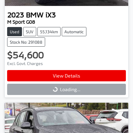
2023
BMW
iX3
M Sport G08
Used
SUV
55,134km
Automatic
Stock No: 291088
$54,600
Excl. Govt. Charges
View Details
Loading...
Loading...