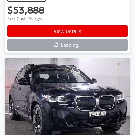
$53,888
Excl. Govt. Charges
View Details
Loading...
Loading...