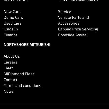
New Cars
Service
Demo Cars
Vehicle Parts and
Used Cars
Accessories
Trade In
Capped Price Servicing
Finance
Roadside Assist
NORTHSHORE MITSUBISHI
About Us
Careers
Fleet
MiDiamond Fleet
Contact
Terms and conditions
News