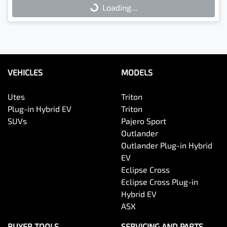
Loading...
Loading...
VEHICLES
MODELS
Utes
Triton
Plug-in Hybrid EV
Triton
SUVs
Pajero Sport
Outlander
Outlander Plug-in Hybrid
EV
Eclipse Cross
Eclipse Cross Plug-in
Hybrid EV
ASX
BUYER TOOLS
SERVICING AND PARTS