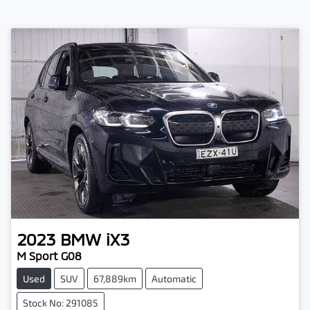
2023
BMW
iX3
M Sport G08
Used
SUV
67,889km
Automatic
Stock No: 291085