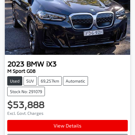
2023
BMW
iX3
M Sport G08
Used
SUV
69,257km
Automatic
Stock No: 291079
$53,888
Excl. Govt. Charges
View Details