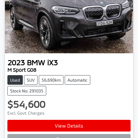
2023
BMW
iX3
M Sport G08
Used
SUV
56,690km
Automatic
Stock No: 291035
$54,600
Excl. Govt. Charges
View Details