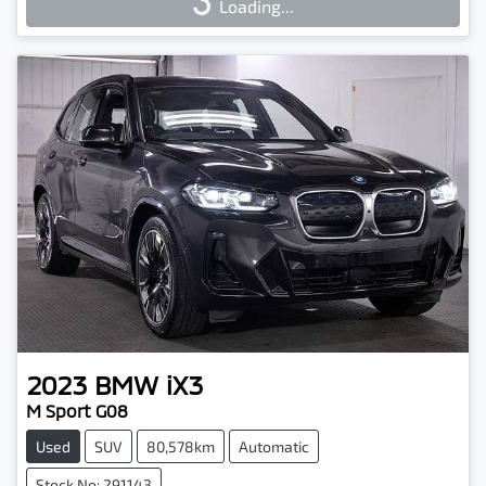
Loading...
Loading...
2023
BMW
iX3
M Sport G08
Used
SUV
80,578km
Automatic
Stock No: 291143