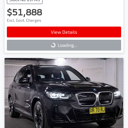
$51,888
Excl. Govt. Charges
View Details
Loading...
Loading...