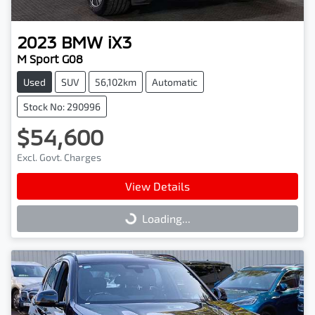
2023
BMW
iX3
M Sport G08
Used
SUV
56,102km
Automatic
Stock No: 290996
$54,600
Excl. Govt. Charges
View Details
Loading...
Loading...