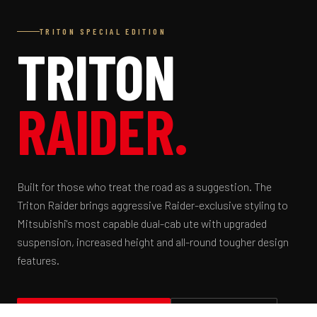
TRITON SPECIAL EDITION
TRITON
RAIDER.
Built for those who treat the road as a suggestion. The
Triton Raider brings aggressive Raider-exclusive styling to
Mitsubishi's most capable dual-cab ute with upgraded
suspension, increased height and all-round tougher design
features.
BOOK A TEST DRIVE
VIEW SPECS