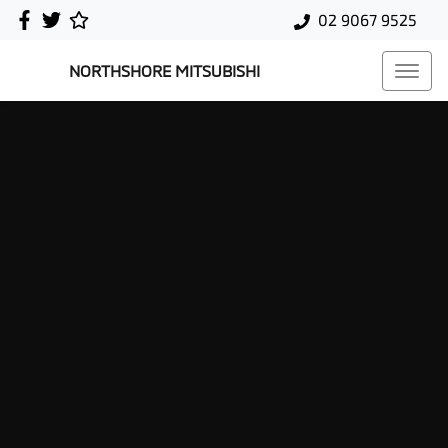
02 9067 9525
NORTHSHORE MITSUBISHI