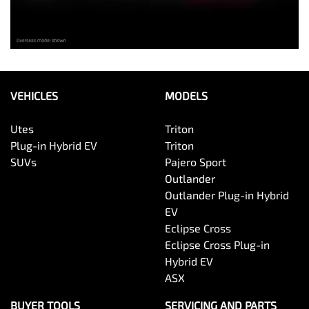
VEHICLES
MODELS
Utes
Triton
Plug-in Hybrid EV
Triton
SUVs
Pajero Sport
Outlander
Outlander Plug-in Hybrid
EV
Eclipse Cross
Eclipse Cross Plug-in
Hybrid EV
ASX
BUYER TOOLS
SERVICING AND PARTS