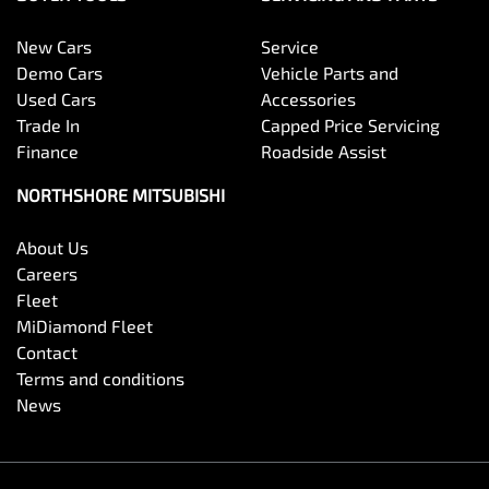
New Cars
Service
Demo Cars
Vehicle Parts and
Used Cars
Accessories
Trade In
Capped Price Servicing
Finance
Roadside Assist
NORTHSHORE MITSUBISHI
About Us
Careers
Fleet
MiDiamond Fleet
Contact
Terms and conditions
News