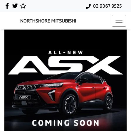
02 9067 9525
NORTHSHORE MITSUBISHI