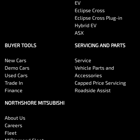
EV
Eclipse Cross
Eclipse Cross Plug-in
Hybrid EV
ASX
BUYER TOOLS
SERVICING AND PARTS
New Cars
Service
Demo Cars
Vehicle Parts and
Used Cars
Accessories
Trade In
Capped Price Servicing
Finance
Roadside Assist
NORTHSHORE MITSUBISHI
About Us
Careers
Fleet