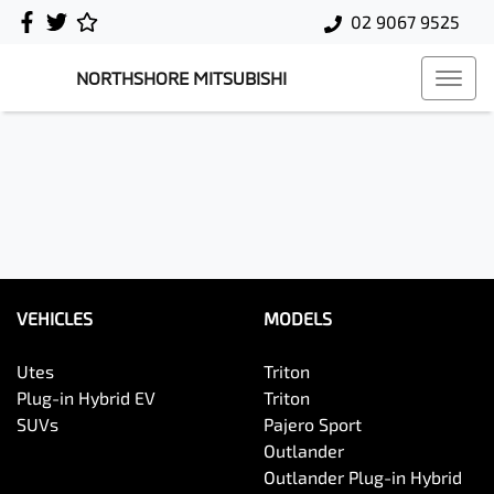
02 9067 9525
NORTHSHORE MITSUBISHI
VEHICLES
MODELS
Utes
Triton
Plug-in Hybrid EV
Triton
SUVs
Pajero Sport
Outlander
Outlander Plug-in Hybrid