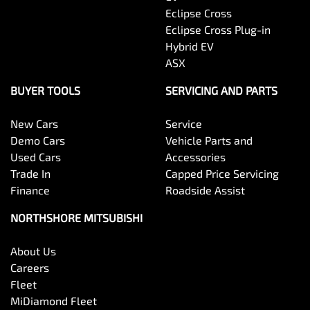
Eclipse Cross
Eclipse Cross Plug-in
Hybrid EV
ASX
BUYER TOOLS
SERVICING AND PARTS
New Cars
Service
Demo Cars
Vehicle Parts and
Used Cars
Accessories
Trade In
Capped Price Servicing
Finance
Roadside Assist
NORTHSHORE MITSUBISHI
About Us
Careers
Fleet
MiDiamond Fleet