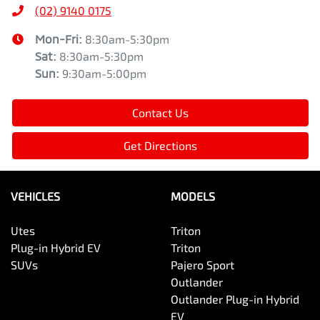
(02) 9140 0175
Mon-Fri:
8:30am-5:30pm
Sat
:
8:30am-5:30pm
Sun
:
9:30am-5:00pm
Contact Us
Get Directions
VEHICLES
MODELS
Utes
Triton
Plug-in Hybrid EV
Triton
SUVs
Pajero Sport
Outlander
Outlander Plug-in Hybrid
EV