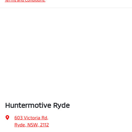
Huntermotive Ryde
603 Victoria Rd
,
Ryde, NSW, 2112