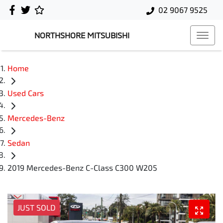
02 9067 9525
NORTHSHORE MITSUBISHI
Home
Used Cars
Mercedes-Benz
Sedan
2019 Mercedes-Benz C-Class C300 W205
JUST SOLD