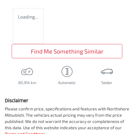
Loading...
Find Me Something Similar
80,914 km
Automatic
Sedan
Disclaimer
Please confirm price, specifications and features with
Northshore
Mitsubishi
. The vehicles actual pricing may vary from the price
published. We do not warrant the accuracy or completeness of
this data. Use of this website indicates your acceptance of our
Terms and Conditions.