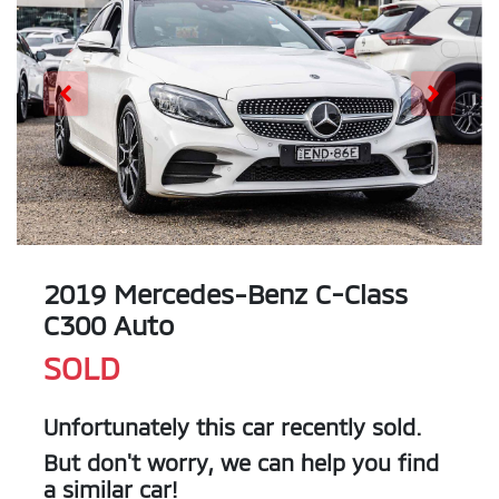
2019 Mercedes-Benz C-Class
C300 Auto
SOLD
Unfortunately this
car
recently sold.
But don't worry, we can help you find
a similar
car
!