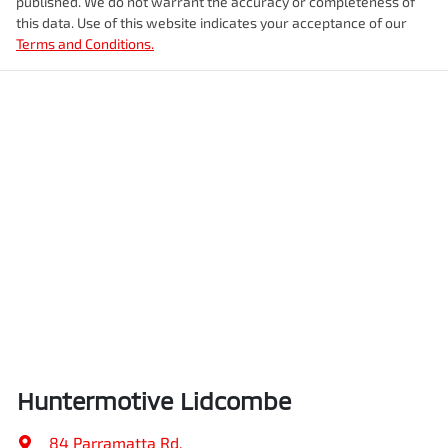
published. We do not warrant the accuracy or completeness of
this data. Use of this website indicates your acceptance of our
Terms and Conditions.
Huntermotive Lidcombe
84 Parramatta Rd
,