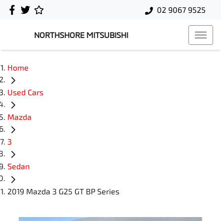
02 9067 9525
NORTHSHORE MITSUBISHI
Home
Used Cars
Mazda
3
Sedan
2019 Mazda 3 G25 GT BP Series