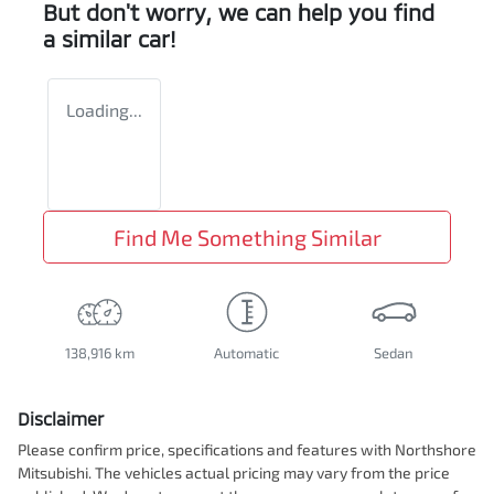
But don't worry, we can help you find
a similar
car
!
Loading...
Find Me Something Similar
138,916 km
Automatic
Sedan
Disclaimer
Please confirm price, specifications and features with
Northshore
Mitsubishi
. The vehicles actual pricing may vary from the price