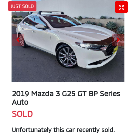
JUST SOLD
2019 Mazda 3 G25 GT BP Series
Auto
SOLD
Unfortunately this
car
recently sold.