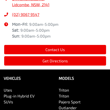
Lidcombe, NSW, 2141
(02) 9067 9547
Mon-Fri:
9:00am-5:00pm
Sat
:
9:00am-5:00pm
Sun
:
9:00am-5:00pm
Contact Us
Get Directions
VEHICLES
MODELS
Utes
Triton
Plug-in Hybrid EV
Triton
SUVs
Pajero Sport
Outlander