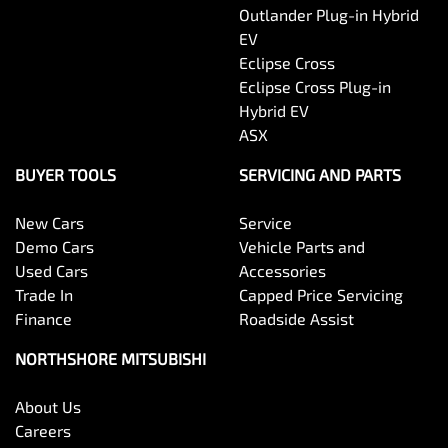
Outlander Plug-in Hybrid
EV
Eclipse Cross
Eclipse Cross Plug-in
Hybrid EV
ASX
BUYER TOOLS
SERVICING AND PARTS
New Cars
Service
Demo Cars
Vehicle Parts and
Used Cars
Accessories
Trade In
Capped Price Servicing
Finance
Roadside Assist
NORTHSHORE MITSUBISHI
About Us
Careers