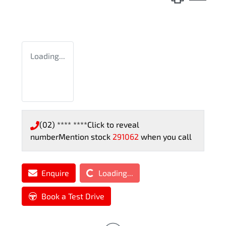
Loading...
(02) **** ****
Click to reveal
number
Mention stock
291062
when you call
Loading...
Enquire
Loading...
Book a Test Drive