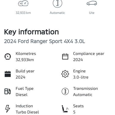
32,933 km
Automatic
Ute
Key information
2024 Ford Ranger Sport 4X4 3.0L
Kilometres
Compliance year
32,933km
2024
Build year
Engine
2024
3.0-litre
Fuel Type
Transmission
Diesel
Automatic
Induction
Seats
Turbo Diesel
5