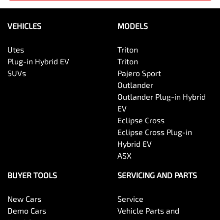
VEHICLES
MODELS
Utes
Triton
Plug-in Hybrid EV
Triton
SUVs
Pajero Sport
Outlander
Outlander Plug-in Hybrid
EV
Eclipse Cross
Eclipse Cross Plug-in
Hybrid EV
ASX
BUYER TOOLS
SERVICING AND PARTS
New Cars
Service
Demo Cars
Vehicle Parts and