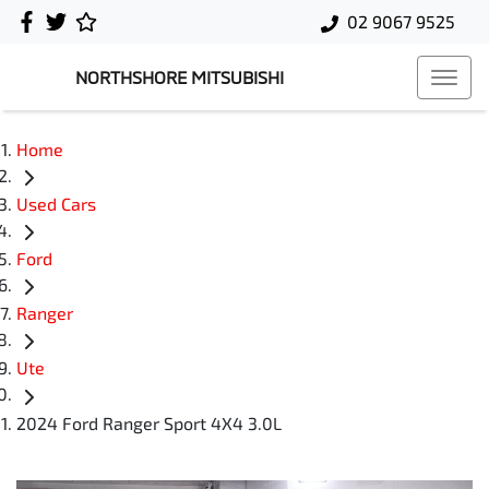
02 9067 9525
NORTHSHORE MITSUBISHI
Home
Used Cars
Ford
Ranger
Ute
2024 Ford Ranger Sport 4X4 3.0L