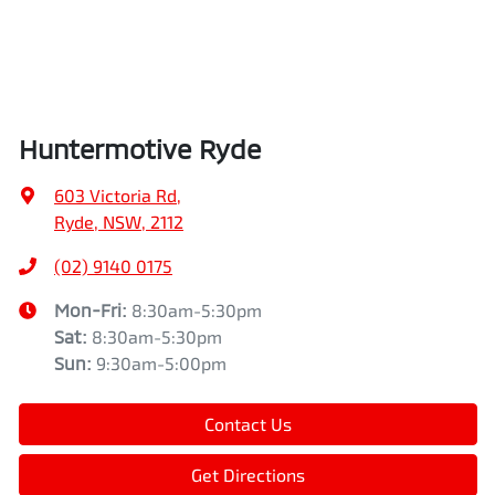
Huntermotive Ryde
603 Victoria Rd
,
Ryde, NSW, 2112
(02) 9140 0175
Mon-Fri:
8:30am-5:30pm
Sat
:
8:30am-5:30pm
Sun
:
9:30am-5:00pm
Contact Us
Get Directions