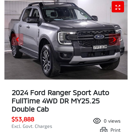
2024 Ford Ranger Sport Auto
FullTime 4WD DR MY25.25
Double Cab
$53,888
0
views
Excl. Govt. Charges
Print