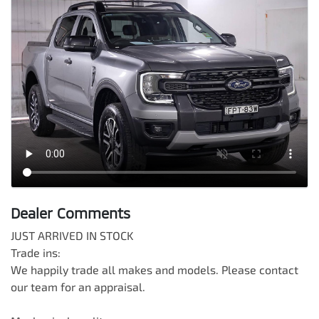
Dealer Comments
JUST ARRIVED IN STOCK

Trade ins:

We happily trade all makes and models. Please contact 
our team for an appraisal.
