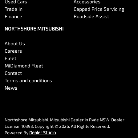
Used Cars
Accessories
Trade In
Capped Price Servicing
Finance
Roadside Assist
NORTHSHORE MITSUBISHI
About Us
Careers
Fleet
MiDiamond Fleet
Contact
Terms and conditions
News
Northshore Mitsubishi
.
Mitsubishi Dealer
in
Ryde NSW
.
Dealer
License:
10393
.
Copyright ©
2026
. All Rights Reserved.
Powered By
Dealer Studio