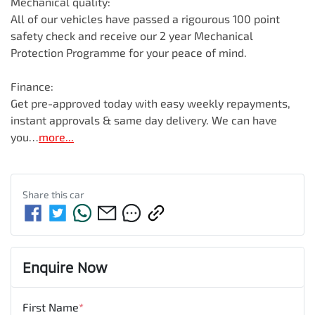
Mechanical quality:

All of our vehicles have passed a rigourous 100 point 
safety check and receive our 2 year Mechanical 
Protection Programme for your peace of mind.

Finance:

Get pre-approved today with easy weekly repayments, 
instant approvals & same day delivery. We can have 
you…
more
...
Share this
car
Enquire Now
First Name
*