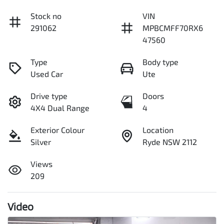
Stock no
VIN
291062
MPBCMFF70RX6
47560
Type
Body type
Used Car
Ute
Drive type
Doors
4X4 Dual Range
4
Exterior Colour
Location
Silver
Ryde NSW 2112
Views
209
Video