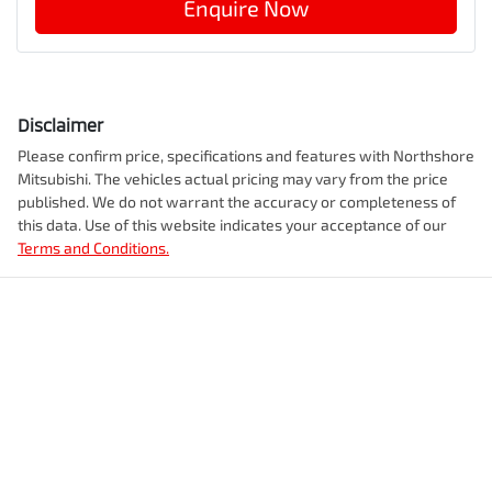
Enquire Now
Disclaimer
Please confirm price, specifications and features with
Northshore
Mitsubishi
. The vehicles actual pricing may vary from the price
published. We do not warrant the accuracy or completeness of
this data. Use of this website indicates your acceptance of our
Terms and Conditions.