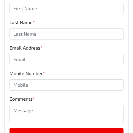
Last Name
*
Email Address
*
Mobile Number
*
Comments
*