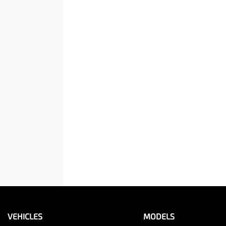
VEHICLES
MODELS