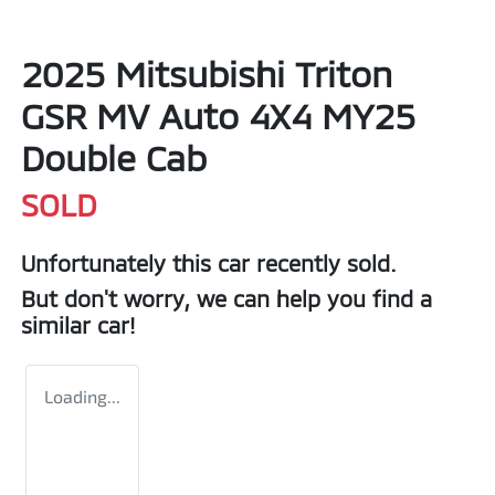
2025 Mitsubishi Triton
GSR MV Auto 4X4 MY25
Double Cab
SOLD
Unfortunately this
car
recently sold.
But don't worry, we can help you find a
similar
car
!
Loading...