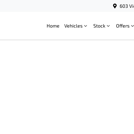
603 Vi
Home
Vehicles
Stock
Offers