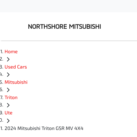
NORTHSHORE MITSUBISHI
Home
Used Cars
Mitsubishi
Triton
Ute
2024 Mitsubishi Triton GSR MV 4X4