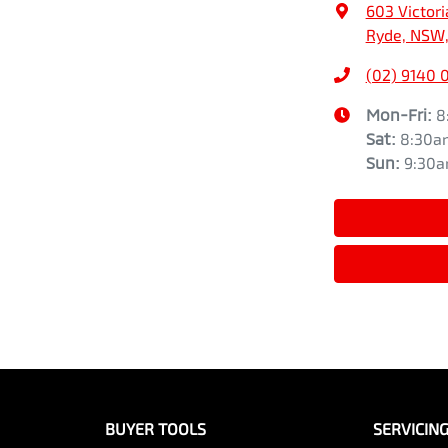
603 Victori
Ryde, NSW,
(02) 9140 
Mon-Fri:
8
Sat
:
8:30a
Sun
:
9:30
BUYER TOOLS
SERVICIN