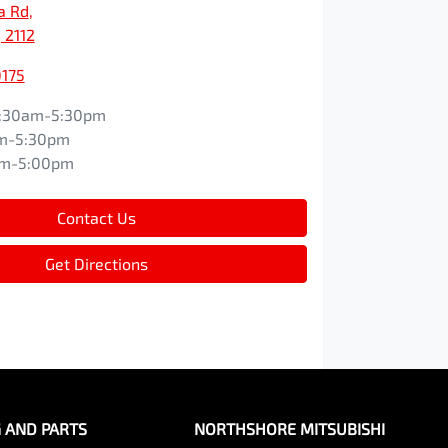
a Rd
,
 2112
0175
:30am-5:30pm
m-5:30pm
am-5:00pm
Contact Us
Get Directions
G AND PARTS
NORTHSHORE MITSUBISHI