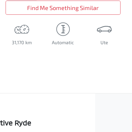
Find Me Something Similar
31,170 km
Automatic
Ute
tive Ryde