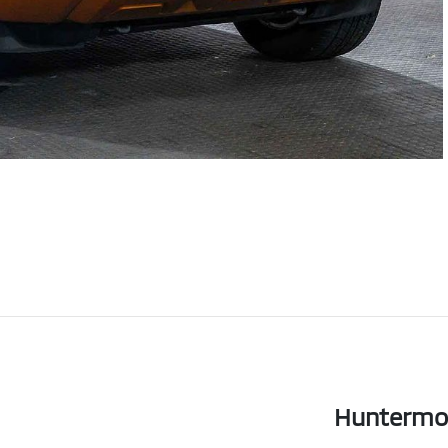
Huntermo