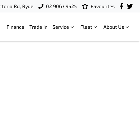
ctoria Rd, Ryde
02 9067 9525
Favourites
Finance
Trade In
Service
Fleet
About Us