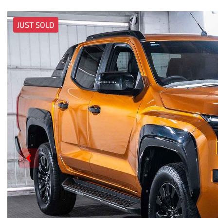
JUST SOLD