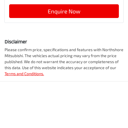
Enquire Now
Disclaimer
Please confirm price, specifications and features with
Northshore
Mitsubishi
. The vehicles actual pricing may vary from the price
published. We do not warrant the accuracy or completeness of
this data. Use of this website indicates your acceptance of our
Terms and Conditions.