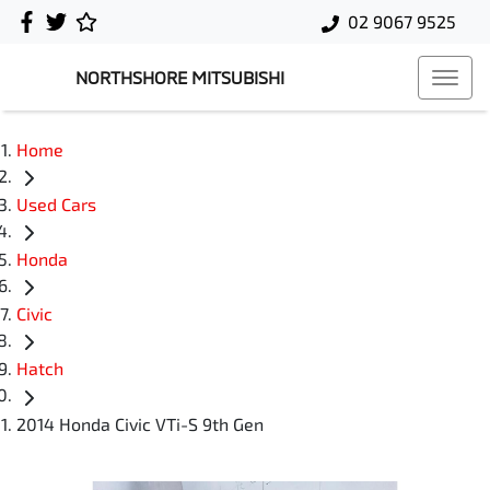
02 9067 9525
NORTHSHORE MITSUBISHI
Home
Used Cars
Honda
Civic
Hatch
2014 Honda Civic VTi-S 9th Gen