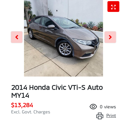
2014 Honda Civic VTi-S Auto
MY14
$13,284
0
views
Excl. Govt. Charges
Print