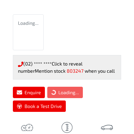
Loading...
(02) **** ****
Click to reveal
number
Mention stock
803247
when you call
Enquire
Loading...
Loading...
Book a Test Drive