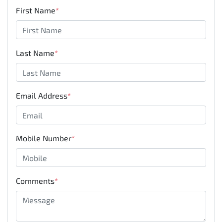
First Name
*
Last Name
*
Email Address
*
Mobile Number
*
Comments
*