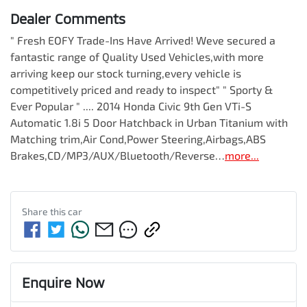
Dealer Comments
" Fresh EOFY Trade-Ins Have Arrived! Weve secured a 
fantastic range of Quality Used Vehicles,with more 
arriving keep our stock turning,every vehicle is 
competitively priced and ready to inspect" " Sporty & 
Ever Popular " .... 2014 Honda Civic 9th Gen VTi-S 
Automatic 1.8i 5 Door Hatchback in Urban Titanium with 
Matching trim,Air Cond,Power Steering,Airbags,ABS 
Brakes,CD/MP3/AUX/Bluetooth/Reverse…
more
...
Share this
car
Enquire Now