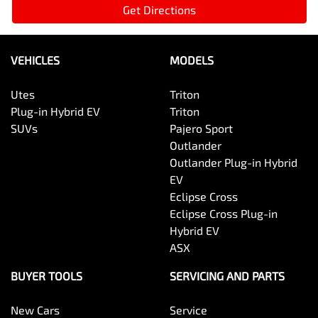
Get Directions
VEHICLES
MODELS
Utes
Triton
Plug-in Hybrid EV
Triton
SUVs
Pajero Sport
Outlander
Outlander Plug-in Hybrid
EV
Eclipse Cross
Eclipse Cross Plug-in
Hybrid EV
ASX
BUYER TOOLS
SERVICING AND PARTS
New Cars
Service