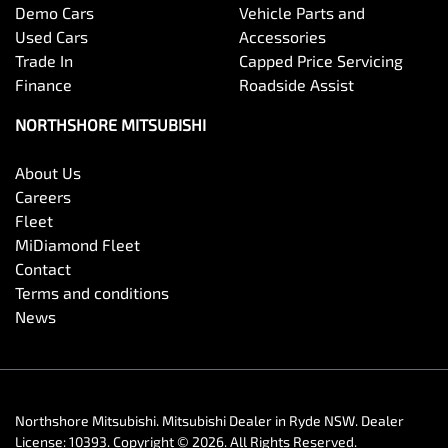
Demo Cars
Vehicle Parts and
Used Cars
Accessories
Trade In
Capped Price Servicing
Finance
Roadside Assist
NORTHSHORE MITSUBISHI
About Us
Careers
Fleet
MiDiamond Fleet
Contact
Terms and conditions
News
Northshore Mitsubishi
.
Mitsubishi Dealer
in
Ryde NSW
.
Dealer
License:
10393
.
Copyright ©
2026
. All Rights Reserved.