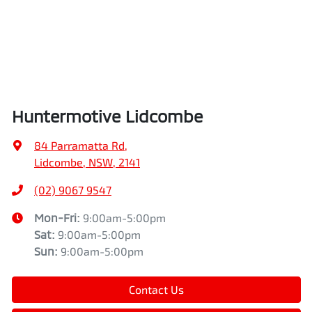
Huntermotive Lidcombe
84 Parramatta Rd
,
Lidcombe, NSW, 2141
(02) 9067 9547
Mon-Fri:
9:00am-5:00pm
Sat
:
9:00am-5:00pm
Sun
:
9:00am-5:00pm
Contact Us