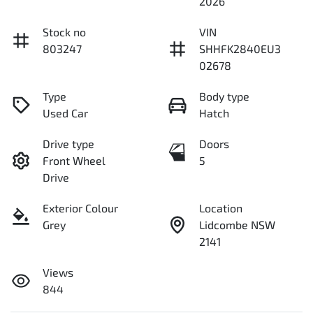
2026
Stock no
VIN
803247
SHHFK2840EU3
02678
Type
Body type
Used Car
Hatch
Drive type
Doors
Front Wheel
5
Drive
Exterior Colour
Location
Grey
Lidcombe NSW
2141
Views
844