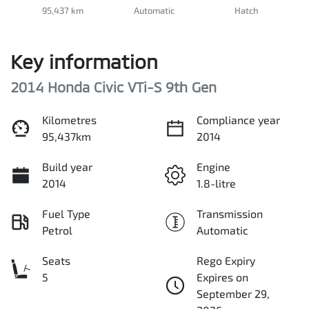
95,437 km
Automatic
Hatch
Key information
2014 Honda Civic VTi-S 9th Gen
Kilometres
Compliance year
95,437km
2014
Build year
Engine
2014
1.8-litre
Fuel Type
Transmission
Petrol
Automatic
Seats
Rego Expiry
5
Expires on
September 29,