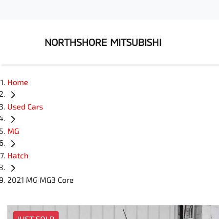
NORTHSHORE MITSUBISHI
Home
Used Cars
MG
Hatch
2021 MG MG3 Core
JUST SOLD