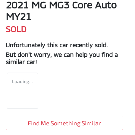
2021 MG MG3 Core Auto
MY21
SOLD
Unfortunately this
car
recently sold.
But don't worry, we can help you find a
similar
car
!
Loading...
Find Me Something Similar