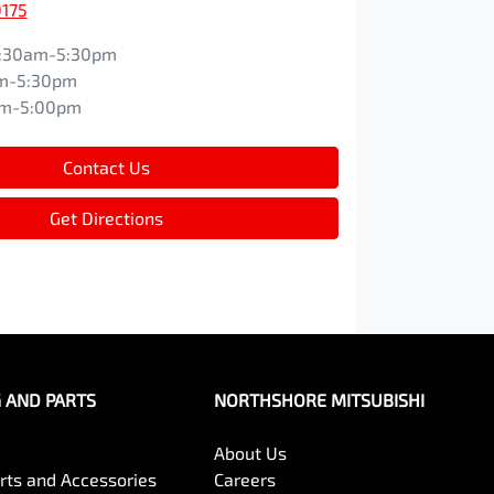
0175
:30am-5:30pm
m-5:30pm
am-5:00pm
Contact Us
Get Directions
G AND PARTS
NORTHSHORE MITSUBISHI
About Us
arts and Accessories
Careers