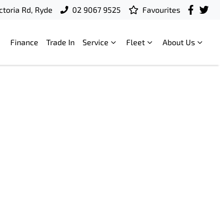
ctoria Rd, Ryde
02 9067 9525
Favourites
Finance
Trade In
Service
Fleet
About Us