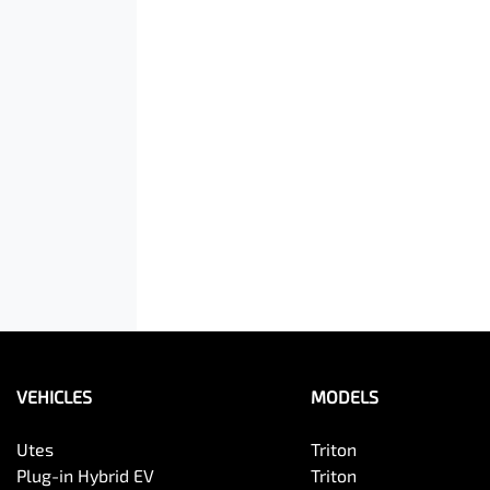
VEHICLES
MODELS
Utes
Triton
Plug-in Hybrid EV
Triton