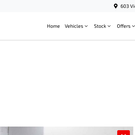
603 Vi
Home
Vehicles
Stock
Offers