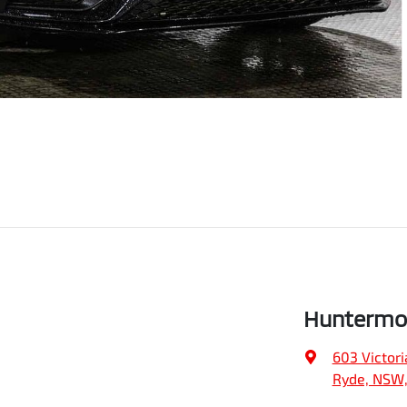
Huntermo
603 Victori
Ryde, NSW,