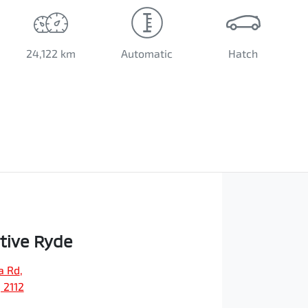
24,122 km
Automatic
Hatch
tive Ryde
a Rd
,
 2112