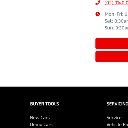
(02) 9140 
Mon-Fri:
8
Sat
:
8:30a
Sun
:
9:30
BUYER TOOLS
SERVICIN
New Cars
Service
Demo Cars
Vehicle P