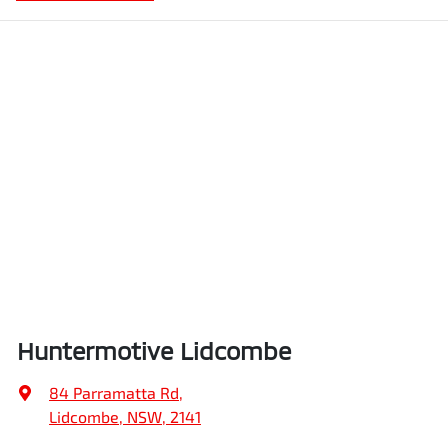
Huntermotive Lidcombe
84 Parramatta Rd
,
Lidcombe, NSW, 2141