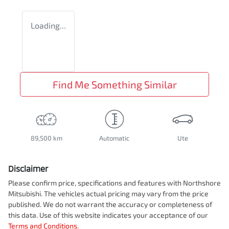
Loading...
Find Me Something Similar
89,500 km
Automatic
Ute
Disclaimer
Please confirm price, specifications and features with
Northshore
Mitsubishi
. The vehicles actual pricing may vary from the price
published. We do not warrant the accuracy or completeness of
this data. Use of this website indicates your acceptance of our
Terms and Conditions.