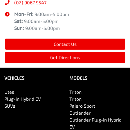
(02) 9067 9547
Mon-Fri:
9:00am-5:00pm
Sat
:
9:00am-5:00pm
Sun
:
9:00am-5:00pm
Contact Us
Get Directions
VEHICLES
MODELS
Utes
Triton
Plug-in Hybrid EV
Triton
SUVs
Pajero Sport
Outlander
Outlander Plug-in Hybrid
EV