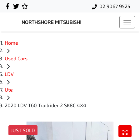
02 9067 9525
NORTHSHORE MITSUBISHI
Home
Used Cars
LDV
Ute
2020 LDV T60 Trailrider 2 SK8C 4X4
JUST SOLD