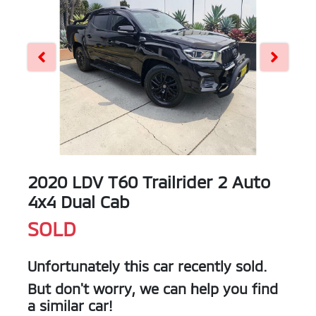
2020 LDV T60 Trailrider 2 Auto
4x4 Dual Cab
SOLD
Unfortunately this
car
recently sold.
But don't worry, we can help you find
a similar
car
!