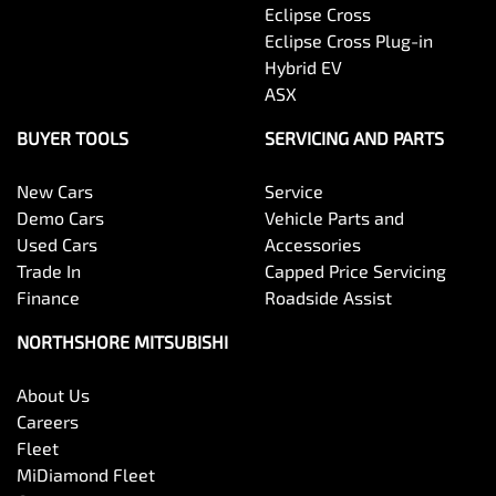
Eclipse Cross
Eclipse Cross Plug-in
Hybrid EV
ASX
BUYER TOOLS
SERVICING AND PARTS
New Cars
Service
Demo Cars
Vehicle Parts and
Used Cars
Accessories
Trade In
Capped Price Servicing
Finance
Roadside Assist
NORTHSHORE MITSUBISHI
About Us
Careers
Fleet
MiDiamond Fleet