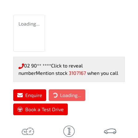
Loading...
02 90** ****
Click to reveal
number
Mention stock
3107167
when you call
Loading...
Enquire
Loading...
Book a Test Drive