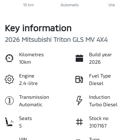
10 km
Automatic
Ute
Key information
2026 Mitsubishi Triton GLS MV 4X4
Kilometres
Build year
10km
2026
Engine
Fuel Type
2.4-litre
Diesel
Transmission
Induction
Automatic
Turbo Diesel
Seats
Stock no
5
3107167
VIN
Type