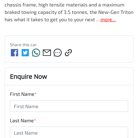
chassis frame, high tensile materials and a maximum 
braked towing capacity of 3.5 tonnes, the New-Gen Triton 
has what it takes to get you to your next …
more
...
Share this
car
Enquire Now
First Name
*
Last Name
*