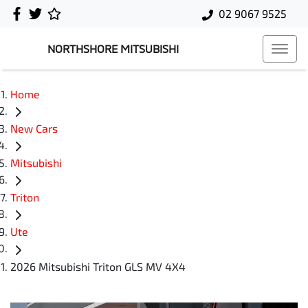
02 9067 9525
NORTHSHORE MITSUBISHI
Home
New Cars
Mitsubishi
Triton
Ute
2026 Mitsubishi Triton GLS MV 4X4