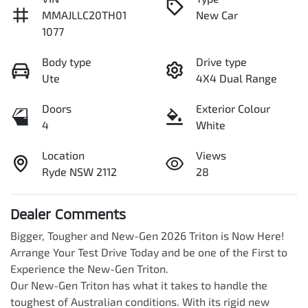
MMAJLLC20TH01
New Car
1077
Body type
Drive type
Ute
4X4 Dual Range
Doors
Exterior Colour
4
White
Location
Views
Ryde NSW 2112
28
Dealer Comments
Bigger, Tougher and New-Gen 2026 Triton is Now Here! 
Arrange Your Test Drive Today and be one of the First to 
Experience the New-Gen Triton.

Our New-Gen Triton has what it takes to handle the 
toughest of Australian conditions. With its rigid new 