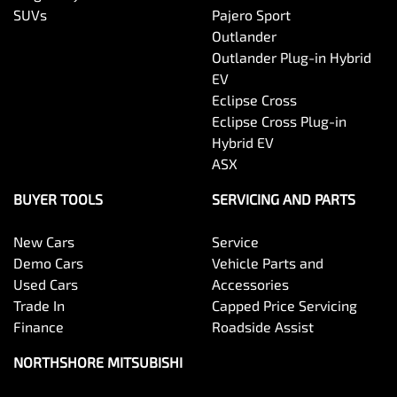
SUVs
Pajero Sport
Outlander
Outlander Plug-in Hybrid
EV
Eclipse Cross
Eclipse Cross Plug-in
Hybrid EV
ASX
BUYER TOOLS
SERVICING AND PARTS
New Cars
Service
Demo Cars
Vehicle Parts and
Used Cars
Accessories
Trade In
Capped Price Servicing
Finance
Roadside Assist
NORTHSHORE MITSUBISHI