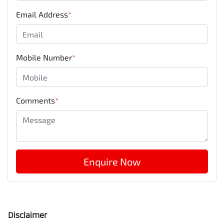
Email Address
*
Mobile Number
*
Comments
*
Enquire Now
Disclaimer