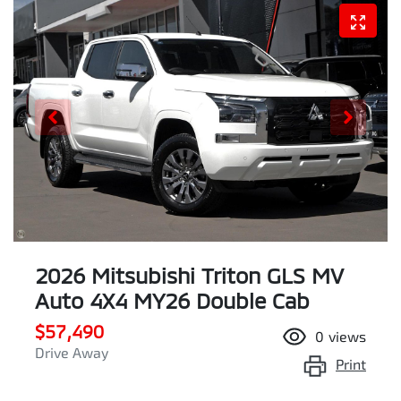
2026 Mitsubishi Triton GLS MV
Auto 4X4 MY26 Double Cab
$57,490
0
views
Drive Away
Print