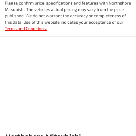
Please confirm price, specifications and features with
Northshore
Mitsubishi
. The vehicles actual pricing may vary from the price
published. We do not warrant the accuracy or completeness of
this data. Use of this website indicates your acceptance of our
Terms and Conditions.