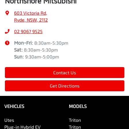
Northshore Mitsubishi
603 Victoria Rd
,
Ryde, NSW, 2112
02 9067 9525
Mon-Fri:
8:30am-5:30pm
Sat
:
8:30am-5:30pm
Sun
:
9:30am-5:00pm
Contact Us
Get Directions
VEHICLES
MODELS
Utes
Triton
Plug-in Hybrid EV
Triton