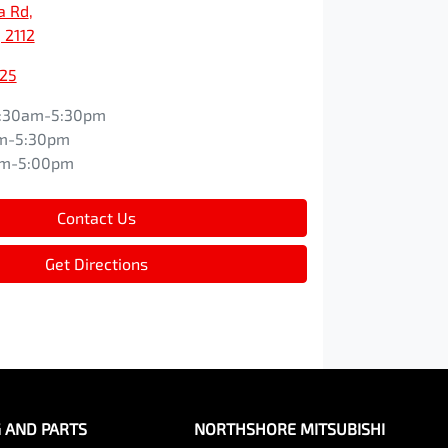
a Rd
,
 2112
525
:30am-5:30pm
m-5:30pm
am-5:00pm
Contact Us
Get Directions
G AND PARTS
NORTHSHORE MITSUBISHI