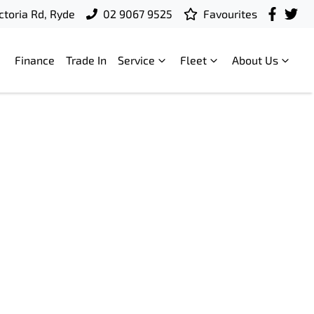
ctoria Rd, Ryde
02 9067 9525
Favourites
Finance
Trade In
Service
Fleet
About Us