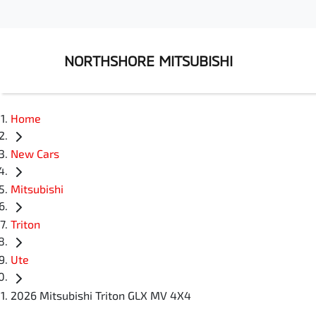
NORTHSHORE MITSUBISHI
Home
New Cars
Mitsubishi
Triton
Ute
2026 Mitsubishi Triton GLX MV 4X4