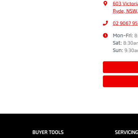
603 Victori
Ryde, NSW,
02 9067 9
Mon-Fri:
8
Sat
:
8:30a
Sun
:
9:30
BUYER TOOLS
SERVICIN