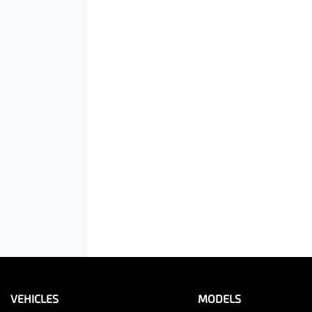
VEHICLES
MODELS