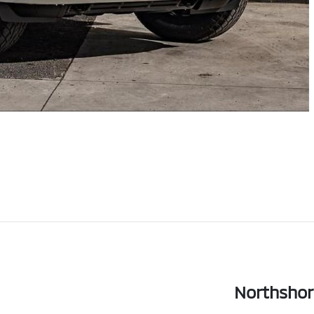
Northshor