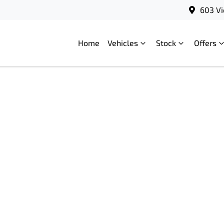
603 Vi
Home
Vehicles
Stock
Offers