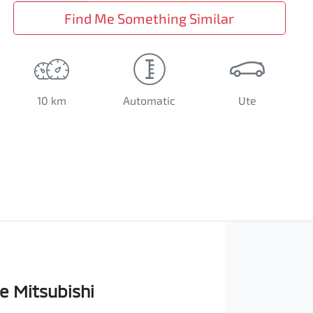
Find Me Something Similar
10 km
Automatic
Ute
e Mitsubishi