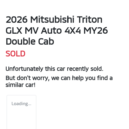
2026 Mitsubishi Triton
GLX MV Auto 4X4 MY26
Double Cab
SOLD
Unfortunately this
car
recently sold.
But don't worry, we can help you find a
similar
car
!
Loading...