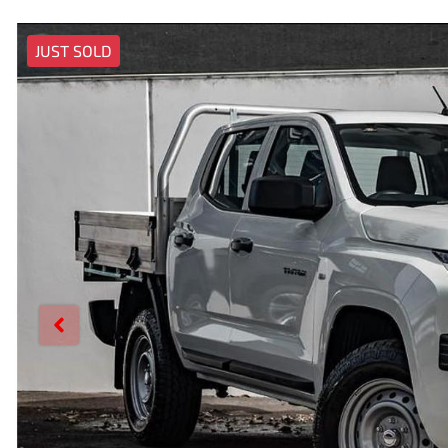
JUST SOLD