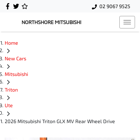
02 9067 9525
NORTHSHORE MITSUBISHI
Home
New Cars
Mitsubishi
Triton
Ute
2026 Mitsubishi Triton GLX MV Rear Wheel Drive