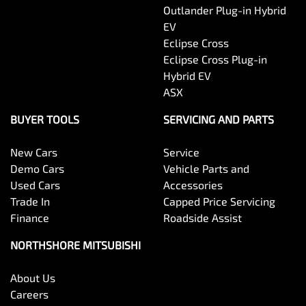
Outlander Plug-in Hybrid
EV
Eclipse Cross
Eclipse Cross Plug-in
Hybrid EV
ASX
BUYER TOOLS
SERVICING AND PARTS
New Cars
Service
Demo Cars
Vehicle Parts and
Used Cars
Accessories
Trade In
Capped Price Servicing
Finance
Roadside Assist
NORTHSHORE MITSUBISHI
About Us
Careers