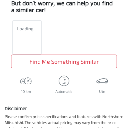
But don't worry, we can help you find
a similar
car
!
Loading...
Find Me Something Similar
10 km
Automatic
Ute
Disclaimer
Please confirm price, specifications and features with
Northshore
Mitsubishi
. The vehicles actual pricing may vary from the price