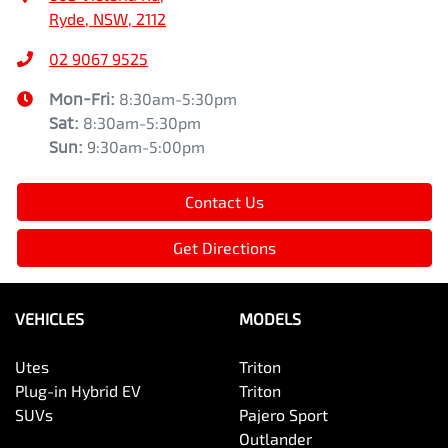
Ryde, NSW, 2112
02 9067 9525
Mon-Fri:
8:30am-5:30pm
Sat
:
8:30am-5:30pm
Sun
:
9:30am-5:00pm
Contact Us
Get Directions
VEHICLES
MODELS
Utes
Triton
Plug-in Hybrid EV
Triton
SUVs
Pajero Sport
Outlander