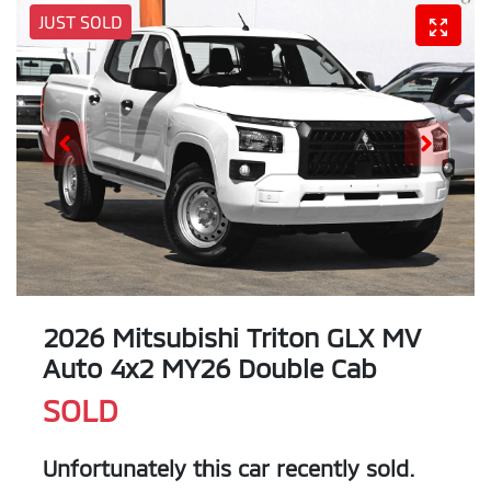
JUST SOLD
2026 Mitsubishi Triton GLX MV
Auto 4x2 MY26 Double Cab
SOLD
Unfortunately this
car
recently sold.