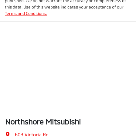
published. We do not warrant the accuracy or completeness of
this data. Use of this website indicates your acceptance of our
Terms and Conditions.
Northshore Mitsubishi
603 Victoria Rd
,