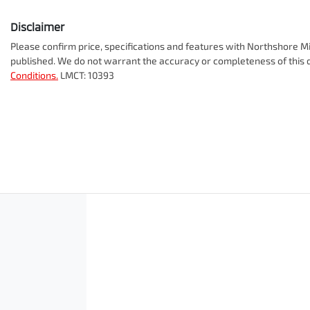
Disclaimer
Please confirm price, specifications and features with
Northshore Mi
published. We do not warrant the accuracy or completeness of this d
Conditions.
LMCT: 10393