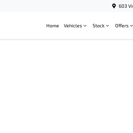
603 Vi
Home
Vehicles
Stock
Offers