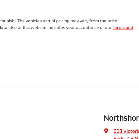
tsubishi
. The vehicles actual pricing may vary from the price
ata. Use of this website indicates your acceptance of our
Terms and
Northshor
603 Victori
Ryde, NSW,