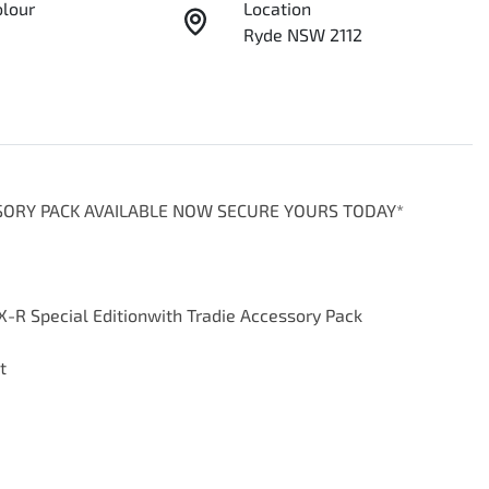
olour
Location
Ryde NSW 2112
SSORY PACK AVAILABLE NOW SECURE YOURS TODAY*

-R Special Editionwith Tradie Accessory Pack


