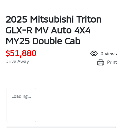
2025 Mitsubishi Triton
GLX-R MV Auto 4X4
MY25 Double Cab
$51,880
0
views
Drive Away
Print
Loading...