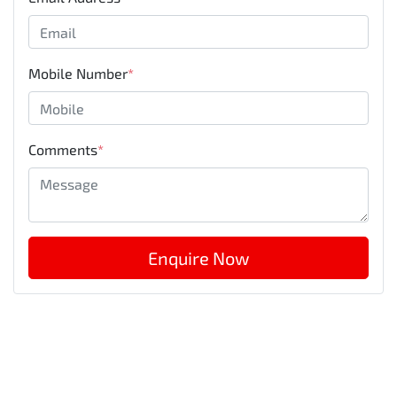
Mobile Number
*
Comments
*
Enquire Now