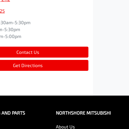
525
:30am-5:30pm
m-5:30pm
am-5:00pm
Contact Us
Get Directions
G AND PARTS
NORTHSHORE MITSUBISHI
About Us