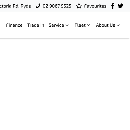
ctoria Rd, Ryde
02 9067 9525
Favourites
Finance
Trade In
Service
Fleet
About Us