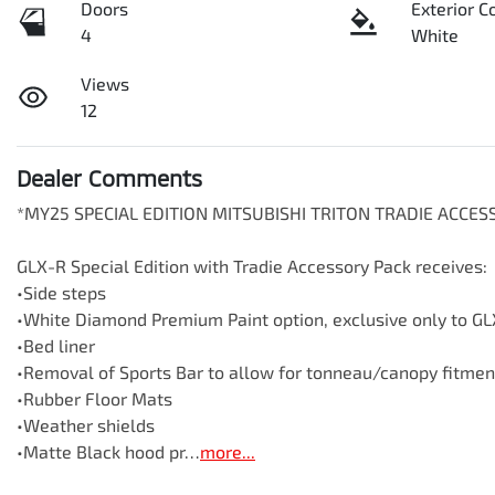
Doors
Exterior C
4
White
Views
12
Dealer Comments
*MY25 SPECIAL EDITION MITSUBISHI TRITON TRADIE ACCE
GLX-R Special Edition with Tradie Accessory Pack receives:

•Side steps

•White Diamond Premium Paint option, exclusive only to GLX
•Bed liner

•Removal of Sports Bar to allow for tonneau/canopy fitment
•Rubber Floor Mats

•Weather shields

•Matte Black hood pr…
more
...