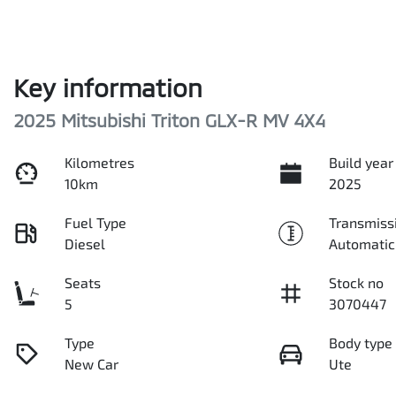
Key information
2025 Mitsubishi Triton GLX-R MV 4X4
Kilometres
Build year
10km
2025
Fuel Type
Transmiss
Diesel
Automatic
Seats
Stock no
5
3070447
Type
Body type
New Car
Ute