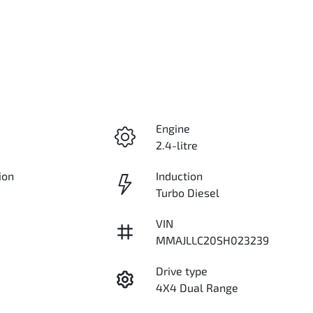
Engine
2.4-litre
ion
Induction
Turbo Diesel
VIN
MMAJLLC20SH023239
Drive type
4X4 Dual Range