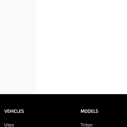
VEHICLES
MODELS
Utes
Triton