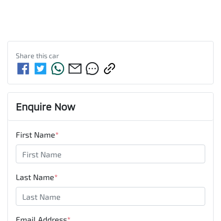
Share this
car
Enquire Now
First Name
*
Last Name
*
Email Address
*