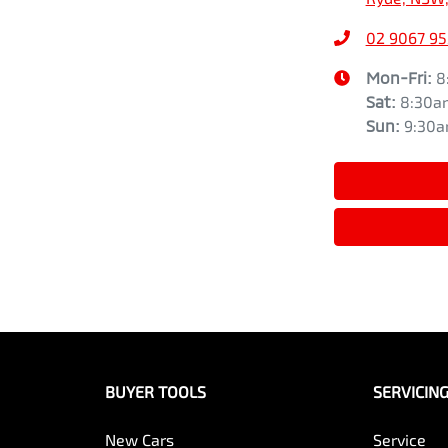
02 9067 9
Mon-Fri:
8
Sat
:
8:30a
Sun
:
9:30
BUYER TOOLS
SERVICIN
New Cars
Service