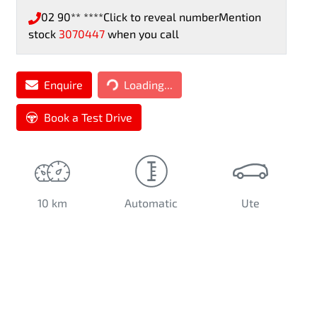
02 90** ****
Click to reveal number
Mention
stock
3070447
when you call
Loading...
Enquire
Loading...
Book a Test Drive
10 km
Automatic
Ute