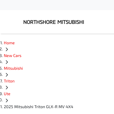
NORTHSHORE MITSUBISHI
Home
New Cars
Mitsubishi
Triton
Ute
2025 Mitsubishi Triton GLX-R MV 4X4