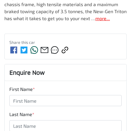
chassis frame, high tensile materials and a maximum 
braked towing capacity of 3.5 tonnes, the New-Gen Triton 
has what it takes to get you to your next …
more
...
Share this
car
Enquire Now
First Name
*
Last Name
*