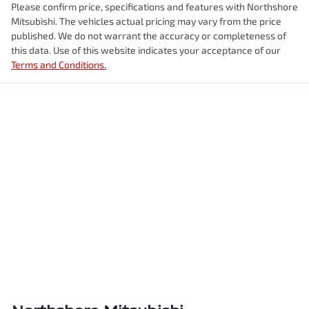
Please confirm price, specifications and features with
Northshore
Mitsubishi
. The vehicles actual pricing may vary from the price
published. We do not warrant the accuracy or completeness of
this data. Use of this website indicates your acceptance of our
Terms and Conditions.