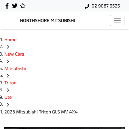
02 9067 9525
NORTHSHORE MITSUBISHI
Home
New Cars
Mitsubishi
Triton
Ute
2026 Mitsubishi Triton GLS MV 4X4