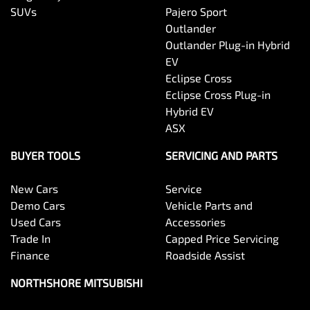
SUVs
Pajero Sport
Outlander
Outlander Plug-in Hybrid
EV
Eclipse Cross
Eclipse Cross Plug-in
Hybrid EV
ASX
BUYER TOOLS
SERVICING AND PARTS
New Cars
Service
Demo Cars
Vehicle Parts and
Used Cars
Accessories
Trade In
Capped Price Servicing
Finance
Roadside Assist
NORTHSHORE MITSUBISHI