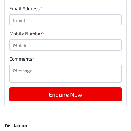
Email Address
*
Mobile Number
*
Comments
*
Enquire Now
Disclaimer