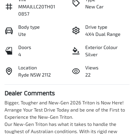
MMAJLLC20TH01
New Car
0857
Body type
Drive type
Ute
4X4 Dual Range
Doors
Exterior Colour
4
Silver
Location
Views
Ryde NSW 2112
22
Dealer Comments
Bigger, Tougher and New-Gen 2026 Triton is Now Here! 
Arrange Your Test Drive Today and be one of the First to 
Experience the New-Gen Triton.

Our New-Gen Triton has what it takes to handle the 
toughest of Australian conditions. With its rigid new 