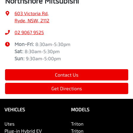
Northshore Mitsubishi
603 Victoria Rd
,
Ryde, NSW, 2112
02 9067 9525
Mon-Fri:
8:30am-5:30pm
Sat
:
8:30am-5:30pm
Sun
:
9:30am-5:00pm
Contact Us
Get Directions
VEHICLES
MODELS
Utes
Triton
Plug-in Hybrid EV
Triton