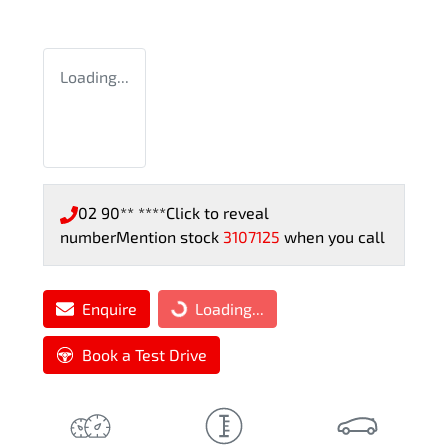
Loading...
02 90** ****
Click to reveal
number
Mention stock
3107125
when you call
Enquire
Loading...
Loading...
Book a Test Drive