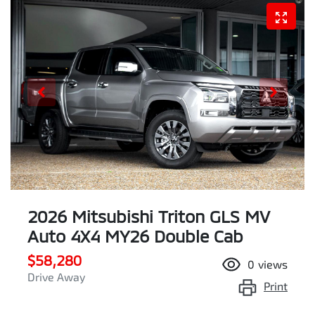
2026 Mitsubishi Triton GLS MV
Auto 4X4 MY26 Double Cab
$58,280
0
views
Drive Away
Print