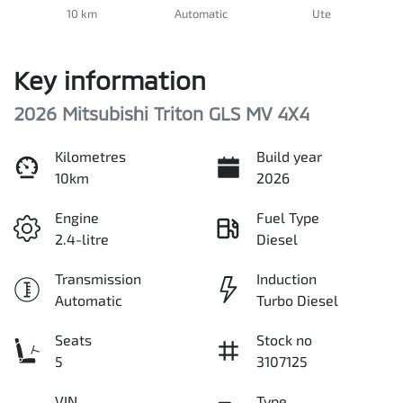
10 km
Automatic
Ute
Key information
2026 Mitsubishi Triton GLS MV 4X4
Kilometres
Build year
10km
2026
Engine
Fuel Type
2.4-litre
Diesel
Transmission
Induction
Automatic
Turbo Diesel
Seats
Stock no
5
3107125
VIN
Type