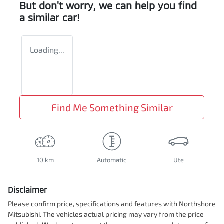
But don't worry, we can help you find
a similar
car
!
Loading...
Find Me Something Similar
10 km
Automatic
Ute
Disclaimer
Please confirm price, specifications and features with
Northshore
Mitsubishi
. The vehicles actual pricing may vary from the price