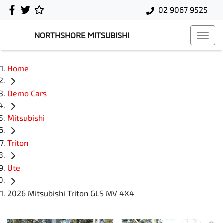
02 9067 9525
NORTHSHORE MITSUBISHI
Home
Demo Cars
Mitsubishi
Triton
Ute
2026 Mitsubishi Triton GLS MV 4X4