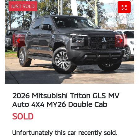
JUST SOLD
2026 Mitsubishi Triton GLS MV
Auto 4X4 MY26 Double Cab
SOLD
Unfortunately this
car
recently sold.