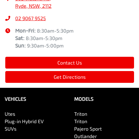
Ryde, NSW, 2112
02 9067 9525
Mon-Fri:
8:30am-5:30pm
Sat
:
8:30am-5:30pm
Sun
:
9:30am-5:00pm
Contact Us
Get Directions
VEHICLES
MODELS
Utes
Triton
Plug-in Hybrid EV
Triton
SUVs
Pajero Sport
Outlander