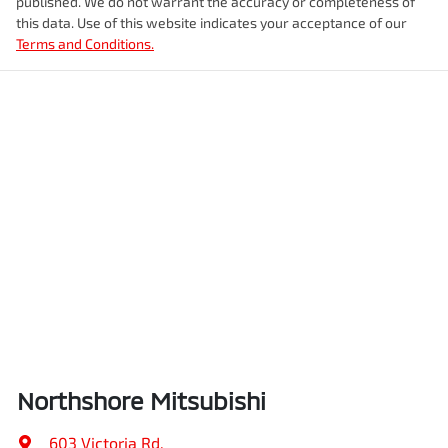
published. We do not warrant the accuracy or completeness of
this data. Use of this website indicates your acceptance of our
Terms and Conditions.
Northshore Mitsubishi
603 Victoria Rd
,