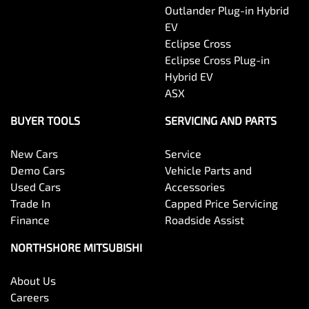
Outlander Plug-in Hybrid
EV
Eclipse Cross
Eclipse Cross Plug-in
Hybrid EV
ASX
BUYER TOOLS
SERVICING AND PARTS
New Cars
Service
Demo Cars
Vehicle Parts and
Used Cars
Accessories
Trade In
Capped Price Servicing
Finance
Roadside Assist
NORTHSHORE MITSUBISHI
About Us
Careers