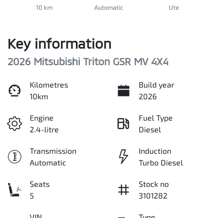
10 km
Automatic
Ute
Key information
2026 Mitsubishi Triton GSR MV 4X4
Kilometres
Build year
10km
2026
Engine
Fuel Type
2.4-litre
Diesel
Transmission
Induction
Automatic
Turbo Diesel
Seats
Stock no
5
3101282
VIN
Type