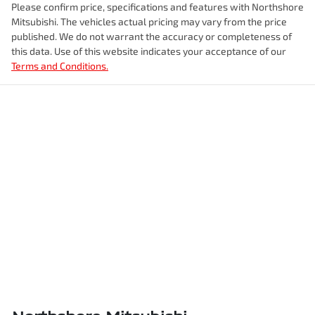
Please confirm price, specifications and features with
Northshore
Mitsubishi
. The vehicles actual pricing may vary from the price
published. We do not warrant the accuracy or completeness of
this data. Use of this website indicates your acceptance of our
Terms and Conditions.