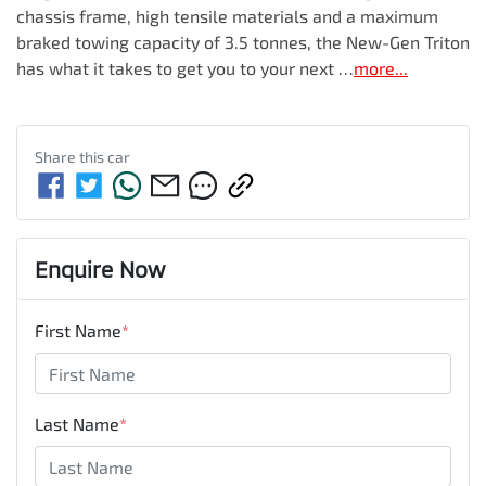
chassis frame, high tensile materials and a maximum 
braked towing capacity of 3.5 tonnes, the New-Gen Triton 
has what it takes to get you to your next …
more
...
Share this
car
Enquire Now
First Name
*
Last Name
*