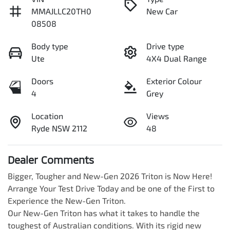
MMAJLLC20TH0
New Car
08508
Body type
Drive type
Ute
4X4 Dual Range
Doors
Exterior Colour
4
Grey
Location
Views
Ryde NSW 2112
48
Dealer Comments
Bigger, Tougher and New-Gen 2026 Triton is Now Here! 
Arrange Your Test Drive Today and be one of the First to 
Experience the New-Gen Triton.

Our New-Gen Triton has what it takes to handle the 
toughest of Australian conditions. With its rigid new 