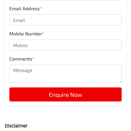
Email Address
*
Mobile Number
*
Comments
*
Enquire Now
Disclaimer