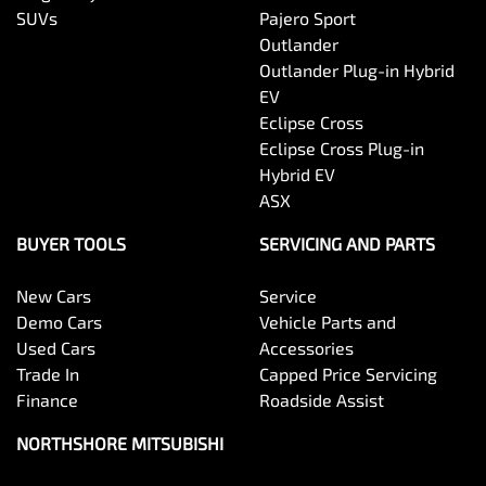
SUVs
Pajero Sport
Outlander
Outlander Plug-in Hybrid
EV
Eclipse Cross
Eclipse Cross Plug-in
Hybrid EV
ASX
BUYER TOOLS
SERVICING AND PARTS
New Cars
Service
Demo Cars
Vehicle Parts and
Used Cars
Accessories
Trade In
Capped Price Servicing
Finance
Roadside Assist
NORTHSHORE MITSUBISHI