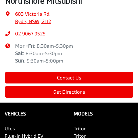
Northshore Mitsubishi
603 Victoria Rd
,
Ryde, NSW, 2112
02 9067 9525
Mon-Fri:
8:30am-5:30pm
Sat
:
8:30am-5:30pm
Sun
:
9:30am-5:00pm
Contact Us
Get Directions
VEHICLES
MODELS
Utes
Triton
Plug-in Hybrid EV
Triton