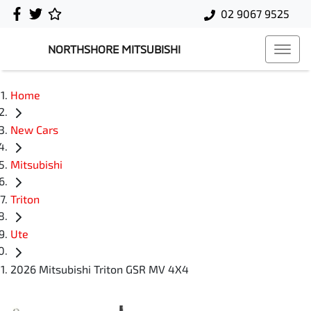
02 9067 9525
NORTHSHORE MITSUBISHI
Home
New Cars
Mitsubishi
Triton
Ute
2026 Mitsubishi Triton GSR MV 4X4