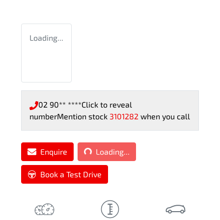
Loading...
02 90** ****
Click to reveal
number
Mention stock
3101282
when you call
Loading...
Enquire
Loading...
Book a Test Drive