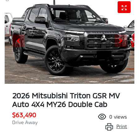
2026 Mitsubishi Triton GSR MV
Auto 4X4 MY26 Double Cab
$63,490
0
views
Drive Away
Print