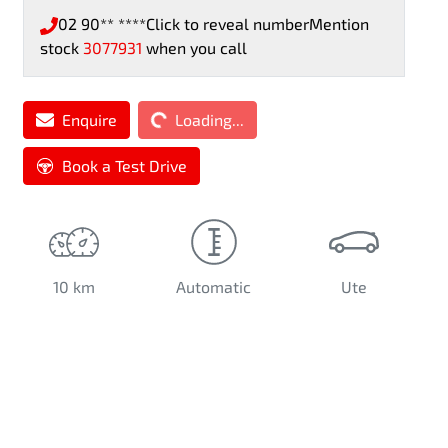
02 90** ****
Click to reveal number
Mention
stock
3077931
when you call
Enquire
Loading...
Loading...
Book a Test Drive
10 km
Automatic
Ute