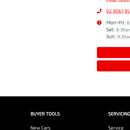
02 9067 9
Mon-Fri:
8
Sat
:
8:30a
Sun
:
9:30
BUYER TOOLS
SERVICIN
New Cars
Service