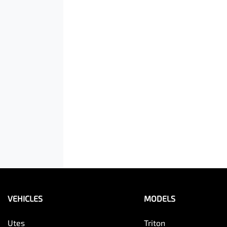
VEHICLES
MODELS
Utes
Triton