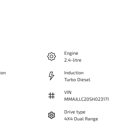
Engine
2.4-litre
ion
Induction
Turbo Diesel
VIN
MMAJLLC20SH023171
Drive type
4X4 Dual Range