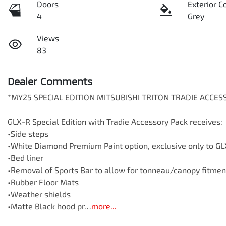
Doors
Exterior C
4
Grey
Views
83
Dealer Comments
*MY25 SPECIAL EDITION MITSUBISHI TRITON TRADIE ACCE
GLX-R Special Edition with Tradie Accessory Pack receives:

•Side steps

•White Diamond Premium Paint option, exclusive only to GLX
•Bed liner

•Removal of Sports Bar to allow for tonneau/canopy fitment
•Rubber Floor Mats

•Weather shields

•Matte Black hood pr…
more
...