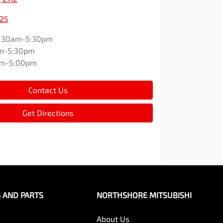
525
:30am-5:30pm
m-5:30pm
am-5:00pm
Contact Us
Get Directions
G AND PARTS
NORTHSHORE MITSUBISHI
About Us