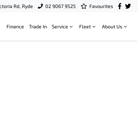
ctoria Rd, Ryde
02 9067 9525
Favourites
Finance
Trade In
Service
Fleet
About Us