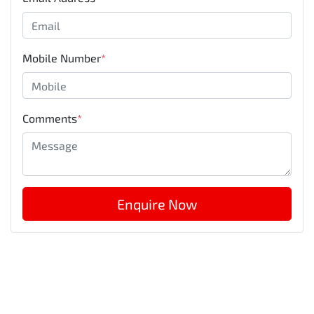
Mobile Number
*
Comments
*
Enquire Now