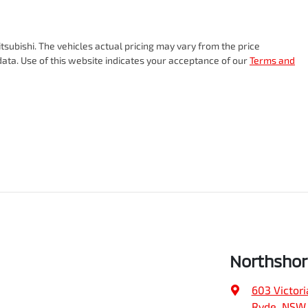
tsubishi
. The vehicles actual pricing may vary from the price
ata. Use of this website indicates your acceptance of our
Terms and
Northshor
603 Victori
Ryde, NSW,