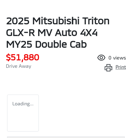
2025 Mitsubishi Triton
GLX-R MV Auto 4X4
MY25 Double Cab
$51,880
0
views
Drive Away
Print
Loading...