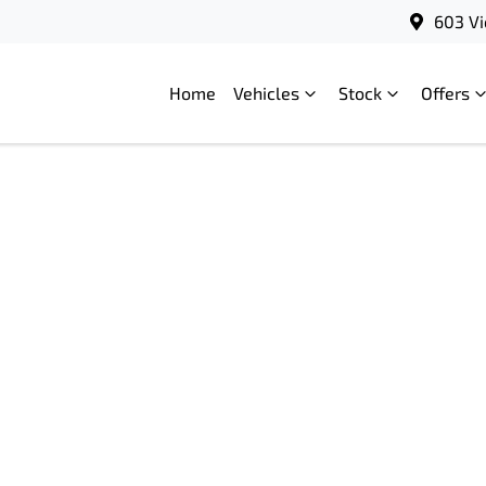
603 Vi
Home
Vehicles
Stock
Offers