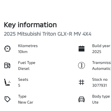
Key information
2025 Mitsubishi Triton GLX-R MV 4X4
Kilometres
Build year
10km
2025
Fuel Type
Transmiss
Diesel
Automatic
Seats
Stock no
5
3077931
Type
Body type
New Car
Ute