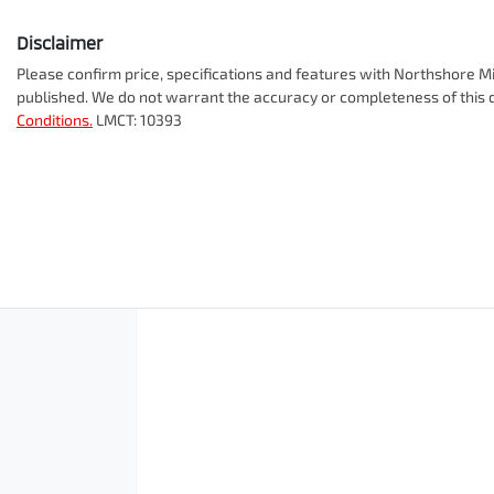
Disclaimer
Please confirm price, specifications and features with
Northshore Mi
published. We do not warrant the accuracy or completeness of this d
Conditions.
LMCT: 10393