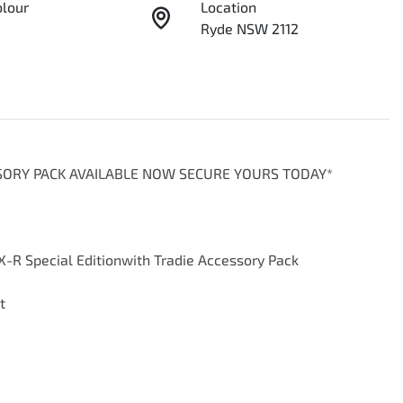
olour
Location
Ryde NSW 2112
SSORY PACK AVAILABLE NOW SECURE YOURS TODAY*

-R Special Editionwith Tradie Accessory Pack


