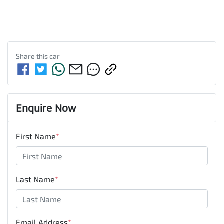
Share this
car
Enquire Now
First Name
*
Last Name
*
Email Address
*