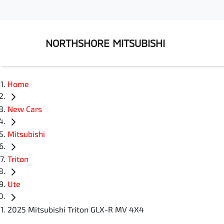
NORTHSHORE MITSUBISHI
Home
New Cars
Mitsubishi
Triton
Ute
2025 Mitsubishi Triton GLX-R MV 4X4