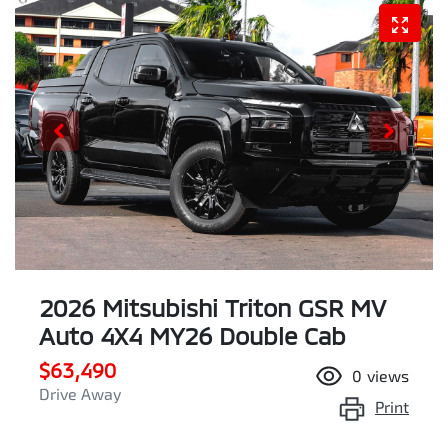
2026 Mitsubishi Triton GSR MV
Auto 4X4 MY26 Double Cab
$63,490
0
views
Drive Away
Print