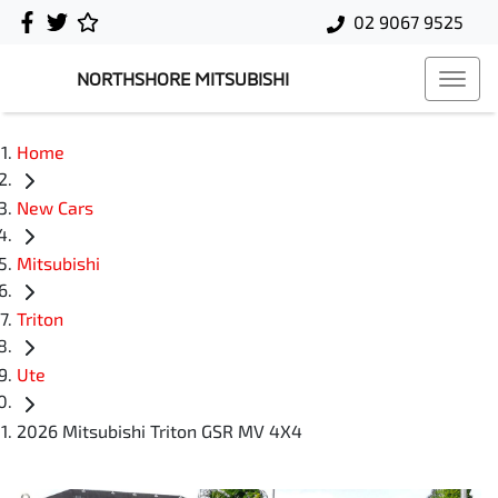
02 9067 9525
NORTHSHORE MITSUBISHI
Home
New Cars
Mitsubishi
Triton
Ute
2026 Mitsubishi Triton GSR MV 4X4