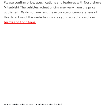
Please confirm price, specifications and features with
Northshore
Mitsubishi
. The vehicles actual pricing may vary from the price
published. We do not warrant the accuracy or completeness of
this data. Use of this website indicates your acceptance of our
Terms and Conditions.