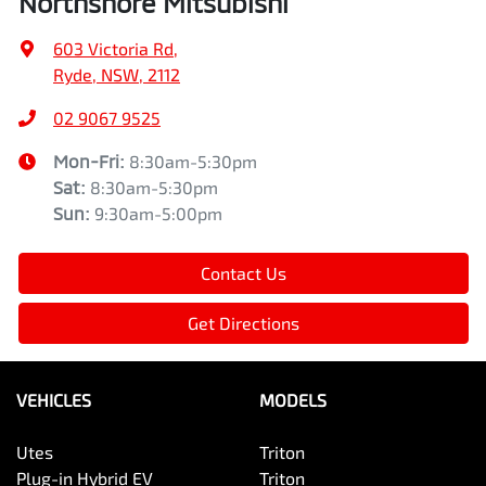
Northshore Mitsubishi
603 Victoria Rd
,
Ryde, NSW, 2112
02 9067 9525
Mon-Fri:
8:30am-5:30pm
Sat
:
8:30am-5:30pm
Sun
:
9:30am-5:00pm
Contact Us
Get Directions
VEHICLES
MODELS
Utes
Triton
Plug-in Hybrid EV
Triton