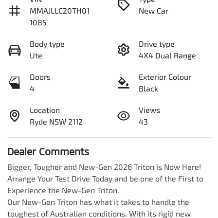
MMAJLLC20TH01
New Car
1085
Body type
Drive type
Ute
4X4 Dual Range
Doors
Exterior Colour
4
Black
Location
Views
Ryde NSW 2112
43
Dealer Comments
Bigger, Tougher and New-Gen 2026 Triton is Now Here! 
Arrange Your Test Drive Today and be one of the First to 
Experience the New-Gen Triton.

Our New-Gen Triton has what it takes to handle the 
toughest of Australian conditions. With its rigid new 