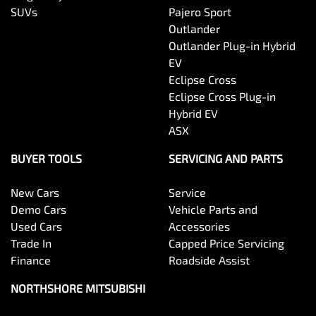
SUVs
Pajero Sport
Outlander
Outlander Plug-in Hybrid
EV
Eclipse Cross
Eclipse Cross Plug-in
Hybrid EV
ASX
BUYER TOOLS
SERVICING AND PARTS
New Cars
Service
Demo Cars
Vehicle Parts and
Used Cars
Accessories
Trade In
Capped Price Servicing
Finance
Roadside Assist
NORTHSHORE MITSUBISHI