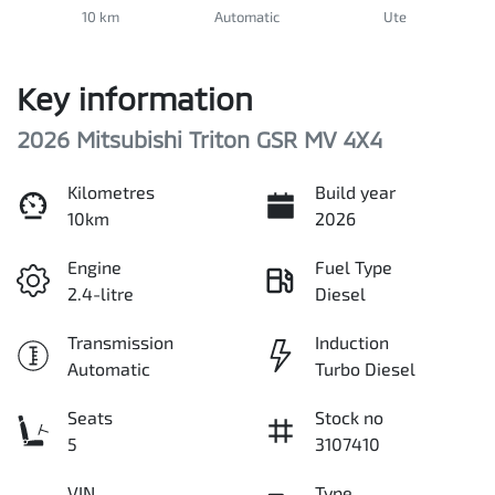
10 km
Automatic
Ute
Key information
2026 Mitsubishi Triton GSR MV 4X4
Kilometres
Build year
10km
2026
Engine
Fuel Type
2.4-litre
Diesel
Transmission
Induction
Automatic
Turbo Diesel
Seats
Stock no
5
3107410
VIN
Type