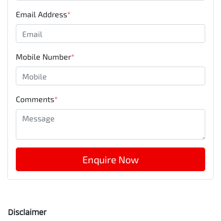
Email Address
*
Mobile Number
*
Comments
*
Enquire Now
Disclaimer