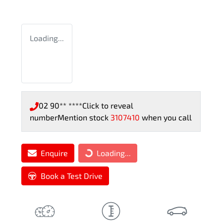
Loading...
02 90** ****
Click to reveal
number
Mention stock
3107410
when you call
Enquire
Loading...
Loading...
Book a Test Drive