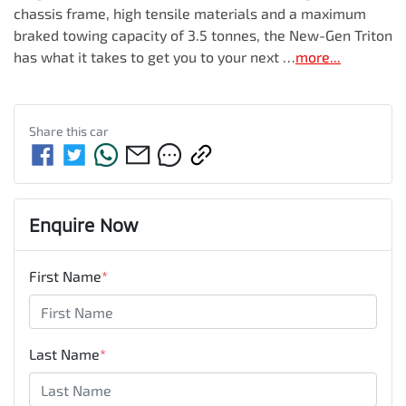
chassis frame, high tensile materials and a maximum 
braked towing capacity of 3.5 tonnes, the New-Gen Triton 
has what it takes to get you to your next …
more
...
Share this
car
Enquire Now
First Name
*
Last Name
*