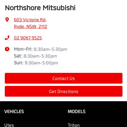
Northshore Mitsubishi
603 Victoria Rd
,
Ryde, NSW, 2112
02 9067 9525
Mon-Fri:
8:30am-5:30pm
Sat
:
8:30am-5:30pm
Sun
:
9:30am-5:00pm
Contact Us
Get Directions
VEHICLES
MODELS
Utes
Triton