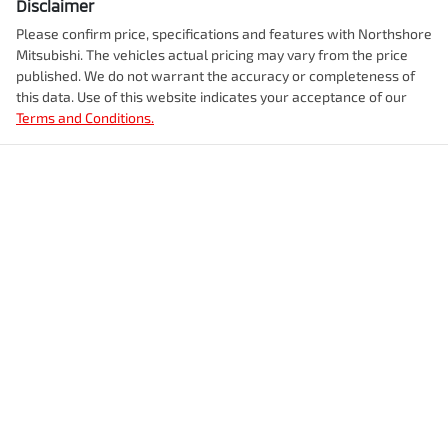
Disclaimer
Please confirm price, specifications and features with
Northshore
Mitsubishi
. The vehicles actual pricing may vary from the price
published. We do not warrant the accuracy or completeness of
this data. Use of this website indicates your acceptance of our
Terms and Conditions.