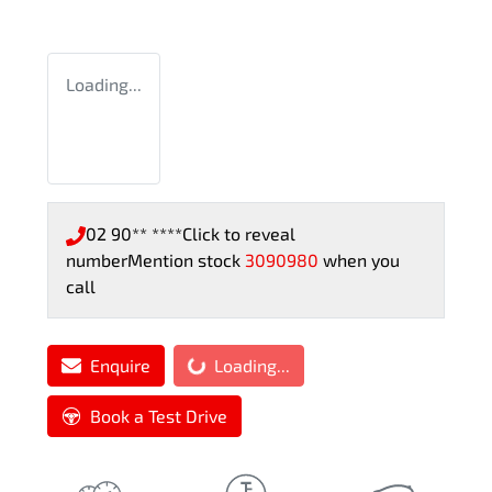
Loading...
02 90** ****
Click to reveal
number
Mention stock
3090980
when you
call
Enquire
Loading...
Loading...
Book a Test Drive