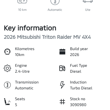
10 km
Automatic
Ute
Key information
2026 Mitsubishi Triton Raider MV 4X4
Kilometres
Build year
10km
2026
Engine
Fuel Type
2.4-litre
Diesel
Transmission
Induction
Automatic
Turbo Diesel
Seats
Stock no
5
3090980