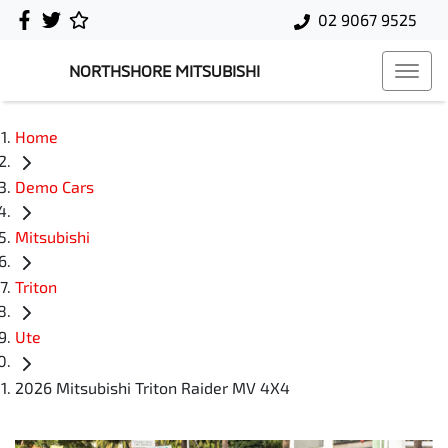
02 9067 9525
NORTHSHORE MITSUBISHI
Home
Demo Cars
Mitsubishi
Triton
Ute
2026 Mitsubishi Triton Raider MV 4X4