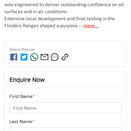
was engineered to deliver outstanding confidence on all 
surfaces and in all conditions.

Extensive local development and final testing in the 
Flinders Ranges shaped a purpose-…
more
...
Share this
car
Enquire Now
First Name
*
Last Name
*