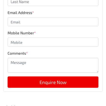
Email Address
*
Mobile Number
*
Comments
*
Enquire Now