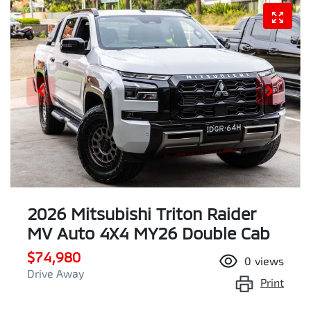
2026 Mitsubishi Triton Raider
MV Auto 4X4 MY26 Double Cab
$74,980
0
views
Drive Away
Print