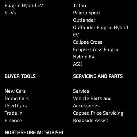
Plug-in Hybrid EV
Triton
SUVs
Pajero Sport
Outlander
Outlander Plug-in Hybrid
EV
Eclipse Cross
Eclipse Cross Plug-in
Hybrid EV
ASX
BUYER TOOLS
SERVICING AND PARTS
New Cars
Service
Demo Cars
Vehicle Parts and
Used Cars
Accessories
Trade In
Capped Price Servicing
Finance
Roadside Assist
NORTHSHORE MITSUBISHI