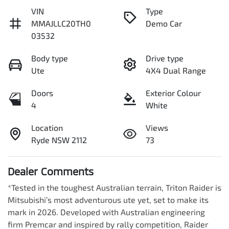
VIN
Type
MMAJLLC20TH0
Demo Car
03532
Body type
Drive type
Ute
4X4 Dual Range
Doors
Exterior Colour
4
White
Location
Views
Ryde NSW 2112
73
Dealer Comments
*Tested in the toughest Australian terrain, Triton Raider is 
Mitsubishi’s most adventurous ute yet, set to make its 
mark in 2026. Developed with Australian engineering 
firm Premcar and inspired by rally competition, Raider 