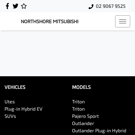
02 9067 9525
NORTHSHORE MITSUBISHI
VEHICLES
MODELS
Utes
Triton
Plug-in Hybrid EV
Triton
SUVs
Pajero Sport
Outlander
Outlander Plug-in Hybrid