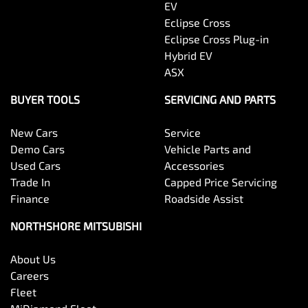
EV
Eclipse Cross
Eclipse Cross Plug-in
Hybrid EV
ASX
BUYER TOOLS
SERVICING AND PARTS
New Cars
Service
Demo Cars
Vehicle Parts and
Used Cars
Accessories
Trade In
Capped Price Servicing
Finance
Roadside Assist
NORTHSHORE MITSUBISHI
About Us
Careers
Fleet