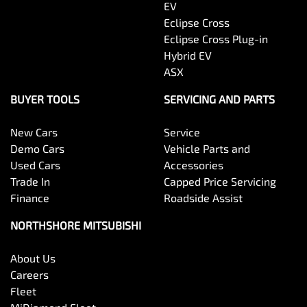
EV
Eclipse Cross
Eclipse Cross Plug-in
Hybrid EV
ASX
BUYER TOOLS
SERVICING AND PARTS
New Cars
Service
Demo Cars
Vehicle Parts and
Used Cars
Accessories
Trade In
Capped Price Servicing
Finance
Roadside Assist
NORTHSHORE MITSUBISHI
About Us
Careers
Fleet