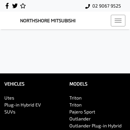
02 9067 9525
NORTHSHORE MITSUBISHI
VEHICLES
MODELS
Utes
Triton
Plug-in Hybrid EV
Triton
SUVs
Pajero Sport
Outlander
Outlander Plug-in Hybrid